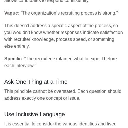
allows candidates to respond consistently.
Vague:
“The organization’s recruiting process is strong.”
This doesn’t address a specific aspect of the process, so
you wouldn’t know whether responses indicate satisfaction
with recruiter knowledge, process speed, or something
else entirely.
Specific:
“The recruiter explained what to expect before
each interview.”
Ask One Thing at a Time
This principle cannot be overstated. Each question should
address exactly one concept or issue.
Use Inclusive Language
It is essential to consider the various identities and lived