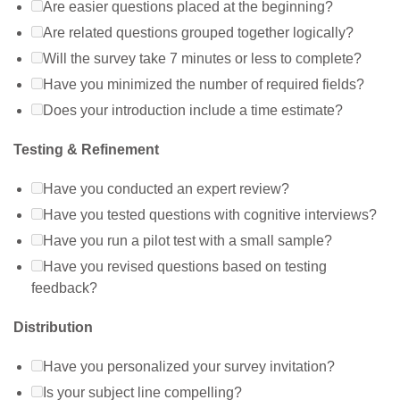
Are easier questions placed at the beginning?
Are related questions grouped together logically?
Will the survey take 7 minutes or less to complete?
Have you minimized the number of required fields?
Does your introduction include a time estimate?
Testing & Refinement
Have you conducted an expert review?
Have you tested questions with cognitive interviews?
Have you run a pilot test with a small sample?
Have you revised questions based on testing
feedback?
Distribution
Have you personalized your survey invitation?
Is your subject line compelling?