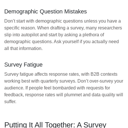
Demographic Question Mistakes
Don’t start with demographic questions unless you have a
specific reason. When drafting a survey, many researchers
slip into autopilot and start by asking a plethora of
demographic questions. Ask yourself if you actually need
all that information.
Survey Fatigue
Survey fatigue affects response rates, with B2B contexts
working best with quarterly surveys. Don’t over-survey your
audience. If people feel bombarded with requests for
feedback, response rates will plummet and data quality will
suffer.
Putting It All Together: A Survey