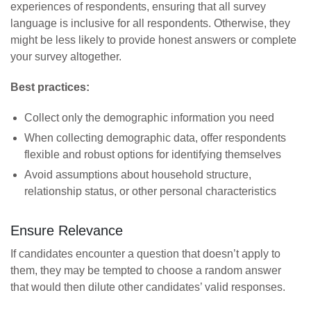
experiences of respondents, ensuring that all survey
language is inclusive for all respondents. Otherwise, they
might be less likely to provide honest answers or complete
your survey altogether.
Best practices:
Collect only the demographic information you need
When collecting demographic data, offer respondents
flexible and robust options for identifying themselves
Avoid assumptions about household structure,
relationship status, or other personal characteristics
Ensure Relevance
If candidates encounter a question that doesn’t apply to
them, they may be tempted to choose a random answer
that would then dilute other candidates’ valid responses.