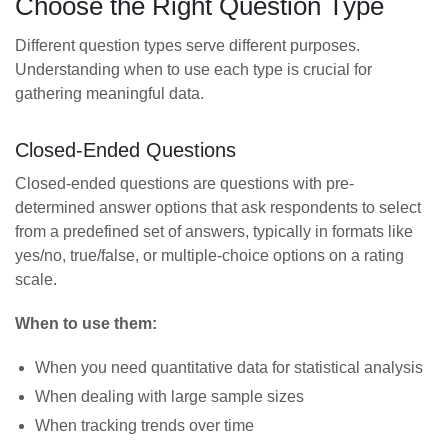
Choose the Right Question Type
Different question types serve different purposes.
Understanding when to use each type is crucial for
gathering meaningful data.
Closed-Ended Questions
Closed-ended questions are questions with pre-
determined answer options that ask respondents to select
from a predefined set of answers, typically in formats like
yes/no, true/false, or multiple-choice options on a rating
scale.
When to use them:
When you need quantitative data for statistical analysis
When dealing with large sample sizes
When tracking trends over time