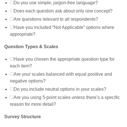
Do you use simple, jargon-free language?
Does each question ask about only one concept?
Are questions relevant to all respondents?
Have you included “Not Applicable” options where
appropriate?
Question Types & Scales
Have you chosen the appropriate question type for
each item?
Are your scales balanced with equal positive and
negative options?
Do you include neutral options in your scales?
Are you using 5-point scales unless there’s a specific
reason for more detail?
Survey Structure