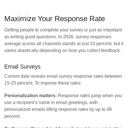
Maximize Your Response Rate
Getting people to complete your survey is just as important
as writing good questions. In 2026, survey responses
average across all channels stands at just 33 percent, but it
varies drastically depending on how you collect feedback.
Email Surveys
Current data reveals email survey response rates between
15-25 percent. To improve these rates:
Personalization matters:
Response rates jump when you
use a recipient’s name in email greetings, with
personalized emails lifting response rates by up to 48
percent.