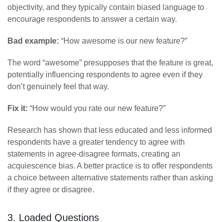
objectivity, and they typically contain biased language to
encourage respondents to answer a certain way.
Bad example:
“How awesome is our new feature?”
The word “awesome” presupposes that the feature is great,
potentially influencing respondents to agree even if they
don’t genuinely feel that way.
Fix it:
“How would you rate our new feature?”
Research has shown that less educated and less informed
respondents have a greater tendency to agree with
statements in agree-disagree formats, creating an
acquiescence bias. A better practice is to offer respondents
a choice between alternative statements rather than asking
if they agree or disagree.
3. Loaded Questions