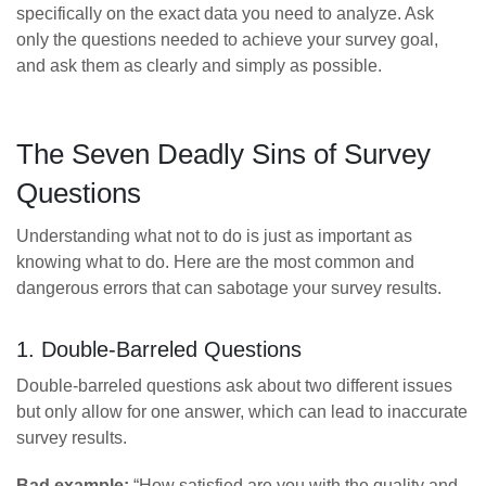
specifically on the exact data you need to analyze. Ask
only the questions needed to achieve your survey goal,
and ask them as clearly and simply as possible.
The Seven Deadly Sins of Survey
Questions
Understanding what not to do is just as important as
knowing what to do. Here are the most common and
dangerous errors that can sabotage your survey results.
1. Double-Barreled Questions
Double-barreled questions ask about two different issues
but only allow for one answer, which can lead to inaccurate
survey results.
Bad example:
“How satisfied are you with the quality and