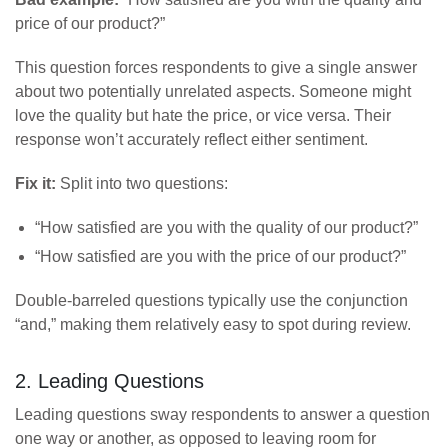
price of our product?”
This question forces respondents to give a single answer
about two potentially unrelated aspects. Someone might
love the quality but hate the price, or vice versa. Their
response won’t accurately reflect either sentiment.
Fix it:
Split into two questions:
“How satisfied are you with the quality of our product?”
“How satisfied are you with the price of our product?”
Double-barreled questions typically use the conjunction
“and,” making them relatively easy to spot during review.
2. Leading Questions
Leading questions sway respondents to answer a question
one way or another, as opposed to leaving room for