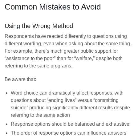
Common Mistakes to Avoid
Using the Wrong Method
Respondents have reacted differently to questions using
different wording, even when asking about the same thing.
For example, there’s much greater public support for
“assistance to the poor” than for “welfare,” despite both
referring to the same programs.
Be aware that:
Word choice can dramatically affect responses, with
questions about “ending lives” versus “committing
suicide” producing significantly different results despite
referring to the same action
Response options should be balanced and exhaustive
The order of response options can influence answers