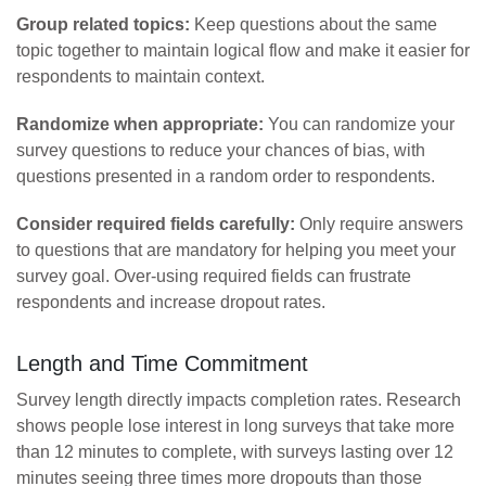
Group related topics:
Keep questions about the same
topic together to maintain logical flow and make it easier for
respondents to maintain context.
Randomize when appropriate:
You can randomize your
survey questions to reduce your chances of bias, with
questions presented in a random order to respondents.
Consider required fields carefully:
Only require answers
to questions that are mandatory for helping you meet your
survey goal. Over-using required fields can frustrate
respondents and increase dropout rates.
Length and Time Commitment
Survey length directly impacts completion rates. Research
shows people lose interest in long surveys that take more
than 12 minutes to complete, with surveys lasting over 12
minutes seeing three times more dropouts than those