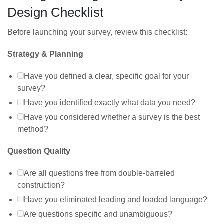
Design Checklist
Before launching your survey, review this checklist:
Strategy & Planning
Have you defined a clear, specific goal for your
survey?
Have you identified exactly what data you need?
Have you considered whether a survey is the best
method?
Question Quality
Are all questions free from double-barreled
construction?
Have you eliminated leading and loaded language?
Are questions specific and unambiguous?