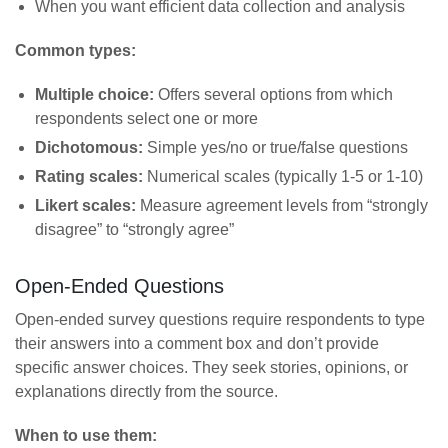
When you want efficient data collection and analysis
Common types:
Multiple choice:
Offers several options from which
respondents select one or more
Dichotomous:
Simple yes/no or true/false questions
Rating scales:
Numerical scales (typically 1-5 or 1-10)
Likert scales:
Measure agreement levels from “strongly
disagree” to “strongly agree”
Open-Ended Questions
Open-ended survey questions require respondents to type
their answers into a comment box and don’t provide
specific answer choices. They seek stories, opinions, or
explanations directly from the source.
When to use them: