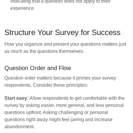
indicating that a question does not apply to their
experience
Structure Your Survey for Success
How you organize and present your questions matters just
as much as the questions themselves.
Question Order and Flow
Question order matters because it primes your survey
respondents. Consider these principles:
Start easy:
Allow respondents to get comfortable with the
survey by asking easier, more general, and less personal
questions upfront. Asking challenging or personal
questions right away might feel jarring and increase
abandonment.