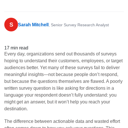
S
Sarah Mitchell
, Senior Survey Research Analyst
17 min read
Every day, organizations send out thousands of surveys
hoping to understand their customers, employees, or target
audiences better. Yet many of these surveys fail to deliver
meaningful insights—not because people don’t respond,
but because the questions themselves are flawed. A poorly
written survey question is like asking for directions in a
language your respondent doesn’t fully understand: you
might get an answer, but it won’t help you reach your
destination.
The difference between actionable data and wasted effort