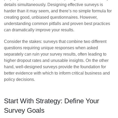
details simultaneously. Designing effective surveys is
harder than it may seem, and there’s no simple formula for
creating good, unbiased questionnaires. However,
understanding common pitfalls and proven best practices
can dramatically improve your results.
Consider the stakes: surveys that combine two different
questions requiring unique responses when asked
separately can ruin your survey results, often leading to
higher dropout rates and unusable insights. On the other
hand, well-designed surveys provide the foundation for
better evidence with which to inform critical business and
policy decisions.
Start With Strategy: Define Your
Survey Goals