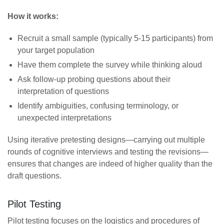
How it works:
Recruit a small sample (typically 5-15 participants) from
your target population
Have them complete the survey while thinking aloud
Ask follow-up probing questions about their
interpretation of questions
Identify ambiguities, confusing terminology, or
unexpected interpretations
Using iterative pretesting designs—carrying out multiple
rounds of cognitive interviews and testing the revisions—
ensures that changes are indeed of higher quality than the
draft questions.
Pilot Testing
Pilot testing focuses on the logistics and procedures of