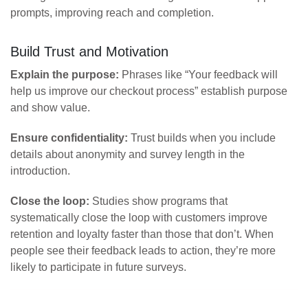
prompts, improving reach and completion.
Build Trust and Motivation
Explain the purpose:
Phrases like “Your feedback will
help us improve our checkout process” establish purpose
and show value.
Ensure confidentiality:
Trust builds when you include
details about anonymity and survey length in the
introduction.
Close the loop:
Studies show programs that
systematically close the loop with customers improve
retention and loyalty faster than those that don’t. When
people see their feedback leads to action, they’re more
likely to participate in future surveys.