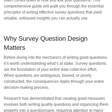
often comes down to how you ask your questions. This
comprehensive guide will walk you through the essential
principles of writing effective survey questions that yield
reliable, unbiased insights you can actually use.
Why Survey Question Design
Matters
Before diving into the mechanics of writing good questions,
it’s worth understanding what’s at stake. Survey questions
are the foundation of your entire data collection effort.
When questions are ambiguous, biased, or poorly
constructed, the consequences ripple through your entire
decision-making process.
Research has demonstrated that creating good measures
involves both writing quality questions and organizing them
properly into a questionnaire, requiring attention to many