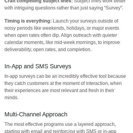
Craft compelling subject lines:
Subject lines work better
with intriguing questions rather than just saying “Survey”.
Timing is everything:
Launch your surveys outside of
noisy periods like weekends, holidays, or major events
when open rates often dip. Align outreach with quieter
calendar moments, like mid-week mornings, to improve
deliverability, open rates, and completion.
In-App and SMS Surveys
In-app surveys can be an incredibly effective tool because
they catch customers at the moment of interaction, when
their experiences are most relevant and fresh in their
minds.
Multi-Channel Approach
The most effective programs use a layered approach,
starting with email and reinforcing with SMS or in-app