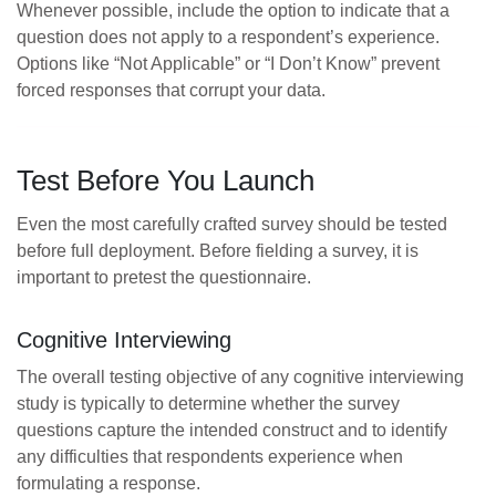
Whenever possible, include the option to indicate that a
question does not apply to a respondent’s experience.
Options like “Not Applicable” or “I Don’t Know” prevent
forced responses that corrupt your data.
Test Before You Launch
Even the most carefully crafted survey should be tested
before full deployment. Before fielding a survey, it is
important to pretest the questionnaire.
Cognitive Interviewing
The overall testing objective of any cognitive interviewing
study is typically to determine whether the survey
questions capture the intended construct and to identify
any difficulties that respondents experience when
formulating a response.