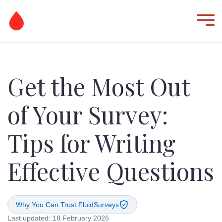
Get the Most Out
of Your Survey:
Tips for Writing
Effective Questions
Why You Can Trust FluidSurveys
Last updated: 18 February 2026