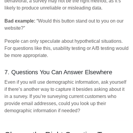
behavioral, a survey may not be the right method, as it’s
likely to produce unreliable or misleading data.
Bad example:
“Would this button stand out to you on our
website?”
People can only speculate about hypothetical situations.
For questions like this, usability testing or A/B testing would
be more appropriate.
7. Questions You Can Answer Elsewhere
Even if you will use demographic information, ask yourself
if there’s another way to capture it besides asking about it
in a survey. If you’re surveying current customers who
provide email addresses, could you look up their
demographic information if needed?