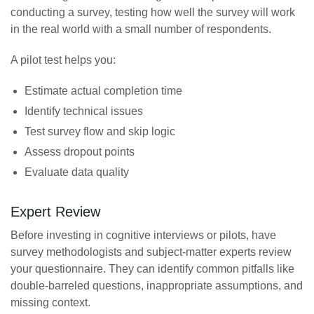
conducting a survey, testing how well the survey will work
in the real world with a small number of respondents.
A pilot test helps you:
Estimate actual completion time
Identify technical issues
Test survey flow and skip logic
Assess dropout points
Evaluate data quality
Expert Review
Before investing in cognitive interviews or pilots, have
survey methodologists and subject-matter experts review
your questionnaire. They can identify common pitfalls like
double-barreled questions, inappropriate assumptions, and
missing context.