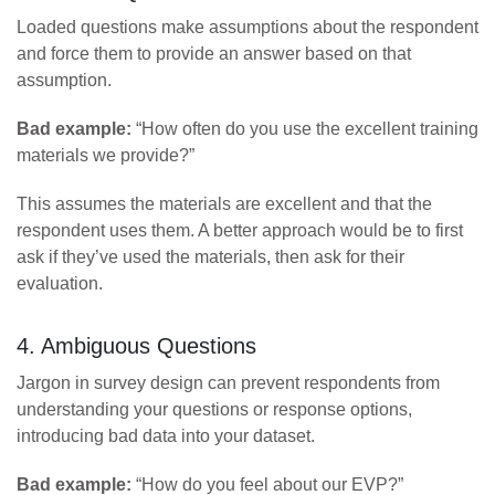
Loaded questions make assumptions about the respondent
and force them to provide an answer based on that
assumption.
Bad example:
“How often do you use the excellent training
materials we provide?”
This assumes the materials are excellent and that the
respondent uses them. A better approach would be to first
ask if they’ve used the materials, then ask for their
evaluation.
4. Ambiguous Questions
Jargon in survey design can prevent respondents from
understanding your questions or response options,
introducing bad data into your dataset.
Bad example:
“How do you feel about our EVP?”