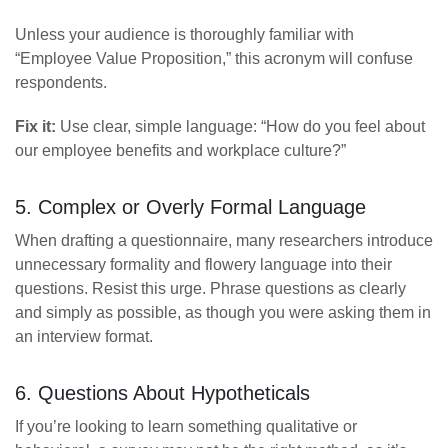
Unless your audience is thoroughly familiar with
“Employee Value Proposition,” this acronym will confuse
respondents.
Fix it:
Use clear, simple language: “How do you feel about
our employee benefits and workplace culture?”
5. Complex or Overly Formal Language
When drafting a questionnaire, many researchers introduce
unnecessary formality and flowery language into their
questions. Resist this urge. Phrase questions as clearly
and simply as possible, as though you were asking them in
an interview format.
6. Questions About Hypotheticals
If you’re looking to learn something qualitative or