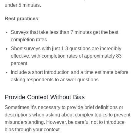
under 5 minutes.
Best practices:
Surveys that take less than 7 minutes get the best
completion rates
Short surveys with just 1-3 questions are incredibly
effective, with completion rates of approximately 83
percent
Include a short introduction and a time estimate before
asking respondents to answer questions
Provide Context Without Bias
Sometimes it’s necessary to provide brief definitions or
descriptions when asking about complex topics to prevent
misunderstanding. However, be careful not to introduce
bias through your context.