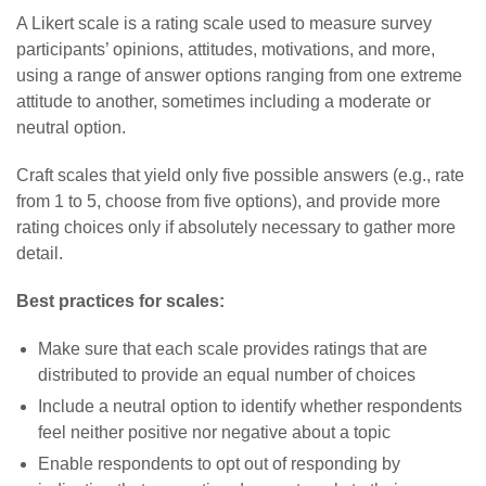
A Likert scale is a rating scale used to measure survey
participants’ opinions, attitudes, motivations, and more,
using a range of answer options ranging from one extreme
attitude to another, sometimes including a moderate or
neutral option.
Craft scales that yield only five possible answers (e.g., rate
from 1 to 5, choose from five options), and provide more
rating choices only if absolutely necessary to gather more
detail.
Best practices for scales:
Make sure that each scale provides ratings that are
distributed to provide an equal number of choices
Include a neutral option to identify whether respondents
feel neither positive nor negative about a topic
Enable respondents to opt out of responding by