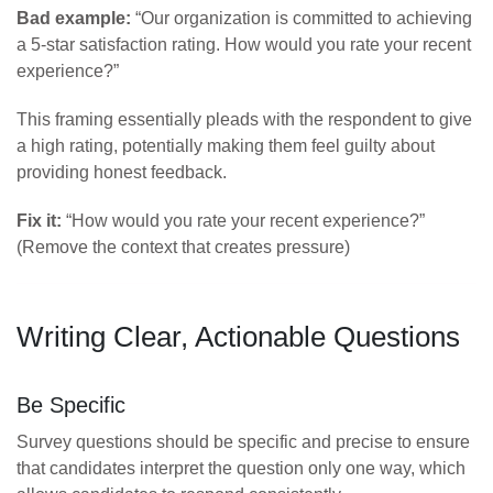
Bad example:
“Our organization is committed to achieving
a 5-star satisfaction rating. How would you rate your recent
experience?”
This framing essentially pleads with the respondent to give
a high rating, potentially making them feel guilty about
providing honest feedback.
Fix it:
“How would you rate your recent experience?”
(Remove the context that creates pressure)
Writing Clear, Actionable Questions
Be Specific
Survey questions should be specific and precise to ensure
that candidates interpret the question only one way, which