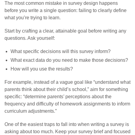
The most common mistake in survey design happens
before you write a single question: failing to clearly define
what you’re trying to learn.
Start by crafting a clear, attainable goal before writing any
questions. Ask yourself:
What specific decisions will this survey inform?
What exact data do you need to make those decisions?
How will you use the results?
For example, instead of a vague goal like “understand what
parents think about their child’s school,” aim for something
specific: “determine parents’ perceptions about the
frequency and difficulty of homework assignments to inform
curriculum adjustments.”
One of the easiest traps to fall into when writing a survey is
asking about too much. Keep your survey brief and focused