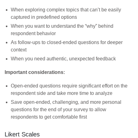
When exploring complex topics that can’t be easily
captured in predefined options
When you want to understand the “why” behind
respondent behavior
As follow-ups to closed-ended questions for deeper
context
When you need authentic, unexpected feedback
Important considerations:
Open-ended questions require significant effort on the
respondent side and take more time to analyze
Save open-ended, challenging, and more personal
questions for the end of your survey to allow
respondents to get comfortable first
Likert Scales