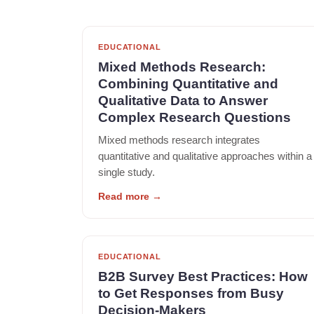
EDUCATIONAL
Mixed Methods Research:
Combining Quantitative and
Qualitative Data to Answer
Complex Research Questions
Mixed methods research integrates
quantitative and qualitative approaches within a
single study.
Read more
→
EDUCATIONAL
B2B Survey Best Practices: How
to Get Responses from Busy
Decision-Makers