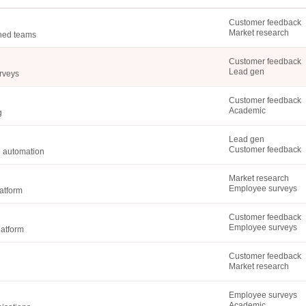
Customer feedback
Market research
shed teams
Customer feedback
Lead gen
urveys
Customer feedback
Academic
g
Lead gen
Customer feedback
d automation
Market research
Employee surveys
atform
Customer feedback
Employee surveys
latform
Customer feedback
Market research
Employee surveys
Academic