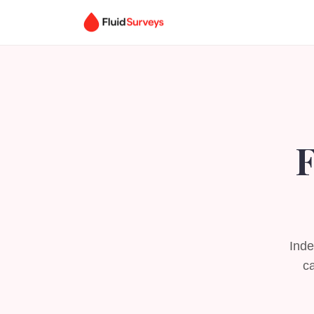
F
Inde
ca