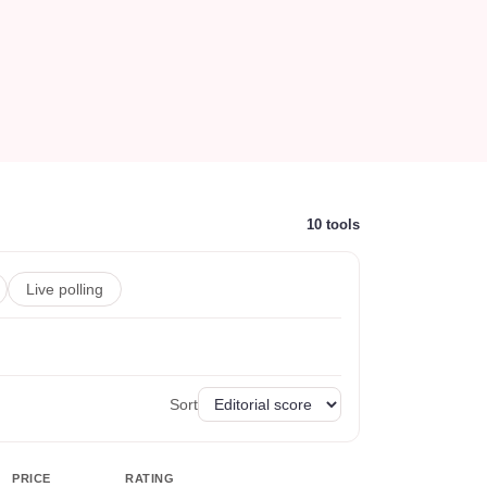
10
tools
Live polling
Sort
PRICE
RATING
ACTIONS