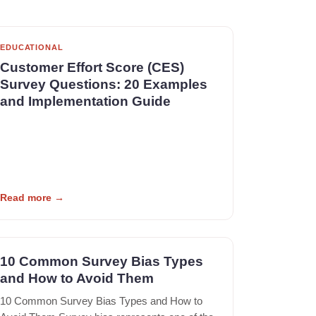
EDUCATIONAL
Customer Effort Score (CES)
Survey Questions: 20 Examples
and Implementation Guide
Read more
→
10 Common Survey Bias Types
and How to Avoid Them
10 Common Survey Bias Types and How to