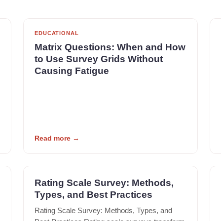
EDUCATIONAL
Matrix Questions: When and How
to Use Survey Grids Without
Causing Fatigue
Read more
→
Rating Scale Survey: Methods,
Types, and Best Practices
Rating Scale Survey: Methods, Types, and