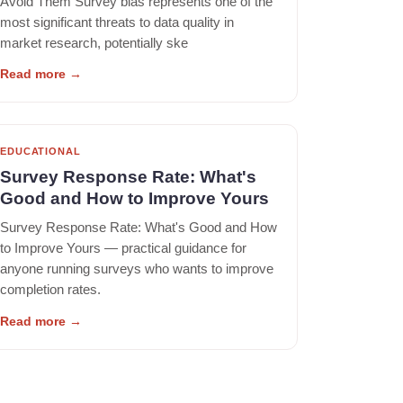
Avoid Them Survey bias represents one of the
most significant threats to data quality in
market research, potentially ske
Read more
→
EDUCATIONAL
Survey Response Rate: What's
Good and How to Improve Yours
Survey Response Rate: What's Good and How
to Improve Yours — practical guidance for
anyone running surveys who wants to improve
completion rates.
Read more
→