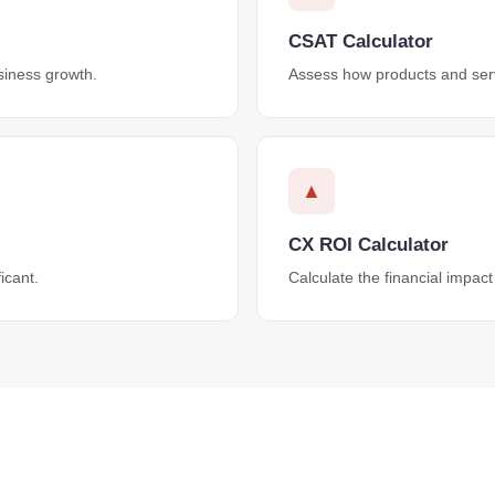
CSAT Calculator
siness growth.
Assess how products and serv
▲
CX ROI Calculator
icant.
Calculate the financial impact