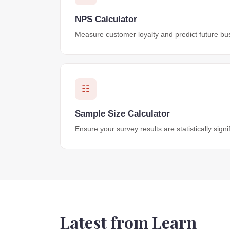
NPS Calculator
Measure customer loyalty and predict future bu
☷
Sample Size Calculator
Ensure your survey results are statistically signif
Latest from Learn