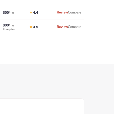
$55
★
4.4
Review
Compare
/mo
$99
/mo
★
4.5
Review
Compare
Free plan