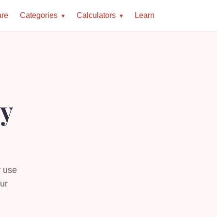
re
Categories
Calculators
Learn
ey
y use
our