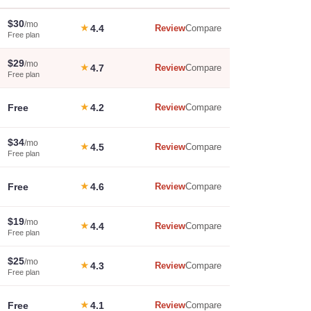
$30
/mo
★
4.4
Review
Compare
Free plan
$29
/mo
★
4.7
Review
Compare
Free plan
Free
★
4.2
Review
Compare
$34
/mo
★
4.5
Review
Compare
Free plan
Free
★
4.6
Review
Compare
$19
/mo
★
4.4
Review
Compare
Free plan
$25
/mo
★
4.3
Review
Compare
Free plan
Free
★
4.1
Review
Compare