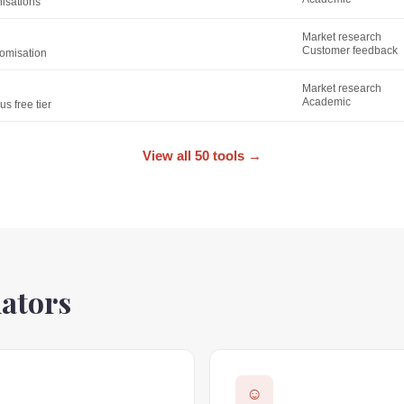
nisations
Market research
Customer feedback
tomisation
Market research
Academic
s free tier
View all 50 tools
→
lators
☺