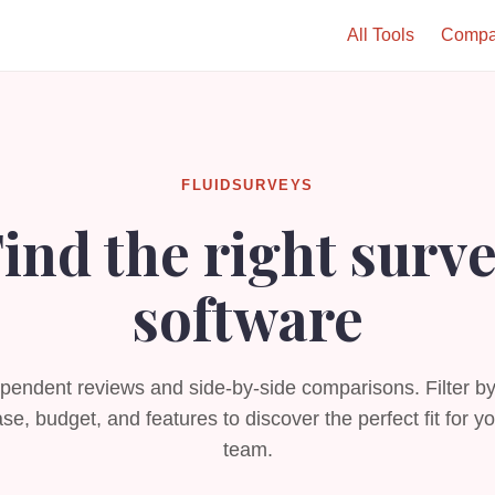
All Tools
Compa
FLUIDSURVEYS
ind the right surv
software
pendent reviews and side-by-side comparisons. Filter b
se, budget, and features to discover the perfect fit for y
team.