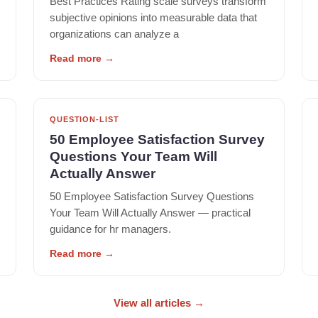
Best Practices Rating scale surveys transform
subjective opinions into measurable data that
organizations can analyze a
Read more
→
QUESTION-LIST
50 Employee Satisfaction Survey
Questions Your Team Will
Actually Answer
50 Employee Satisfaction Survey Questions
Your Team Will Actually Answer — practical
guidance for hr managers.
Read more
→
View all articles
→