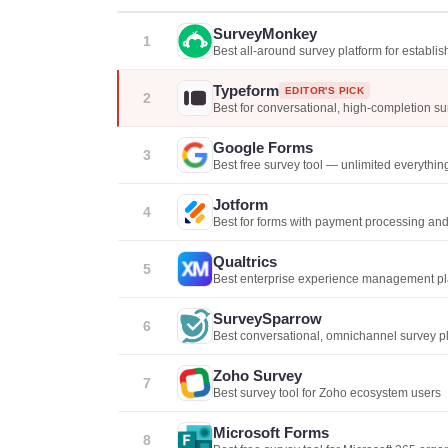
SurveyMonkey
1
Best all-around survey platform for establi
Typeform
EDITOR'S PICK
2
Best for conversational, high-completion s
Google Forms
3
Best free survey tool — unlimited everythin
Jotform
4
Best for forms with payment processing an
Qualtrics
5
Best enterprise experience management pl
SurveySparrow
6
Best conversational, omnichannel survey p
Zoho Survey
7
Best survey tool for Zoho ecosystem users
Microsoft Forms
8