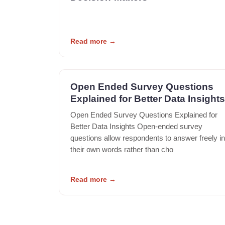
Read more
→
Open Ended Survey Questions
Explained for Better Data Insights
Open Ended Survey Questions Explained for
Better Data Insights Open-ended survey
questions allow respondents to answer freely in
their own words rather than cho
Read more
→