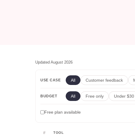
Updated August 2026
All
Customer feedback
USE CASE
All
Free only
Under $30
BUDGET
Free plan available
#
TOOL