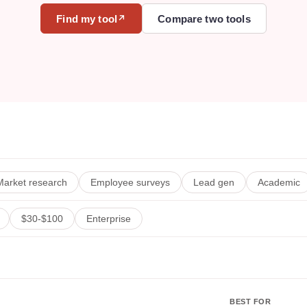
Find my tool
Compare two tools
↗
Market research
Employee surveys
Lead gen
Academic
$30-$100
Enterprise
BEST FOR