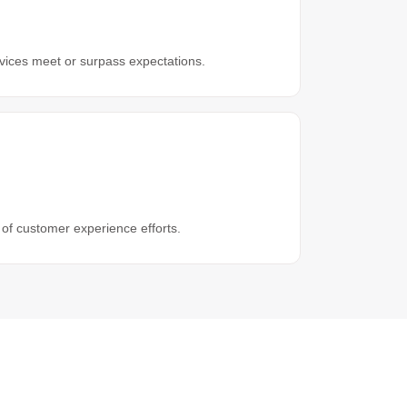
ices meet or surpass expectations.
 of customer experience efforts.