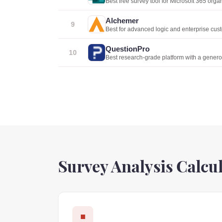
Best free survey tool for Microsoft 365 orga
Alchemer
9
Best for advanced logic and enterprise cus
QuestionPro
10
Best research-grade platform with a generou
Survey Analysis Calcu
■