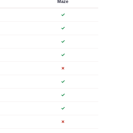
Maze
✓
✓
✓
✓
✗
✓
✓
✓
✗