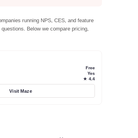
S companies running NPS, CES, and feature
y questions. Below we compare pricing,
Free
Yes
★ 4.4
Visit Maze