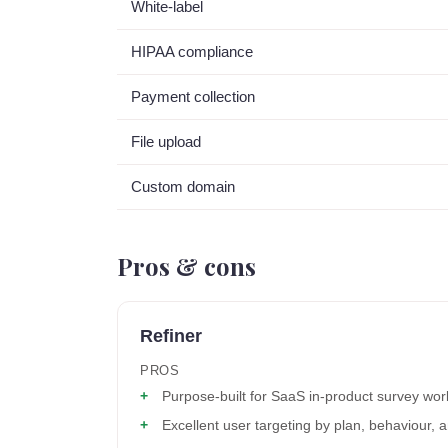
White-label
HIPAA compliance
Payment collection
File upload
Custom domain
Pros & cons
Refiner
PROS
Purpose-built for SaaS in-product survey wor
Excellent user targeting by plan, behaviour,