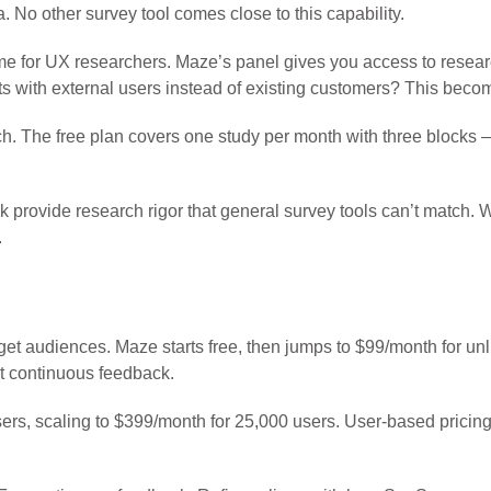
. No other survey tool comes close to this capability.
ame for UX researchers. Maze’s panel gives you access to resear
s with external users instead of existing customers? This beco
h. The free plan covers one study per month with three blocks —
ask provide research rigor that general survey tools can’t match
.
get audiences. Maze starts free, then jumps to $99/month for un
ot continuous feedback.
users, scaling to $399/month for 25,000 users. User-based pric