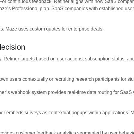
 For continuous feedback, Refiner aligns with how SaaS compan
ze’s Professional plan. SaaS companies with established user 
ers. Maze uses custom quotes for enterprise deals.
decision
y. Refiner targets based on user actions, subscription status, a
 users contextually or recruiting research participants for stu
finer’s webhook system provides real-time data routing for SaaS
iner embeds surveys as contextual popups within applications. M
 provides customer feedback analytics segmented by user behavi