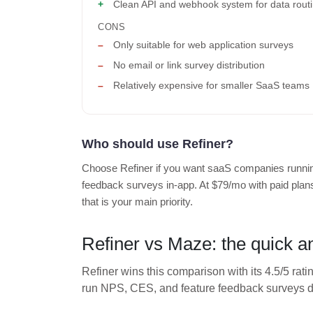
Clean API and webhook system for data rout
CONS
Only suitable for web application surveys
No email or link survey distribution
Relatively expensive for smaller SaaS teams
Who should use Refiner?
Choose Refiner if you want saaS companies runni
feedback surveys in-app. At $79/mo with paid plans 
that is your main priority.
Refiner vs Maze: the quick 
Refiner wins this comparison with its 4.5/5 rati
run NPS, CES, and feature feedback surveys dir