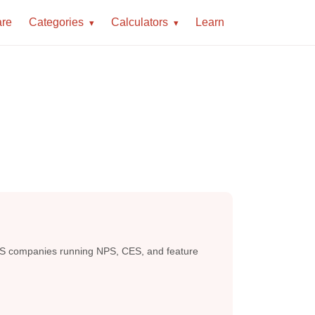
re
Categories
Calculators
Learn
 saaS companies running NPS, CES, and feature