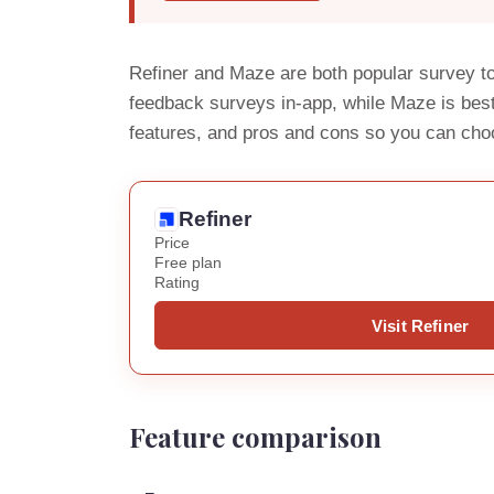
Refiner and Maze are both popular survey to
feedback surveys in-app, while Maze is best
features, and pros and cons so you can cho
Refiner
Price
Free plan
Rating
Visit Refiner
Feature comparison