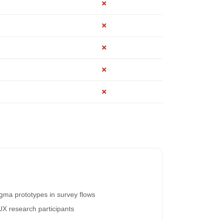
✗
✗
✗
✗
✗
igma prototypes in survey flows
UX research participants