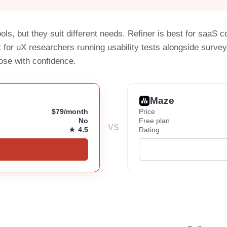
ols, but they suit different needs. Refiner is best for saa
 for uX researchers running usability tests alongside surve
ose with confidence.
Maze
$79/month
Price
No
Free plan
VS
★ 4.5
Rating