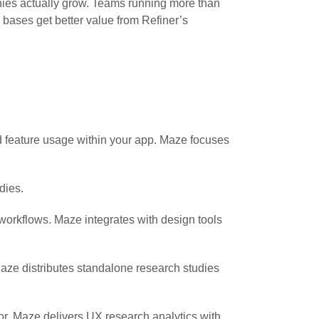
ies actually grow. Teams running more than
bases get better value from Refiner’s
nd feature usage within your app. Maze focuses
dies.
 workflows. Maze integrates with design tools
aze distributes standalone research studies
or. Maze delivers UX research analytics with