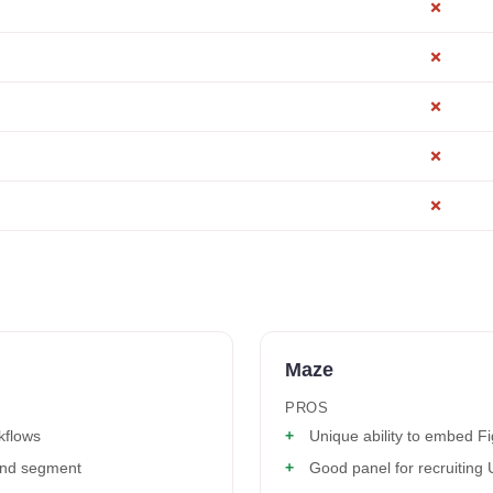
✗
✗
✗
✗
✗
Maze
PROS
kflows
Unique ability to embed F
 and segment
Good panel for recruiting 