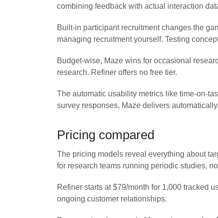
combining feedback with actual interaction data
Built-in participant recruitment changes the g
managing recruitment yourself. Testing concept
Budget-wise, Maze wins for occasional researc
research. Refiner offers no free tier.
The automatic usability metrics like time-on-t
survey responses, Maze delivers automatically
Pricing compared
The pricing models reveal everything about tar
for research teams running periodic studies, n
Refiner starts at $79/month for 1,000 tracked 
ongoing customer relationships.