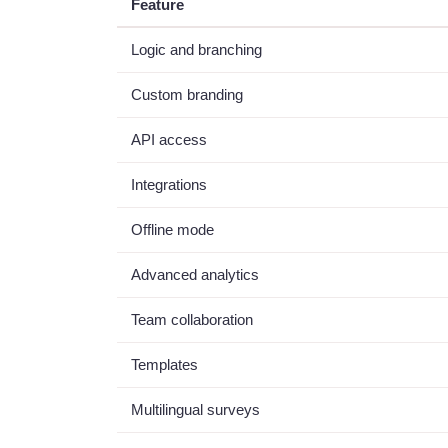
Feature
Logic and branching
Custom branding
API access
Integrations
Offline mode
Advanced analytics
Team collaboration
Templates
Multilingual surveys