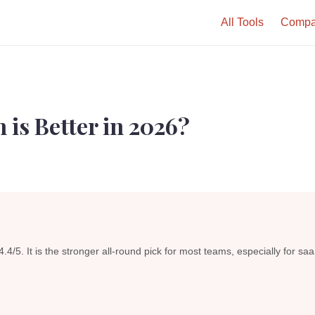
All Tools
Compa
 is Better in 2026?
4.4/5. It is the stronger all-round pick for most teams, especially for