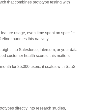
arch that combines prototype testing with
 feature usage, even time spent on specific
efiner handles this natively.
aight into Salesforce, Intercom, or your data
ed customer health scores, this matters.
month for 25,000 users, it scales with SaaS
otypes directly into research studies,