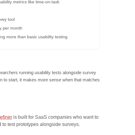
ability metrics like time-on-task
vey tool
dy per month
g more than basic usability testing
archers running usability tests alongside survey
lan to start, it makes more sense when that matches
efiner
is built for SaaS companies who want to
to test prototypes alongside surveys.