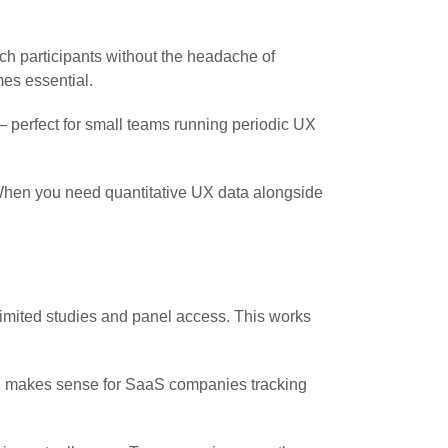
ch participants without the headache of
mes essential.
 perfect for small teams running periodic UX
. When you need quantitative UX data alongside
limited studies and panel access. This works
ing makes sense for SaaS companies tracking