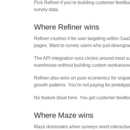
Pick Refiner if you’re building customer feedba
survey data.
Where Refiner wins
Refiner crushes it for user targeting within S
pages. Want to survey users who just downgrade
The API integration runs circles around most s
warehouse without building custom workarounds
Refiner also wins on pure economics for ongoi
growth patterns. You’re not paying for prototype
No feature bloat here. You get customer feedba
Where Maze wins
Maze dominates when surveys need interactive p