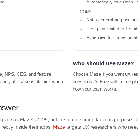
ing
Automatically calculates us
CONS
Not a general-purpose sur
Free plan limited to 1 stu
Expensive for teams needin
Who should use Maze?
ng NPS, CES, and feature
Choose Maze if you want uX rese
only, it is a sensible pick when
questions. At Free with a free p
how your team works.
answer
ng versus Maze’s 4.4/5, but the real deciding factor is purpose.
R
ectly inside their apps.
Maze
targets UX researchers who need 