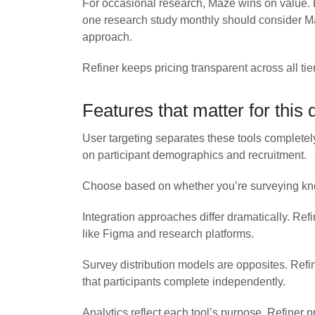
For occasional research, Maze wins on value.
one research study monthly should consider Ma
approach.
Refiner keeps pricing transparent across all ti
Features that matter for this 
User targeting separates these tools completel
on participant demographics and recruitment.
Choose based on whether you’re surveying known
Integration approaches differ dramatically. Re
like Figma and research platforms.
Survey distribution models are opposites. Ref
that participants complete independently.
Analytics reflect each tool’s purpose. Refiner