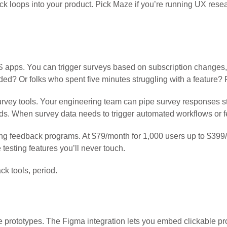
ck loops into your product. Pick Maze if you’re running UX rese
aaS apps. You can trigger surveys based on subscription changes,
d? Or folks who spent five minutes struggling with a feature? R
urvey tools. Your engineering team can pipe survey responses str
. When survey data needs to trigger automated workflows or fe
ng feedback programs. At $79/month for 1,000 users up to $399/
 testing features you’ll never touch.
ck tools, period.
rototypes. The Figma integration lets you embed clickable prot