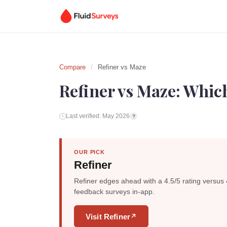
Compare
/
Refiner vs Maze
Refiner vs Maze: Which
Last verified: May 2026
?
OUR PICK
Refiner
Refiner edges ahead with a 4.5/5 rating versus 
feedback surveys in-app.
Visit Refiner
↗