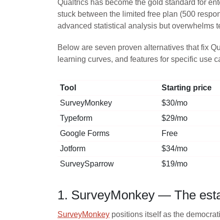
Qualtrics has become the gold standard for ente
stuck between the limited free plan (500 respo
advanced statistical analysis but overwhelms 
Below are seven proven alternatives that fix Qu
learning curves, and features for specific use 
Tool
Starting price
SurveyMonkey
$30/mo
Typeform
$29/mo
Google Forms
Free
Jotform
$34/mo
SurveySparrow
$19/mo
1. SurveyMonkey — The establ
SurveyMonkey
positions itself as the democrat