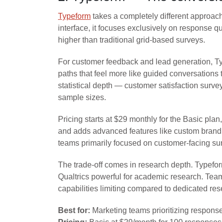
Typeform
takes a completely different approach
interface, it focuses exclusively on response q
higher than traditional grid-based surveys.
For customer feedback and lead generation, Ty
paths that feel more like guided conversations
statistical depth — customer satisfaction surv
sample sizes.
Pricing starts at $29 monthly for the Basic pl
and adds advanced features like custom brandin
teams primarily focused on customer-facing su
The trade-off comes in research depth. Typefor
Qualtrics powerful for academic research. Team
capabilities limiting compared to dedicated res
Best for:
Marketing teams prioritizing respons