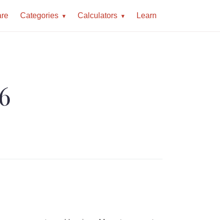
re
Categories
Calculators
Learn
26