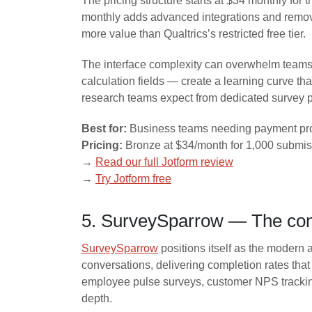
The pricing structure starts at $34 monthly fo
monthly adds advanced integrations and removes
more value than Qualtrics’s restricted free tier.
The interface complexity can overwhelm teams s
calculation fields — create a learning curve tha
research teams expect from dedicated survey p
Best for:
Business teams needing payment pro
Pricing:
Bronze at $34/month for 1,000 submiss
→
Read our full Jotform review
→
Try Jotform free
5. SurveySparrow — The conv
SurveySparrow
positions itself as the modern a
conversations, delivering completion rates tha
employee pulse surveys, customer NPS trackin
depth.