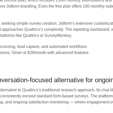
r the Bronze plan, which includes 1,000 monthly submissions and
 Jotform branding. Even the free plan offers 100 monthly submi
eeking simple survey creation. Jotform’s extensive customizati
t approaches Qualtrics’s complexity. The reporting dashboard, whi
latforms like Qualtrics or SurveyMonkey.
cessing, lead capture, and automated workflows
ions, Silver at $39/month with advanced features
ersation-focused alternative for ongo
lternative to Qualtrics’s traditional research approach. Its chat-l
t consistently exceed standard form-based surveys. The platfor
g, and ongoing satisfaction monitoring — where engagement ove