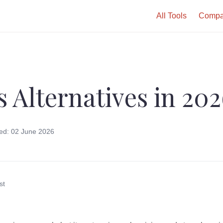
All Tools
Compa
s Alternatives in 20
ed: 02 June 2026
st