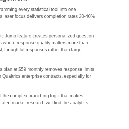
amming every statistical tool into one
is laser focus delivers completion rates 20-40%
gic Jump feature creates personalized question
ios where response quality matters more than
, thoughtful responses rather than large
lus plan at $59 monthly removes response limits
ualtrics enterprise contracts, especially for
nd the complex branching logic that makes
ated market research will find the analytics