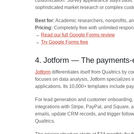
customization. Survey appearance stays basic 
sophisticated market research or complex custo
Best for:
Academic researchers, nonprofits, an
Pricing:
Completely free with unlimited respo
→
Read our full Google Forms review
→
Try Google Forms free
4. Jotform — The payments-e
Jotform
differentiates itself from Qualtrics by
focuses on data analysis, Jotform specializes 
applications. Its 10,000+ templates include pa
For lead generation and customer onboarding, J
integrations with Stripe, PayPal, and Square,
emails, update CRM records, and trigger foll
Qualtrics.