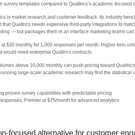
tten survey templates compared to Qualtrics’s academic-focused o
cs is market research and customer feedback. Its industry ben
xt that Qualtrics needs expensive third-party integrations to matc
randing — but packages them in an interface marketing teams can
art at $30 monthly for 1,000 responses per month. Higher tiers 
hat would need enterprise Qualtrics contracts.
umes above 10,000 monthly can push pricing toward Qualtrics ter
 running large-scale academic research may find the statistical
 proven survey capabilities with predictable pricing
responses, Premier at $75/month for advanced analytics
n-focused alternative for customer en