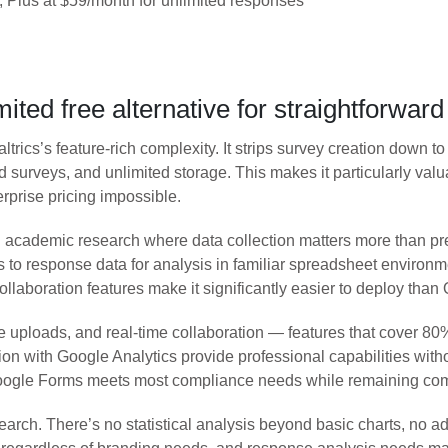
 Plus at $59/month for unlimited responses
ted free alternative for straightforwar
trics’s feature-rich complexity. It strips survey creation down t
d surveys, and unlimited storage. This makes it particularly valu
rprise pricing impossible.
cademic research where data collection matters more than pres
to response data for analysis in familiar spreadsheet environm
collaboration features make it significantly easier to deploy th
file uploads, and real-time collaboration — features that cove
ion with Google Analytics provide professional capabilities wit
oogle Forms meets most compliance needs while remaining comp
esearch. There’s no statistical analysis beyond basic charts, no