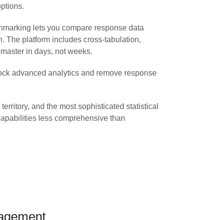
ptions.
chmarking lets you compare response data
h. The platform includes cross-tabulation,
 master in days, not weeks.
unlock advanced analytics and remove response
ritory, and the most sophisticated statistical
 capabilities less comprehensive than
gagement