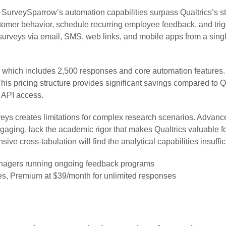
urveySparrow’s automation capabilities surpass Qualtrics’s st
omer behavior, schedule recurring employee feedback, and trig
surveys via email, SMS, web links, and mobile apps from a sing
lan, which includes 2,500 responses and core automation feature
is pricing structure provides significant savings compared to Qu
 API access.
eys creates limitations for complex research scenarios. Advance
engaging, lack the academic rigor that makes Qualtrics valuable 
e cross-tabulation will find the analytical capabilities insuffic
agers running ongoing feedback programs
es, Premium at $39/month for unlimited responses