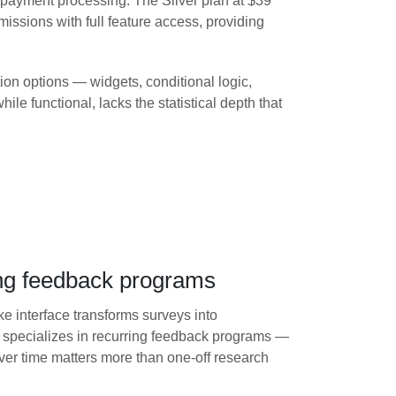
 payment processing. The Silver plan at $39
ssions with full feature access, providing
on options — widgets, conditional logic,
le functional, lacks the statistical depth that
ing feedback programs
ike interface transforms surveys into
m specializes in recurring feedback programs —
r time matters more than one-off research