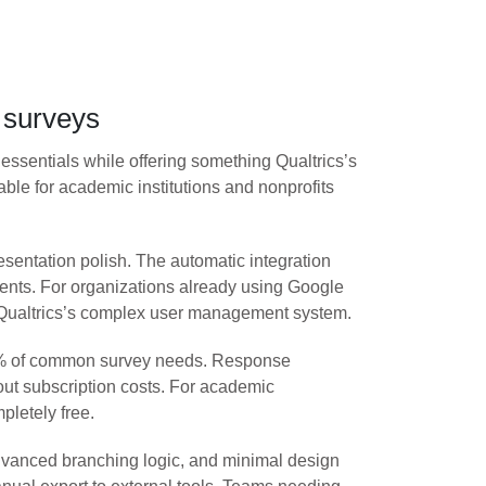
d surveys
o essentials while offering something Qualtrics’s
able for academic institutions and nonprofits
entation polish. The automatic integration
ents. For organizations already using Google
an Qualtrics’s complex user management system.
r 80% of common survey needs. Response
hout subscription costs. For academic
letely free.
 advanced branching logic, and minimal design