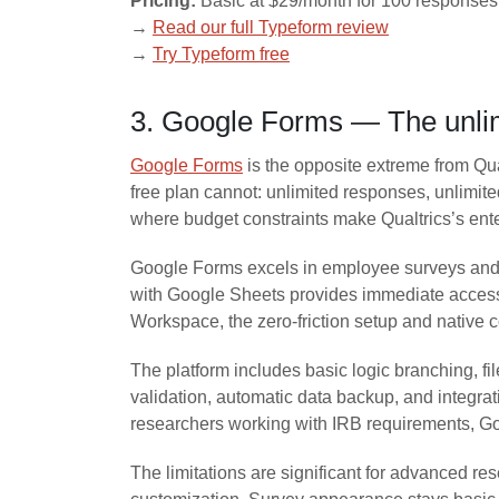
Pricing:
Basic at $29/month for 100 responses,
→
Read our full Typeform review
→
Try Typeform free
3. Google Forms — The unlimi
Google Forms
is the opposite extreme from Qual
free plan cannot: unlimited responses, unlimite
where budget constraints make Qualtrics’s ente
Google Forms excels in employee surveys and a
with Google Sheets provides immediate access 
Workspace, the zero-friction setup and native 
The platform includes basic logic branching, 
validation, automatic data backup, and integrat
researchers working with IRB requirements, G
The limitations are significant for advanced r