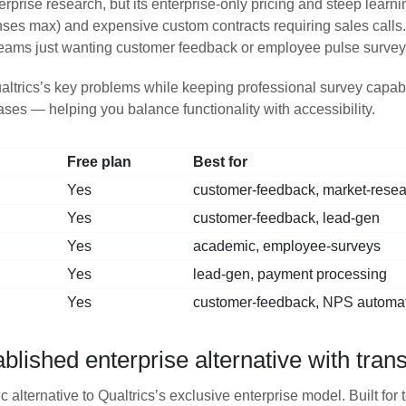
rprise research, but its enterprise-only pricing and steep learn
nses max) and expensive custom contracts requiring sales calls.
teams just wanting customer feedback or employee pulse survey
altrics’s key problems while keeping professional survey capabili
cases — helping you balance functionality with accessibility.
Free plan
Best for
Yes
customer-feedback, market-rese
Yes
customer-feedback, lead-gen
Yes
academic, employee-surveys
Yes
lead-gen, payment processing
Yes
customer-feedback, NPS automa
ished enterprise alternative with trans
ic alternative to Qualtrics’s exclusive enterprise model. Built f