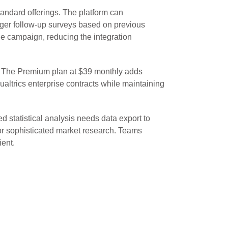
andard offerings. The platform can
ger follow-up surveys based on previous
le campaign, reducing the integration
s. The Premium plan at $39 monthly adds
altrics enterprise contracts while maintaining
d statistical analysis needs data export to
for sophisticated market research. Teams
ient.