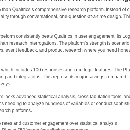
 than Qualtrics’s comprehensive research platform. Instead of cr
uality through conversational, one-question-at-a-time design. Th
peform consistently beats Qualtrics in user engagement. Its Lo
 than research interrogations. The platform’s strength is scenar
eys, event feedback, and product research where you need honest
an, which includes 100 responses and core logic features. The P
g and integrations. This represents major savings compared to Q
rveys.
m lacks advanced statistical analysis, cross-tabulation tools, a
s needing to analyze hundreds of variables or conduct sophistic
earch platforms.
e rates and customer engagement over statistical analysis