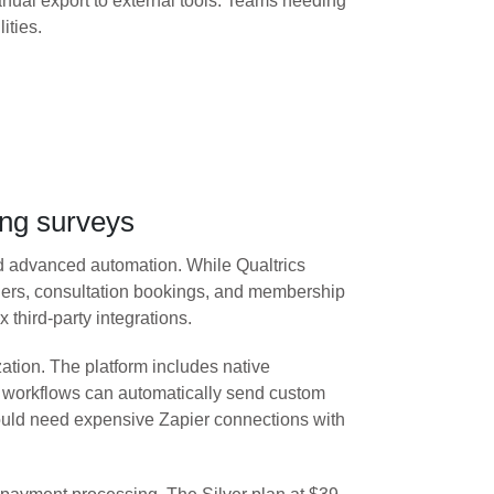
ual export to external tools. Teams needing
ities.
ing surveys
and advanced automation. While Qualtrics
rders, consultation bookings, and membership
third-party integrations.
ation. The platform includes native
d workflows can automatically send custom
ould need expensive Zapier connections with