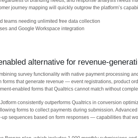
regardless of branding needs, and response analysis needs man
mer journey mapping will quickly outgrow the platform’s capabil
d teams needing unlimited free data collection
nses and Google Workspace integration
nabled alternative for revenue-generat
 combining survey functionality with native payment processing 
in forms that generate revenue — event registrations, product o
yment-enabled forms that Qualtrics cannot match without complex 
otform consistently outperforms Qualtrics in conversion optimiz
 allowing forms to collect payments during submission. Advance
ow-up sequences based on form responses — capabilities that w