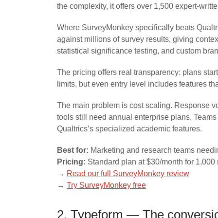
the complexity, it offers over 1,500 expert-wri
Where SurveyMonkey specifically beats Qualtri
against millions of survey results, giving conte
statistical significance testing, and custom b
The pricing offers real transparency: plans st
limits, but even entry level includes features t
The main problem is cost scaling. Response vol
tools still need annual enterprise plans. Teams
Qualtrics’s specialized academic features.
Best for:
Marketing and research teams needing
Pricing:
Standard plan at $30/month for 1,000 
→
Read our full SurveyMonkey review
→
Try SurveyMonkey free
2. Typeform — The conversio