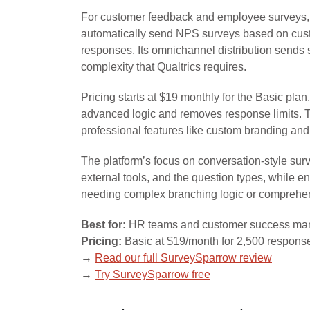
For customer feedback and employee surveys, S
automatically send NPS surveys based on cust
responses. Its omnichannel distribution sends 
complexity that Qualtrics requires.
Pricing starts at $19 monthly for the Basic p
advanced logic and removes response limits. Th
professional features like custom branding and
The platform’s focus on conversation-style surv
external tools, and the question types, while 
needing complex branching logic or comprehensiv
Best for:
HR teams and customer success man
Pricing:
Basic at $19/month for 2,500 respons
→
Read our full SurveySparrow review
→
Try SurveySparrow free