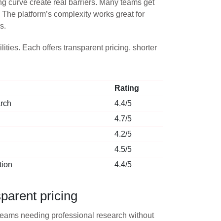
ing curve create real barriers. Many teams get
 The platform’s complexity works great for
s.
ties. Each offers transparent pricing, shorter
Rating
arch
4.4/5
4.7/5
4.2/5
4.5/5
tion
4.4/5
parent pricing
or teams needing professional research without