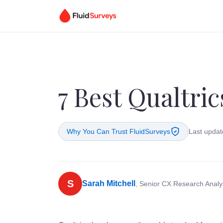
7 Best Qualtric
Why You Can Trust FluidSurveys
Last updat
S
Sarah Mitchell
, Senior CX Research Analy