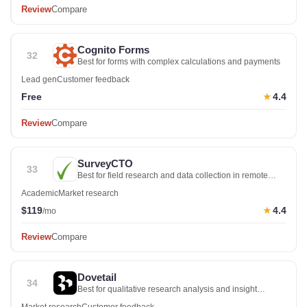
Review
Compare
Cognito Forms
32
Best for forms with complex calculations and payments
Lead gen
Customer feedback
Free
4.4
★
Review
Compare
SurveyCTO
33
Best for field research and data collection in remote
locations
Academic
Market research
$119
4.4
★
/mo
Review
Compare
Dovetail
34
Best for qualitative research analysis and insight
management