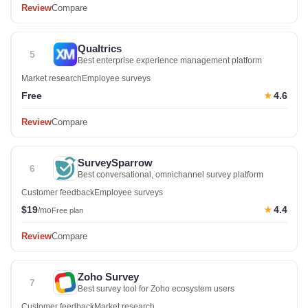
Review
Compare
Qualtrics
5
Best enterprise experience management platform
Market research
Employee surveys
Free
4.6
★
Review
Compare
SurveySparrow
6
Best conversational, omnichannel survey platform
Customer feedback
Employee surveys
$19
4.4
★
/mo
Free plan
Review
Compare
Zoho Survey
7
Best survey tool for Zoho ecosystem users
Customer feedback
Market research