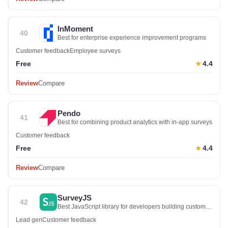
InMoment
40
Best for enterprise experience improvement programs
Customer feedback
Employee surveys
Free
4.4
★
Review
Compare
Pendo
41
Best for combining product analytics with in-app surveys
Customer feedback
Free
4.4
★
Review
Compare
SurveyJS
42
Best JavaScript library for developers building custom
survey UI
Lead gen
Customer feedback