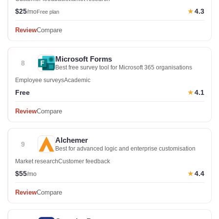
$25
4.3
★
/mo
Free plan
Review
Compare
Microsoft Forms
8
Best free survey tool for Microsoft 365 organisations
Employee surveys
Academic
Free
4.1
★
Review
Compare
Alchemer
9
Best for advanced logic and enterprise customisation
Market research
Customer feedback
$55
4.4
★
/mo
Review
Compare