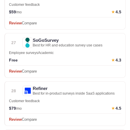
Customer feedback
$59
4.5
★
/mo
Review
Compare
SoGoSurvey
27
Best for HR and education survey use cases
Employee surveys
Academic
Free
4.3
★
Review
Compare
Refiner
28
Best for in-product surveys inside SaaS applications
Customer feedback
$79
4.5
★
/mo
Review
Compare