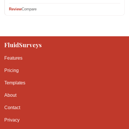
Review
Compare
FluidSurveys
Features
Pricing
Templates
About
Contact
Privacy