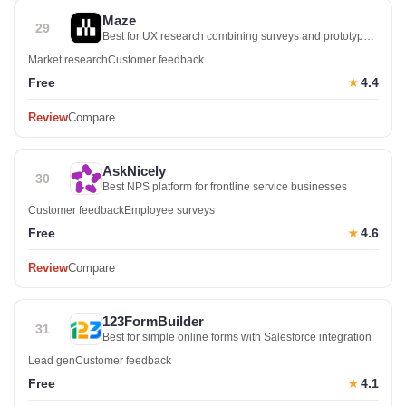
Maze
29
Best for UX research combining surveys and prototype
testing
Market research
Customer feedback
Free
4.4
★
Review
Compare
AskNicely
30
Best NPS platform for frontline service businesses
Customer feedback
Employee surveys
Free
4.6
★
Review
Compare
123FormBuilder
31
Best for simple online forms with Salesforce integration
Lead gen
Customer feedback
Free
4.1
★