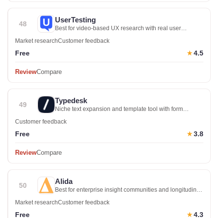
UserTesting
48
Best for video-based UX research with real user
sessions
Market research
Customer feedback
Free
4.5
★
Review
Compare
Typedesk
49
Niche text expansion and template tool with form
features
Customer feedback
Free
3.8
★
Review
Compare
Alida
50
Best for enterprise insight communities and longitudinal
research
Market research
Customer feedback
Free
4.3
★