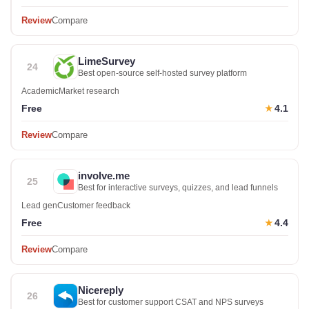
Review
Compare
LimeSurvey
24
Best open-source self-hosted survey platform
Academic
Market research
Free
4.1
★
Review
Compare
involve.me
25
Best for interactive surveys, quizzes, and lead funnels
Lead gen
Customer feedback
Free
4.4
★
Review
Compare
Nicereply
26
Best for customer support CSAT and NPS surveys