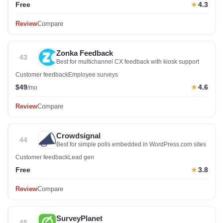
Free
4.3
★
Review
Compare
Zonka Feedback
43
Best for multichannel CX feedback with kiosk support
Customer feedback
Employee surveys
$49
4.6
★
/mo
Review
Compare
Crowdsignal
44
Best for simple polls embedded in WordPress.com sites
Customer feedback
Lead gen
Free
3.8
★
Review
Compare
SurveyPlanet
45