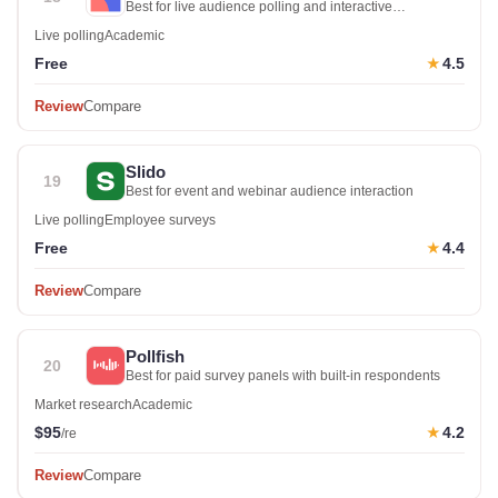
Best for live audience polling and interactive
presentations
Live polling
Academic
Free
4.5
★
Review
Compare
Slido
19
Best for event and webinar audience interaction
Live polling
Employee surveys
Free
4.4
★
Review
Compare
Pollfish
20
Best for paid survey panels with built-in respondents
Market research
Academic
$95
4.2
★
/re
Review
Compare