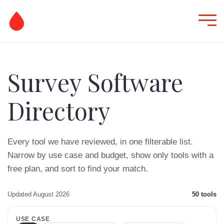
Survey Software
Directory
Every tool we have reviewed, in one filterable list.
Narrow by use case and budget, show only tools with a
free plan, and sort to find your match.
Updated August 2026
50
tools
USE CASE