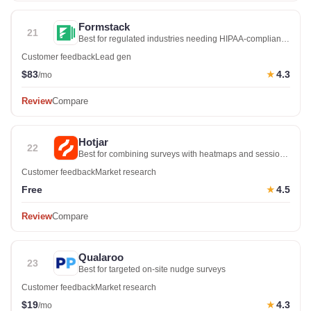
Formstack
21
Best for regulated industries needing HIPAA-compliant
forms
Customer feedback
Lead gen
$83
4.3
★
/mo
Review
Compare
Hotjar
22
Best for combining surveys with heatmaps and session
recordings
Customer feedback
Market research
Free
4.5
★
Review
Compare
Qualaroo
23
Best for targeted on-site nudge surveys
Customer feedback
Market research
$19
4.3
★
/mo