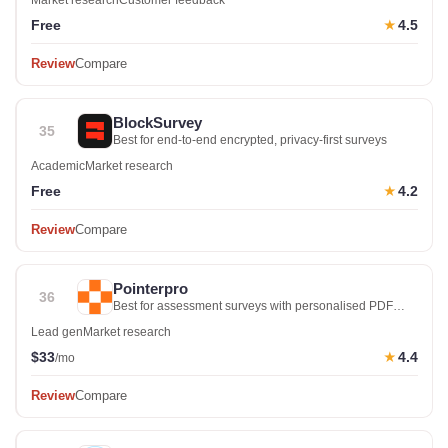
Market research
Customer feedback
Free
4.5
★
Review
Compare
BlockSurvey
35
Best for end-to-end encrypted, privacy-first surveys
Academic
Market research
Free
4.2
★
Review
Compare
Pointerpro
36
Best for assessment surveys with personalised PDF
reports
Lead gen
Market research
$33
4.4
★
/mo
Review
Compare