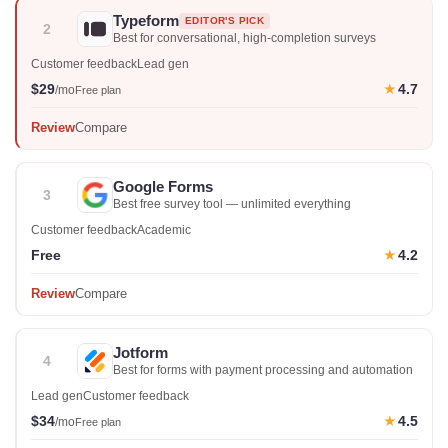
Typeform
EDITOR'S PICK
2
Best for conversational, high-completion surveys
Customer feedback
Lead gen
$29
4.7
★
/mo
Free plan
Review
Compare
Google Forms
3
Best free survey tool — unlimited everything
Customer feedback
Academic
Free
4.2
★
Review
Compare
Jotform
4
Best for forms with payment processing and automation
Lead gen
Customer feedback
$34
4.5
★
/mo
Free plan