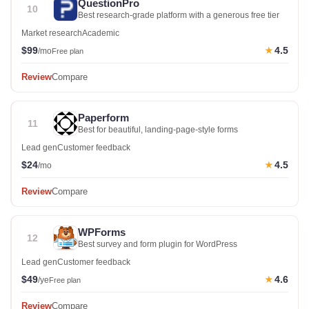
QuestionPro
10
Best research-grade platform with a generous free tier
Market research
Academic
$99
4.5
★
/mo
Free plan
Review
Compare
Paperform
11
Best for beautiful, landing-page-style forms
Lead gen
Customer feedback
$24
4.5
★
/mo
Review
Compare
WPForms
12
Best survey and form plugin for WordPress
Lead gen
Customer feedback
$49
4.6
★
/ye
Free plan
Review
Compare