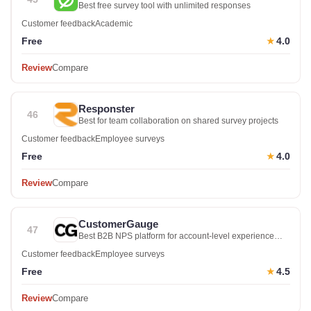
Best free survey tool with unlimited responses
Customer feedback
Academic
Free
4.0
★
Review
Compare
Responster
46
Best for team collaboration on shared survey projects
Customer feedback
Employee surveys
Free
4.0
★
Review
Compare
CustomerGauge
47
Best B2B NPS platform for account-level experience
management
Customer feedback
Employee surveys
Free
4.5
★
Review
Compare