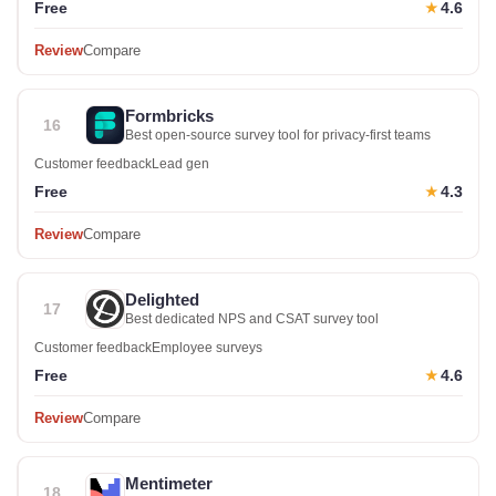
Free
4.6
★
Review
Compare
Formbricks
16
Best open-source survey tool for privacy-first teams
Customer feedback
Lead gen
Free
4.3
★
Review
Compare
Delighted
17
Best dedicated NPS and CSAT survey tool
Customer feedback
Employee surveys
Free
4.6
★
Review
Compare
Mentimeter
18