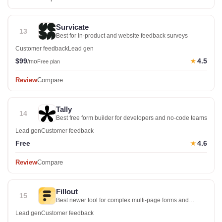
Survicate
13
Best for in-product and website feedback surveys
Customer feedback
Lead gen
$99
4.5
★
/mo
Free plan
Review
Compare
Tally
14
Best free form builder for developers and no-code teams
Lead gen
Customer feedback
Free
4.6
★
Review
Compare
Fillout
15
Best newer tool for complex multi-page forms and
surveys
Lead gen
Customer feedback