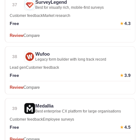
SurveyLegend
37
Best for visually rich, mobile-first surveys
Customer feedback
Market research
Free
4.3
★
Review
Compare
Wufoo
38
Legacy form builder with long track record
Lead gen
Customer feedback
Free
3.9
★
Review
Compare
Medallia
39
Best enterprise CX platform for large organisations
Customer feedback
Employee surveys
Free
4.5
★
Review
Compare