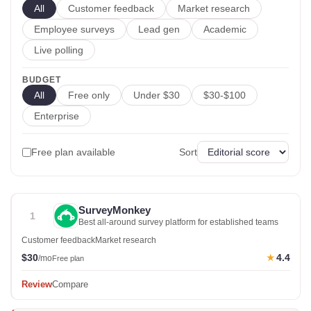
All
Customer feedback
Market research
Employee surveys
Lead gen
Academic
Live polling
BUDGET
All
Free only
Under $30
$30-$100
Enterprise
Free plan available
Sort
SurveyMonkey
1
Best all-around survey platform for established teams
Customer feedback
Market research
$30
4.4
★
/mo
Free plan
Review
Compare