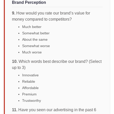
Brand Perception
9.
How would you rate our brand’s value for
money compared to competitors?
Much better
Somewhat better
About the same
Somewhat worse
Much worse
10.
Which words best describe our brand? (Select
up to 3)
Innovative
Reliable
Affordable
Premium
Trustworthy
11.
Have you seen our advertising in the past 6