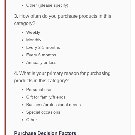
Other (please specify)
3.
How often do you purchase products in this
category?
Weekly
Monthly
Every 2-3 months
Every 6 months
Annually or less
4.
What is your primary reason for purchasing
products in this category?
Personal use
Gift for family/friends
Business/professional needs
Special occasions
Other
Purchase Decision Factors