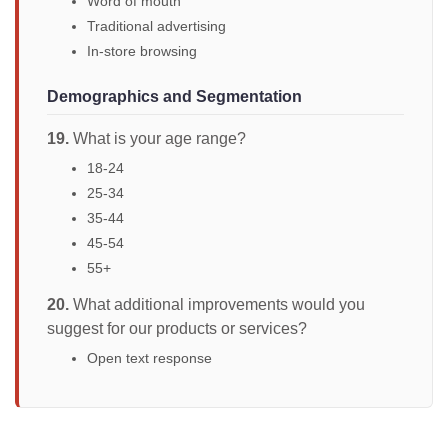
Word of mouth
Traditional advertising
In-store browsing
Demographics and Segmentation
19.
What is your age range?
18-24
25-34
35-44
45-54
55+
20.
What additional improvements would you
suggest for our products or services?
Open text response