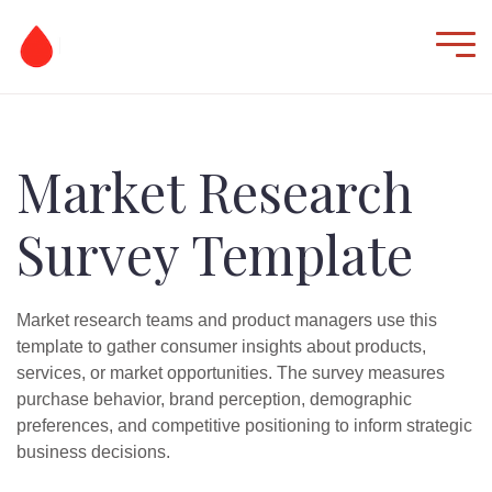
Market Research
Survey Template
Market research teams and product managers use this
template to gather consumer insights about products,
services, or market opportunities. The survey measures
purchase behavior, brand perception, demographic
preferences, and competitive positioning to inform strategic
business decisions.