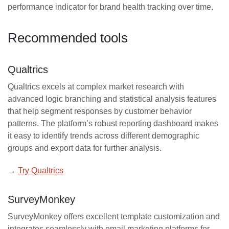
performance indicator for brand health tracking over time.
Recommended tools
Qualtrics
Qualtrics excels at complex market research with
advanced logic branching and statistical analysis features
that help segment responses by customer behavior
patterns. The platform’s robust reporting dashboard makes
it easy to identify trends across different demographic
groups and export data for further analysis.
→
Try Qualtrics
SurveyMonkey
SurveyMonkey offers excellent template customization and
integrates seamlessly with email marketing platforms for