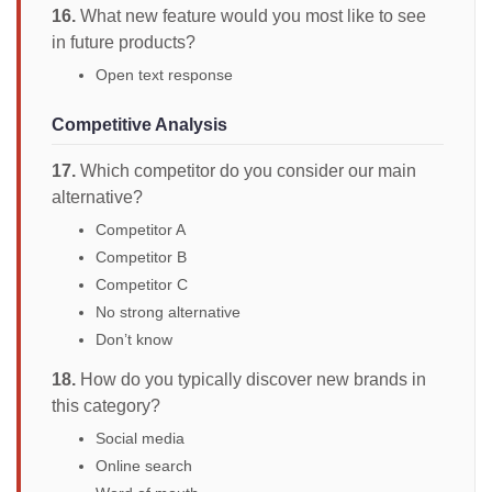
16.
What new feature would you most like to see
in future products?
Open text response
Competitive Analysis
17.
Which competitor do you consider our main
alternative?
Competitor A
Competitor B
Competitor C
No strong alternative
Don’t know
18.
How do you typically discover new brands in
this category?
Social media
Online search