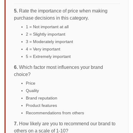
5.
Rate the importance of price when making
purchase decisions in this category.
1 = Not important at all
2 = Slightly important
3 = Moderately important
4 = Very important
5 = Extremely important
6.
Which factor most influences your brand
choice?
Price
Quality
Brand reputation
Product features
Recommendations from others
7.
How likely are you to recommend our brand to
others on a scale of 1-10?