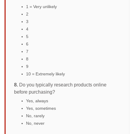
1 = Very unlikely
2
3
4
5
6
7
8
9
10 = Extremely likely
8.
Do you typically research products online
before purchasing?
Yes, always
Yes, sometimes
No, rarely
No, never