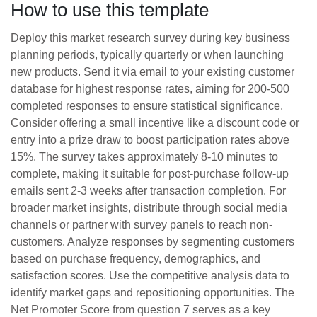
How to use this template
Deploy this market research survey during key business
planning periods, typically quarterly or when launching
new products. Send it via email to your existing customer
database for highest response rates, aiming for 200-500
completed responses to ensure statistical significance.
Consider offering a small incentive like a discount code or
entry into a prize draw to boost participation rates above
15%. The survey takes approximately 8-10 minutes to
complete, making it suitable for post-purchase follow-up
emails sent 2-3 weeks after transaction completion. For
broader market insights, distribute through social media
channels or partner with survey panels to reach non-
customers. Analyze responses by segmenting customers
based on purchase frequency, demographics, and
satisfaction scores. Use the competitive analysis data to
identify market gaps and repositioning opportunities. The
Net Promoter Score from question 7 serves as a key