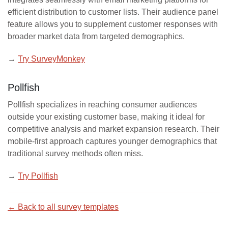
efficient distribution to customer lists. Their audience panel
feature allows you to supplement customer responses with
broader market data from targeted demographics.
→
Try SurveyMonkey
Pollfish
Pollfish specializes in reaching consumer audiences
outside your existing customer base, making it ideal for
competitive analysis and market expansion research. Their
mobile-first approach captures younger demographics that
traditional survey methods often miss.
→
Try Pollfish
← Back to all survey templates