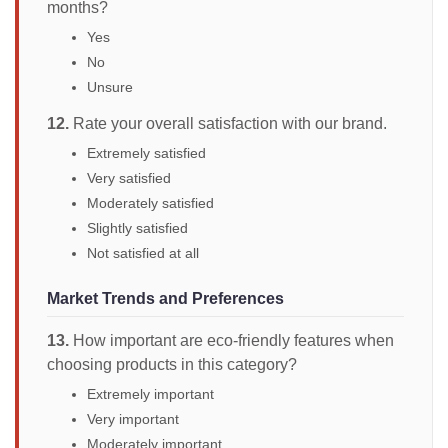
months?
Yes
No
Unsure
12.
Rate your overall satisfaction with our brand.
Extremely satisfied
Very satisfied
Moderately satisfied
Slightly satisfied
Not satisfied at all
Market Trends and Preferences
13.
How important are eco-friendly features when
choosing products in this category?
Extremely important
Very important
Moderately important