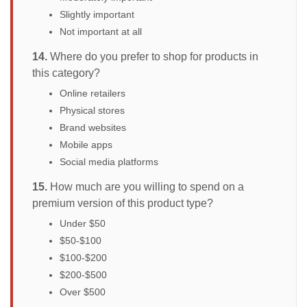
Slightly important
Not important at all
14.
Where do you prefer to shop for products in
this category?
Online retailers
Physical stores
Brand websites
Mobile apps
Social media platforms
15.
How much are you willing to spend on a
premium version of this product type?
Under $50
$50-$100
$100-$200
$200-$500
Over $500