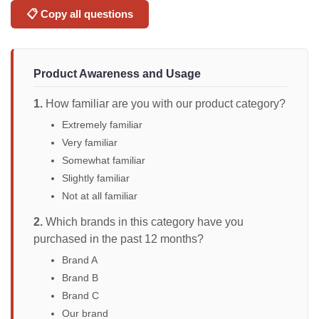
📋 Copy all questions
Product Awareness and Usage
1.
How familiar are you with our product category?
Extremely familiar
Very familiar
Somewhat familiar
Slightly familiar
Not at all familiar
2.
Which brands in this category have you
purchased in the past 12 months?
Brand A
Brand B
Brand C
Our brand