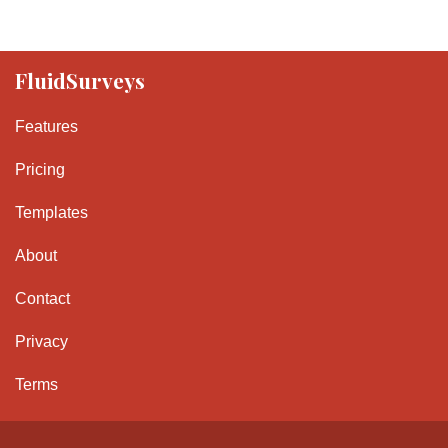
FluidSurveys
Features
Pricing
Templates
About
Contact
Privacy
Terms