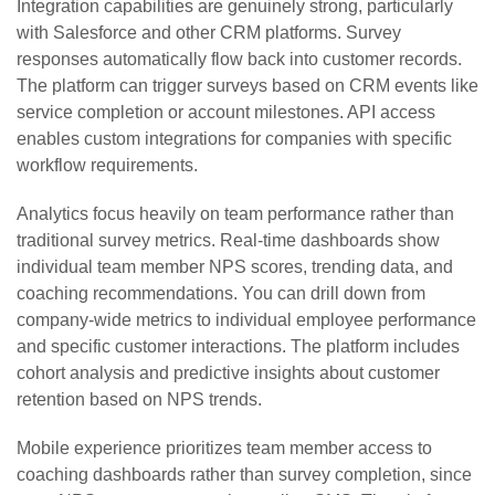
Integration capabilities are genuinely strong, particularly
with Salesforce and other CRM platforms. Survey
responses automatically flow back into customer records.
The platform can trigger surveys based on CRM events like
service completion or account milestones. API access
enables custom integrations for companies with specific
workflow requirements.
Analytics focus heavily on team performance rather than
traditional survey metrics. Real-time dashboards show
individual team member NPS scores, trending data, and
coaching recommendations. You can drill down from
company-wide metrics to individual employee performance
and specific customer interactions. The platform includes
cohort analysis and predictive insights about customer
retention based on NPS trends.
Mobile experience prioritizes team member access to
coaching dashboards rather than survey completion, since