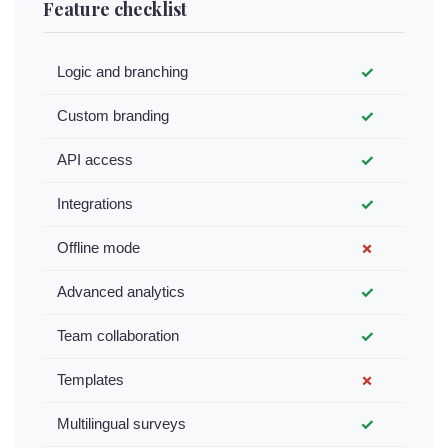
Feature checklist
Logic and branching
✓
Custom branding
✓
API access
✓
Integrations
✓
Offline mode
✗
Advanced analytics
✓
Team collaboration
✓
Templates
✗
Multilingual surveys
✓