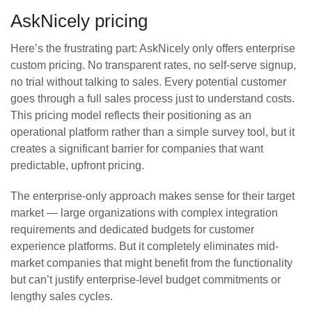
AskNicely pricing
Here’s the frustrating part: AskNicely only offers enterprise
custom pricing. No transparent rates, no self-serve signup,
no trial without talking to sales. Every potential customer
goes through a full sales process just to understand costs.
This pricing model reflects their positioning as an
operational platform rather than a simple survey tool, but it
creates a significant barrier for companies that want
predictable, upfront pricing.
The enterprise-only approach makes sense for their target
market — large organizations with complex integration
requirements and dedicated budgets for customer
experience platforms. But it completely eliminates mid-
market companies that might benefit from the functionality
but can’t justify enterprise-level budget commitments or
lengthy sales cycles.