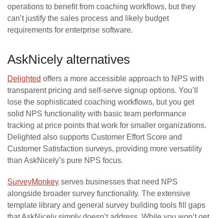
operations to benefit from coaching workflows, but they
can’t justify the sales process and likely budget
requirements for enterprise software.
AskNicely alternatives
Delighted
offers a more accessible approach to NPS with
transparent pricing and self-serve signup options. You’ll
lose the sophisticated coaching workflows, but you get
solid NPS functionality with basic team performance
tracking at price points that work for smaller organizations.
Delighted also supports Customer Effort Score and
Customer Satisfaction surveys, providing more versatility
than AskNicely’s pure NPS focus.
SurveyMonkey
serves businesses that need NPS
alongside broader survey functionality. The extensive
template library and general survey building tools fill gaps
that AskNicely simply doesn’t address. While you won’t get