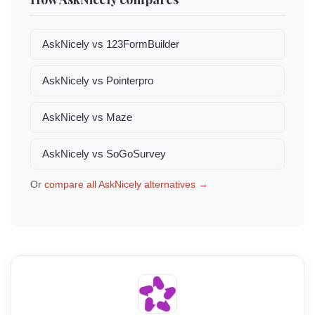
AskNicely vs 123FormBuilder
AskNicely vs Pointerpro
AskNicely vs Maze
AskNicely vs SoGoSurvey
Or
compare all AskNicely alternatives →