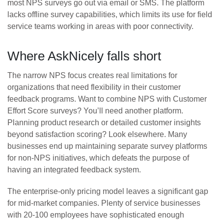
most NPS surveys go out via email or SMS. The platform
lacks offline survey capabilities, which limits its use for field
service teams working in areas with poor connectivity.
Where AskNicely falls short
The narrow NPS focus creates real limitations for
organizations that need flexibility in their customer
feedback programs. Want to combine NPS with Customer
Effort Score surveys? You’ll need another platform.
Planning product research or detailed customer insights
beyond satisfaction scoring? Look elsewhere. Many
businesses end up maintaining separate survey platforms
for non-NPS initiatives, which defeats the purpose of
having an integrated feedback system.
The enterprise-only pricing model leaves a significant gap
for mid-market companies. Plenty of service businesses
with 20-100 employees have sophisticated enough