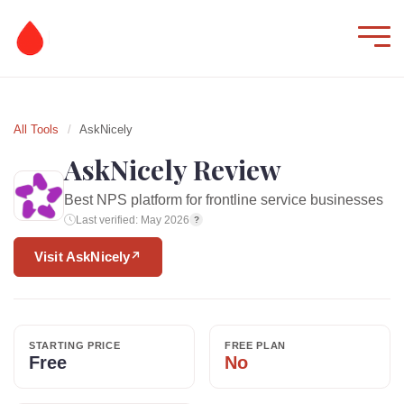
All Tools
/
AskNicely
AskNicely Review
Best NPS platform for frontline service businesses
Last verified: May 2026
?
Visit AskNicely
↗
STARTING PRICE
FREE PLAN
Free
No