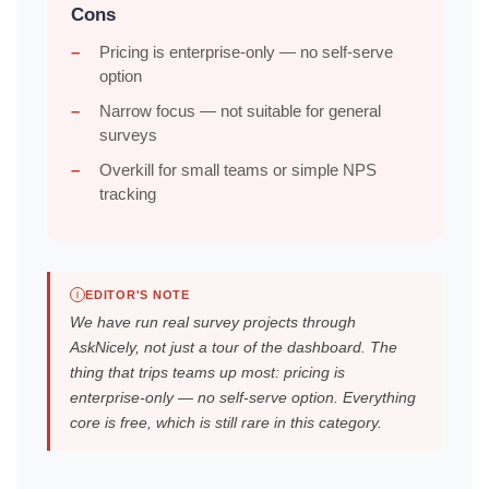
Cons
Pricing is enterprise-only — no self-serve
option
Narrow focus — not suitable for general
surveys
Overkill for small teams or simple NPS
tracking
EDITOR'S NOTE
We have run real survey projects through
AskNicely, not just a tour of the dashboard. The
thing that trips teams up most: pricing is
enterprise-only — no self-serve option. Everything
core is free, which is still rare in this category.