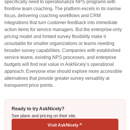
specifically need to operationalize NPS programs with
frontline team coaching. The platform excels in its narrow
focus, delivering coaching workflows and CRM
integrations that turn customer feedback into immediate
action items for service managers. But the enterprise-only
pricing model and limited survey flexibility make it
unsuitable for smaller organizations or teams needing
broader survey capabilities. Companies with established
service teams, existing NPS processes, and enterprise
budgets will find real value in AskNicely’s operational
approach. Everyone else should explore more accessible
alternatives that provide greater survey versatility at
transparent price points.
Ready to try AskNicely?
See plans and pricing on their site.
Visit AskNicely
↗