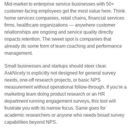
Mid-market to enterprise service businesses with 50+
customer-facing employees get the most value here. Think
home services companies, retail chains, financial services
firms, healthcare organizations — anywhere customer
relationships are ongoing and service quality directly
impacts retention. The sweet spot is companies that
already do some form of team coaching and performance
management.
Small businesses and startups should steer clear.
AskNicely is explicitly not designed for general survey
needs, one-off research projects, or basic NPS
measurement without operational follow-through. If you’re a
marketing team doing product research or an HR
department running engagement surveys, this tool will
frustrate you with its narrow focus. Same goes for
academic researchers or anyone who needs broad survey
capabilities beyond NPS.