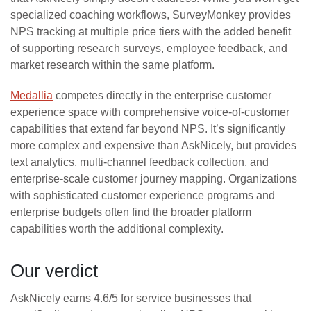
specialized coaching workflows, SurveyMonkey provides
NPS tracking at multiple price tiers with the added benefit
of supporting research surveys, employee feedback, and
market research within the same platform.
Medallia
competes directly in the enterprise customer
experience space with comprehensive voice-of-customer
capabilities that extend far beyond NPS. It’s significantly
more complex and expensive than AskNicely, but provides
text analytics, multi-channel feedback collection, and
enterprise-scale customer journey mapping. Organizations
with sophisticated customer experience programs and
enterprise budgets often find the broader platform
capabilities worth the additional complexity.
Our verdict
AskNicely earns 4.6/5 for service businesses that