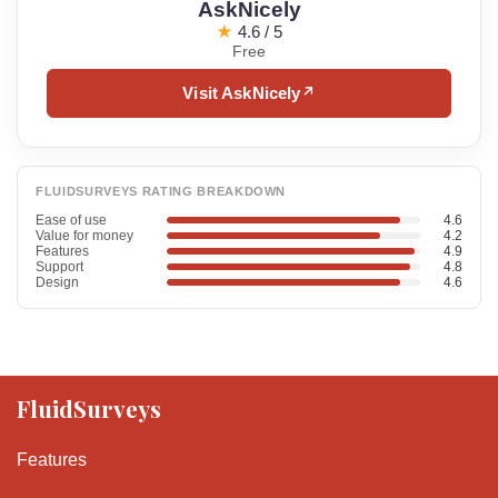
AskNicely
★
4.6 / 5
Free
Visit AskNicely
↗
FLUIDSURVEYS RATING BREAKDOWN
Ease of use
4.6
Value for money
4.2
Features
4.9
Support
4.8
Design
4.6
FluidSurveys
Features