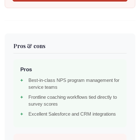
Pros & cons
Pros
Best-in-class NPS program management for
service teams
Frontline coaching workflows tied directly to
survey scores
Excellent Salesforce and CRM integrations