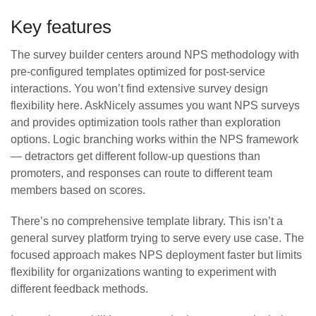
Key features
The survey builder centers around NPS methodology with
pre-configured templates optimized for post-service
interactions. You won’t find extensive survey design
flexibility here. AskNicely assumes you want NPS surveys
and provides optimization tools rather than exploration
options. Logic branching works within the NPS framework
— detractors get different follow-up questions than
promoters, and responses can route to different team
members based on scores.
There’s no comprehensive template library. This isn’t a
general survey platform trying to serve every use case. The
focused approach makes NPS deployment faster but limits
flexibility for organizations wanting to experiment with
different feedback methods.