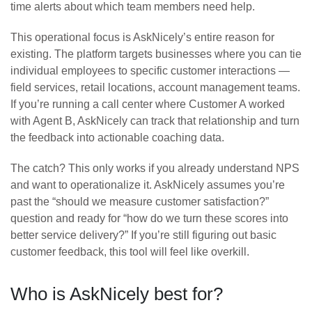
time alerts about which team members need help.
This operational focus is AskNicely’s entire reason for
existing. The platform targets businesses where you can tie
individual employees to specific customer interactions —
field services, retail locations, account management teams.
If you’re running a call center where Customer A worked
with Agent B, AskNicely can track that relationship and turn
the feedback into actionable coaching data.
The catch? This only works if you already understand NPS
and want to operationalize it. AskNicely assumes you’re
past the “should we measure customer satisfaction?”
question and ready for “how do we turn these scores into
better service delivery?” If you’re still figuring out basic
customer feedback, this tool will feel like overkill.
Who is AskNicely best for?