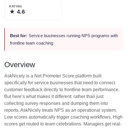
RATING
★
4.6
Best for:
Service businesses running NPS programs with
frontline team coaching
Overview
AskNicely is a Net Promoter Score platform built
specifically for service businesses that need to connect
customer feedback directly to frontline team performance.
But here’s what makes it different: rather than just
collecting survey responses and dumping them into
reports, AskNicely treats NPS as an operational system.
Low scores automatically trigger coaching workflows. High
scores get routed to team celebrations. Managers get real-