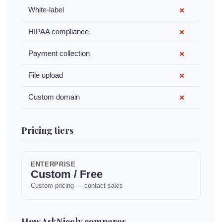
White-label
✗
HIPAA compliance
✗
Payment collection
✗
File upload
✗
Custom domain
✗
Pricing tiers
ENTERPRISE
Custom / Free
Custom pricing — contact sales
How AskNicely compares