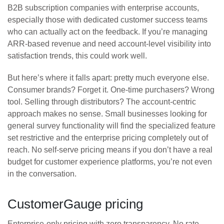
B2B subscription companies with enterprise accounts,
especially those with dedicated customer success teams
who can actually act on the feedback. If you’re managing
ARR-based revenue and need account-level visibility into
satisfaction trends, this could work well.
But here’s where it falls apart: pretty much everyone else.
Consumer brands? Forget it. One-time purchasers? Wrong
tool. Selling through distributors? The account-centric
approach makes no sense. Small businesses looking for
general survey functionality will find the specialized feature
set restrictive and the enterprise pricing completely out of
reach. No self-serve pricing means if you don’t have a real
budget for customer experience platforms, you’re not even
in the conversation.
CustomerGauge pricing
Enterprise-only pricing with zero transparency. No rate