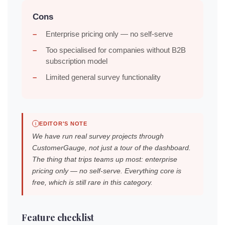
Cons
Enterprise pricing only — no self-serve
Too specialised for companies without B2B
subscription model
Limited general survey functionality
EDITOR'S NOTE
We have run real survey projects through
CustomerGauge, not just a tour of the dashboard.
The thing that trips teams up most: enterprise
pricing only — no self-serve. Everything core is
free, which is still rare in this category.
Feature checklist