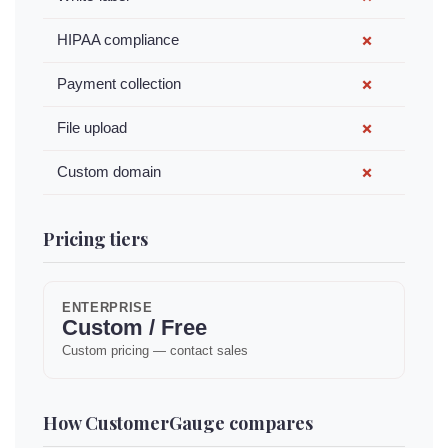
HIPAA compliance
✗
Payment collection
✗
File upload
✗
Custom domain
✗
Pricing tiers
ENTERPRISE
Custom / Free
Custom pricing — contact sales
How CustomerGauge compares