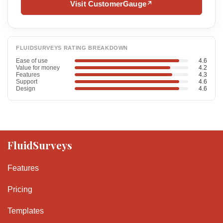
Visit CustomerGauge
↗
FLUIDSURVEYS RATING BREAKDOWN
Ease of use
4.6
Value for money
4.2
Features
4.3
Support
4.6
Design
4.6
FluidSurveys
Features
Pricing
Templates