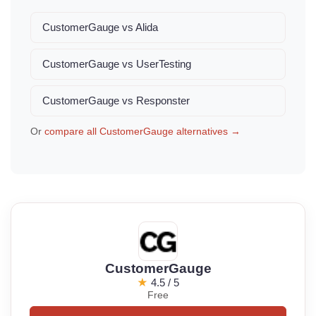
CustomerGauge vs Alida
CustomerGauge vs UserTesting
CustomerGauge vs Responster
Or
compare all CustomerGauge alternatives →
CustomerGauge
★
4.5 / 5
Free