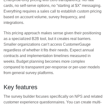
cards, no self-serve options, no “starting at $X” messaging.
Everything requires a sales call to establish custom pricing
based on account volume, survey frequency, and
integrations.
This pricing approach makes sense given their positioning
as a specialized B2B tool, but it creates real barriers.
Smaller organizations can’t access CustomerGauge
regardless of whether it fits their needs. Expect annual
contracts and implementation timelines measured in
weeks. Budget planning becomes more complex
compared to transparent per-response or per-user models
from general survey platforms.
Key features
The survey builder focuses specifically on NPS and related
customer experience questionnaires. You can create multi-