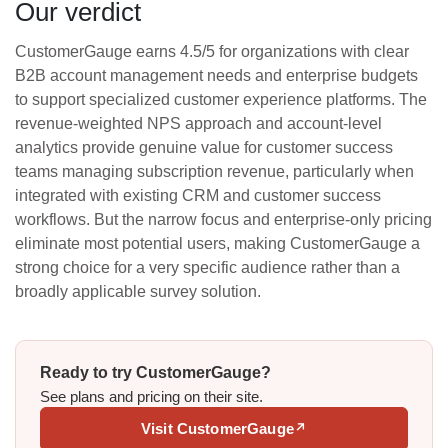
Our verdict
CustomerGauge earns 4.5/5 for organizations with clear
B2B account management needs and enterprise budgets
to support specialized customer experience platforms. The
revenue-weighted NPS approach and account-level
analytics provide genuine value for customer success
teams managing subscription revenue, particularly when
integrated with existing CRM and customer success
workflows. But the narrow focus and enterprise-only pricing
eliminate most potential users, making CustomerGauge a
strong choice for a very specific audience rather than a
broadly applicable survey solution.
Ready to try CustomerGauge?
See plans and pricing on their site.
Visit CustomerGauge
↗