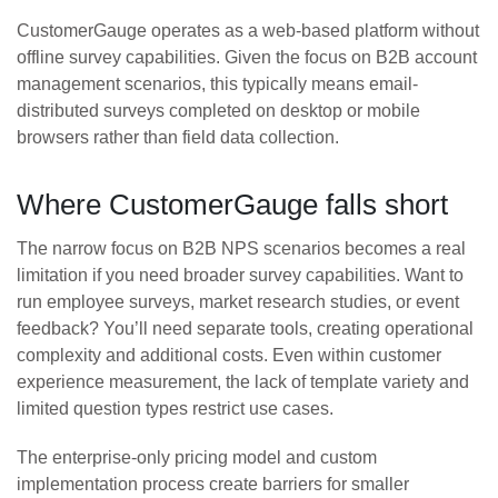
CustomerGauge operates as a web-based platform without
offline survey capabilities. Given the focus on B2B account
management scenarios, this typically means email-
distributed surveys completed on desktop or mobile
browsers rather than field data collection.
Where CustomerGauge falls short
The narrow focus on B2B NPS scenarios becomes a real
limitation if you need broader survey capabilities. Want to
run employee surveys, market research studies, or event
feedback? You’ll need separate tools, creating operational
complexity and additional costs. Even within customer
experience measurement, the lack of template variety and
limited question types restrict use cases.
The enterprise-only pricing model and custom
implementation process create barriers for smaller