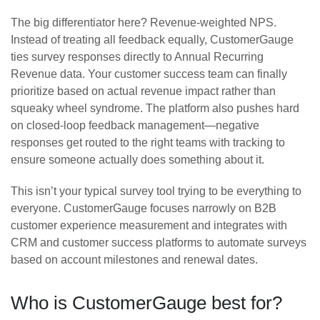
The big differentiator here? Revenue-weighted NPS.
Instead of treating all feedback equally, CustomerGauge
ties survey responses directly to Annual Recurring
Revenue data. Your customer success team can finally
prioritize based on actual revenue impact rather than
squeaky wheel syndrome. The platform also pushes hard
on closed-loop feedback management—negative
responses get routed to the right teams with tracking to
ensure someone actually does something about it.
This isn’t your typical survey tool trying to be everything to
everyone. CustomerGauge focuses narrowly on B2B
customer experience measurement and integrates with
CRM and customer success platforms to automate surveys
based on account milestones and renewal dates.
Who is CustomerGauge best for?