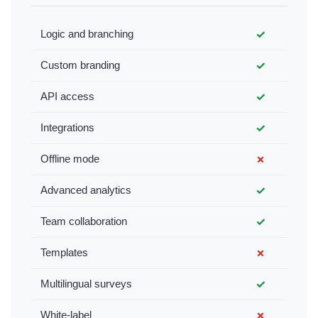
Logic and branching
✓
Custom branding
✓
API access
✓
Integrations
✓
Offline mode
✗
Advanced analytics
✓
Team collaboration
✓
Templates
✗
Multilingual surveys
✓
White-label
✗