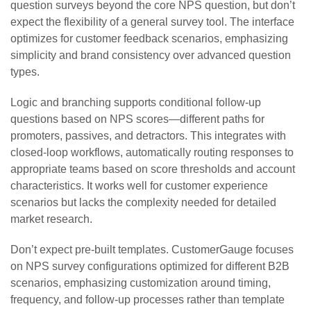
question surveys beyond the core NPS question, but don’t
expect the flexibility of a general survey tool. The interface
optimizes for customer feedback scenarios, emphasizing
simplicity and brand consistency over advanced question
types.
Logic and branching supports conditional follow-up
questions based on NPS scores—different paths for
promoters, passives, and detractors. This integrates with
closed-loop workflows, automatically routing responses to
appropriate teams based on score thresholds and account
characteristics. It works well for customer experience
scenarios but lacks the complexity needed for detailed
market research.
Don’t expect pre-built templates. CustomerGauge focuses
on NPS survey configurations optimized for different B2B
scenarios, emphasizing customization around timing,
frequency, and follow-up processes rather than template