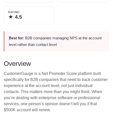
RATING
★
4.5
Best for:
B2B companies managing NPS at the account
level rather than contact level
Overview
CustomerGauge is a Net Promoter Score platform built
specifically for B2B companies that need to track customer
experience at the account level, not just individual
contacts. This matters more than you might think. When
you’re dealing with enterprise software or professional
services, one person’s opinion doesn’t tell you if that
$500K account will renew.