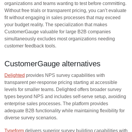
organizations and teams wanting to test before committing.
Without free trials or transparent pricing, you can’t evaluate
fit without engaging in sales processes that may exceed
your budget reality. The specialization that makes
CustomerGauge valuable for large B2B companies
simultaneously excludes most organizations needing
customer feedback tools.
CustomerGauge alternatives
Delighted
provides NPS survey capabilities with
transparent per-response pricing starting at accessible
levels for smaller teams. Delighted offers broader survey
types beyond NPS and includes self-serve setup, avoiding
enterprise sales processes. The platform provides
adequate B2B functionality while maintaining flexibility for
diverse survey scenarios.
Typeform
delivers superior survey building capabilities with