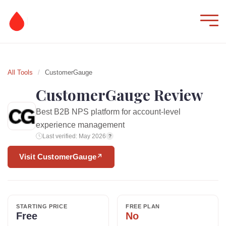
All Tools
/
CustomerGauge
CustomerGauge Review
Best B2B NPS platform for account-level
experience management
Last verified: May 2026
?
Visit CustomerGauge
↗
STARTING PRICE
FREE PLAN
Free
No