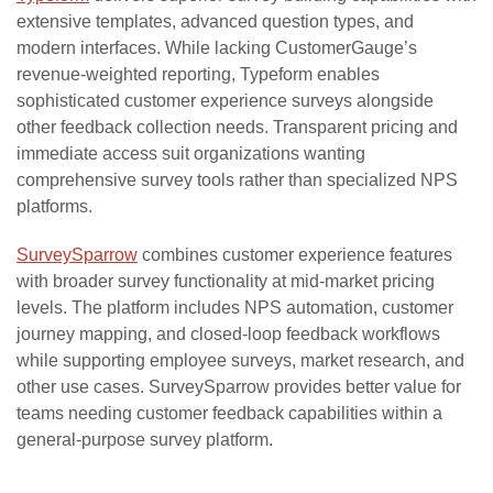
extensive templates, advanced question types, and
modern interfaces. While lacking CustomerGauge’s
revenue-weighted reporting, Typeform enables
sophisticated customer experience surveys alongside
other feedback collection needs. Transparent pricing and
immediate access suit organizations wanting
comprehensive survey tools rather than specialized NPS
platforms.
SurveySparrow
combines customer experience features
with broader survey functionality at mid-market pricing
levels. The platform includes NPS automation, customer
journey mapping, and closed-loop feedback workflows
while supporting employee surveys, market research, and
other use cases. SurveySparrow provides better value for
teams needing customer feedback capabilities within a
general-purpose survey platform.