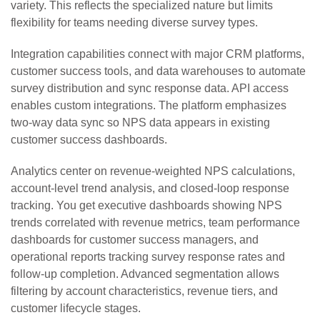
variety. This reflects the specialized nature but limits
flexibility for teams needing diverse survey types.
Integration capabilities connect with major CRM platforms,
customer success tools, and data warehouses to automate
survey distribution and sync response data. API access
enables custom integrations. The platform emphasizes
two-way data sync so NPS data appears in existing
customer success dashboards.
Analytics center on revenue-weighted NPS calculations,
account-level trend analysis, and closed-loop response
tracking. You get executive dashboards showing NPS
trends correlated with revenue metrics, team performance
dashboards for customer success managers, and
operational reports tracking survey response rates and
follow-up completion. Advanced segmentation allows
filtering by account characteristics, revenue tiers, and
customer lifecycle stages.