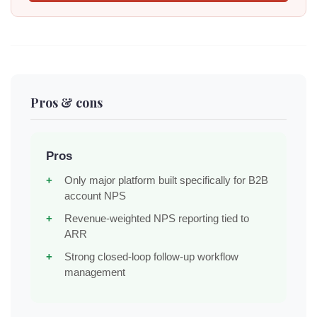
Pros & cons
Pros
Only major platform built specifically for B2B
account NPS
Revenue-weighted NPS reporting tied to
ARR
Strong closed-loop follow-up workflow
management