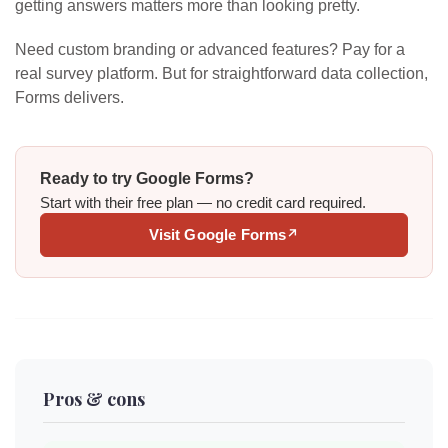
getting answers matters more than looking pretty.
Need custom branding or advanced features? Pay for a
real survey platform. But for straightforward data collection,
Forms delivers.
Ready to try Google Forms?
Start with their free plan — no credit card required.
Visit Google Forms
↗
Pros & cons