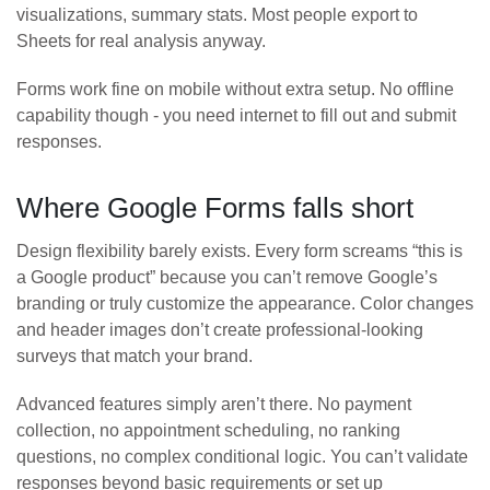
visualizations, summary stats. Most people export to
Sheets for real analysis anyway.
Forms work fine on mobile without extra setup. No offline
capability though - you need internet to fill out and submit
responses.
Where Google Forms falls short
Design flexibility barely exists. Every form screams “this is
a Google product” because you can’t remove Google’s
branding or truly customize the appearance. Color changes
and header images don’t create professional-looking
surveys that match your brand.
Advanced features simply aren’t there. No payment
collection, no appointment scheduling, no ranking
questions, no complex conditional logic. You can’t validate
responses beyond basic requirements or set up