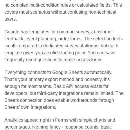
no complex multi-condition rules or calculated fields. This
covers most scenarios without confusing non-technical
users.
Google has templates for common surveys: customer
feedback, event planning, order forms. The selection feels
small compared to dedicated survey platforms, but each
template gives you a solid starting point. You can save
frequently-used questions to reuse across forms.
Everything connects to Google Sheets automatically.
That’s your primary export method and honestly, it’s
enough for most teams. Basic API access exists for
developers, but third-party integrations remain limited. The
Sheets connection does enable workarounds through
Sheets’ own integrations.
Analytics appear right in Forms with simple charts and
percentages. Nothing fancy - response counts, basic