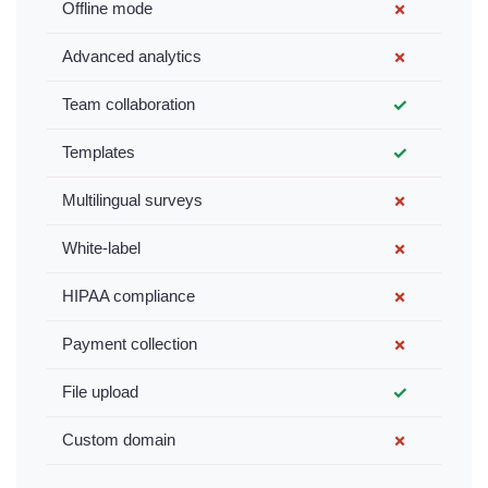
Offline mode
✗
Advanced analytics
✗
Team collaboration
✓
Templates
✓
Multilingual surveys
✗
White-label
✗
HIPAA compliance
✗
Payment collection
✗
File upload
✓
Custom domain
✗