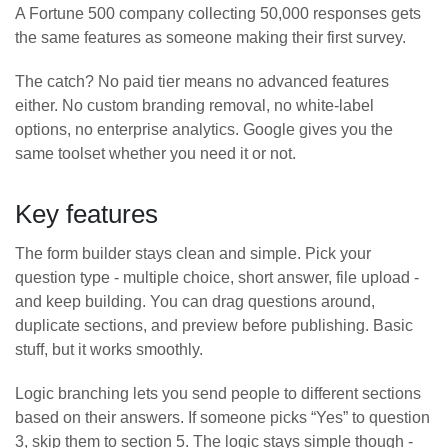
A Fortune 500 company collecting 50,000 responses gets
the same features as someone making their first survey.
The catch? No paid tier means no advanced features
either. No custom branding removal, no white-label
options, no enterprise analytics. Google gives you the
same toolset whether you need it or not.
Key features
The form builder stays clean and simple. Pick your
question type - multiple choice, short answer, file upload -
and keep building. You can drag questions around,
duplicate sections, and preview before publishing. Basic
stuff, but it works smoothly.
Logic branching lets you send people to different sections
based on their answers. If someone picks “Yes” to question
3, skip them to section 5. The logic stays simple though -