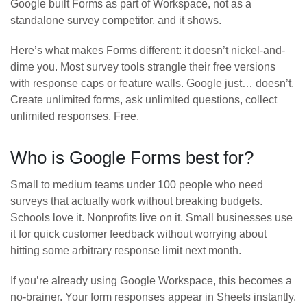
Google built Forms as part of Workspace, not as a
standalone survey competitor, and it shows.
Here’s what makes Forms different: it doesn’t nickel-and-
dime you. Most survey tools strangle their free versions
with response caps or feature walls. Google just… doesn’t.
Create unlimited forms, ask unlimited questions, collect
unlimited responses. Free.
Who is Google Forms best for?
Small to medium teams under 100 people who need
surveys that actually work without breaking budgets.
Schools love it. Nonprofits live on it. Small businesses use
it for quick customer feedback without worrying about
hitting some arbitrary response limit next month.
If you’re already using Google Workspace, this becomes a
no-brainer. Your form responses appear in Sheets instantly.