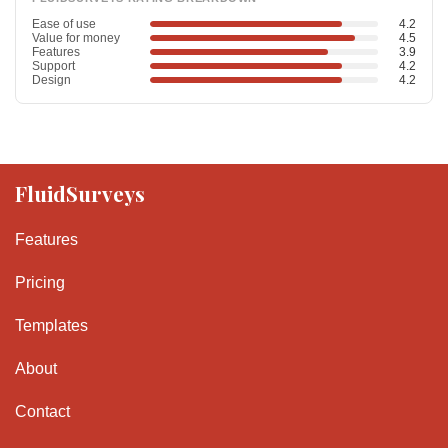
Ease of use
4.2
Value for money
4.5
Features
3.9
Support
4.2
Design
4.2
FluidSurveys
Features
Pricing
Templates
About
Contact