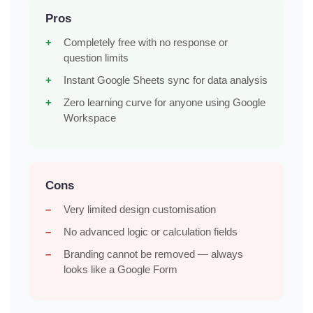
Pros
Completely free with no response or
question limits
Instant Google Sheets sync for data analysis
Zero learning curve for anyone using Google
Workspace
Cons
Very limited design customisation
No advanced logic or calculation fields
Branding cannot be removed — always
looks like a Google Form