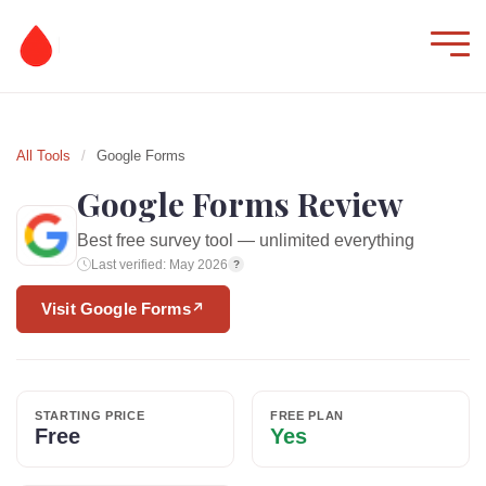
All Tools
/
Google Forms
Google Forms Review
Best free survey tool — unlimited everything
Last verified: May 2026
?
Visit Google Forms
↗
STARTING PRICE
FREE PLAN
Free
Yes