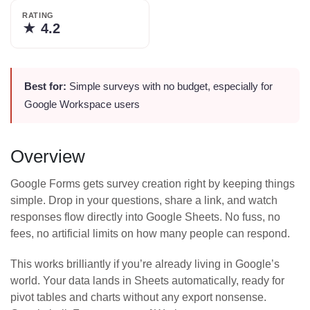
RATING
★
4.2
Best for:
Simple surveys with no budget, especially for
Google Workspace users
Overview
Google Forms gets survey creation right by keeping things
simple. Drop in your questions, share a link, and watch
responses flow directly into Google Sheets. No fuss, no
fees, no artificial limits on how many people can respond.
This works brilliantly if you’re already living in Google’s
world. Your data lands in Sheets automatically, ready for
pivot tables and charts without any export nonsense.