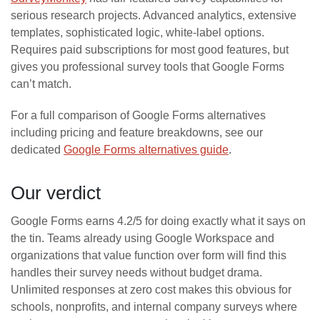
serious research projects. Advanced analytics, extensive
templates, sophisticated logic, white-label options.
Requires paid subscriptions for most good features, but
gives you professional survey tools that Google Forms
can’t match.
For a full comparison of Google Forms alternatives
including pricing and feature breakdowns, see our
dedicated
Google Forms alternatives guide
.
Our verdict
Google Forms earns 4.2/5 for doing exactly what it says on
the tin. Teams already using Google Workspace and
organizations that value function over form will find this
handles their survey needs without budget drama.
Unlimited responses at zero cost makes this obvious for
schools, nonprofits, and internal company surveys where