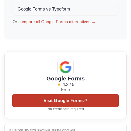
Google Forms vs Typeform
Or
compare all Google Forms alternatives →
Google Forms
★
4.2 / 5
Free
Visit Google Forms
↗
No credit card required
FLUIDSURVEYS RATING BREAKDOWN