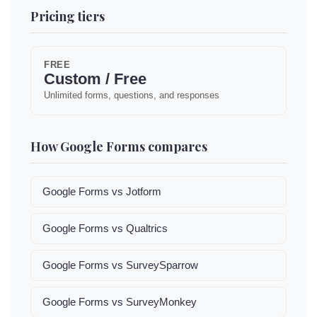
Pricing tiers
FREE
Custom / Free
Unlimited forms, questions, and responses
How Google Forms compares
Google Forms vs Jotform
Google Forms vs Qualtrics
Google Forms vs SurveySparrow
Google Forms vs SurveyMonkey