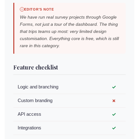
EDITOR'S NOTE
We have run real survey projects through Google
Forms, not just a tour of the dashboard. The thing
that trips teams up most: very limited design
customisation. Everything core is free, which is still
rare in this category.
Feature checklist
Logic and branching
✓
Custom branding
✗
API access
✓
Integrations
✓