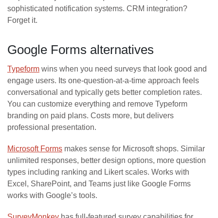
sophisticated notification systems. CRM integration?
Forget it.
Google Forms alternatives
Typeform
wins when you need surveys that look good and
engage users. Its one-question-at-a-time approach feels
conversational and typically gets better completion rates.
You can customize everything and remove Typeform
branding on paid plans. Costs more, but delivers
professional presentation.
Microsoft Forms
makes sense for Microsoft shops. Similar
unlimited responses, better design options, more question
types including ranking and Likert scales. Works with
Excel, SharePoint, and Teams just like Google Forms
works with Google’s tools.
SurveyMonkey
has full-featured survey capabilities for