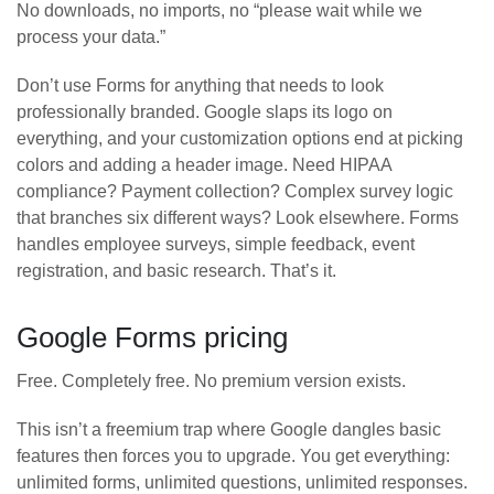
No downloads, no imports, no “please wait while we
process your data.”
Don’t use Forms for anything that needs to look
professionally branded. Google slaps its logo on
everything, and your customization options end at picking
colors and adding a header image. Need HIPAA
compliance? Payment collection? Complex survey logic
that branches six different ways? Look elsewhere. Forms
handles employee surveys, simple feedback, event
registration, and basic research. That’s it.
Google Forms pricing
Free. Completely free. No premium version exists.
This isn’t a freemium trap where Google dangles basic
features then forces you to upgrade. You get everything:
unlimited forms, unlimited questions, unlimited responses.