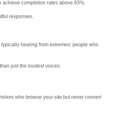
an achieve completion rates above 83%.
htful responses.
 typically hearing from extremes: people who
han just the loudest voices.
isitors who browse your site but never convert