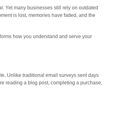
val. Yet many businesses still rely on outdated
oment is lost, memories have faded, and the
nsforms how you understand and serve your
ite. Unlike traditional email surveys sent days
y’re reading a blog post, completing a purchase,