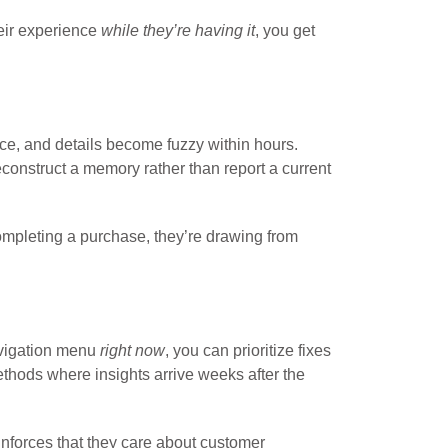
eir experience
while they’re having it
, you get
ce, and details become fuzzy within hours.
construct a memory rather than report a current
completing a purchase, they’re drawing from
avigation menu
right now
, you can prioritize fixes
ethods where insights arrive weeks after the
inforces that they care about customer