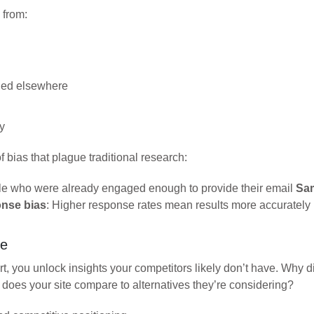
 from:
ded elsewhere
y
 bias that plague traditional research:
ople who were already engaged enough to provide their email
Sam
nse bias
: Higher response rates mean results more accurately r
ne
t, you unlock insights your competitors likely don’t have. Why
w does your site compare to alternatives they’re considering?