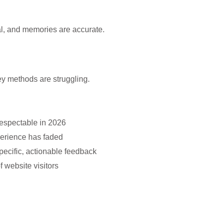
al, and memories are accurate.
vey methods are struggling.
respectable in 2026
perience has faded
specific, actionable feedback
 website visitors