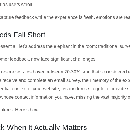
 as users scroll
capture feedback while the experience is fresh, emotions are re
ods Fall Short
ssential, let’s address the elephant in the room: traditional sur
omer feedback, now face significant challenges:
y response rates hover between 20-30%, and that’s considered 
s receive and complete an email survey, their memory of the ex
ential context of your website, respondents struggle to provide 
whose contact information you have, missing the vast majority of
roblems. Here’s how.
 When It Actually Matters