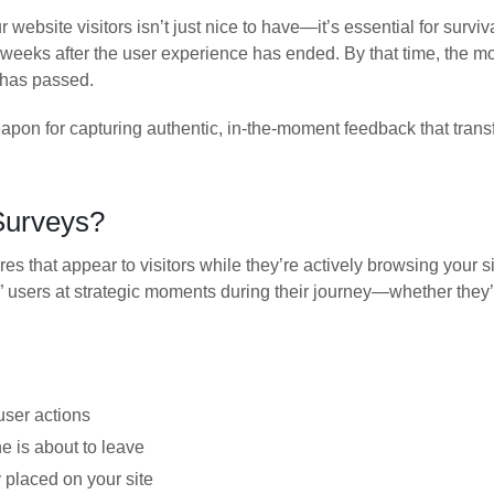
 website visitors isn’t just nice to have—it’s essential for survi
 weeks after the user experience has ended. By that time, the m
 has passed.
weapon for capturing authentic, in-the-moment feedback that tra
Surveys?
es that appear to visitors while they’re actively browsing your s
ept” users at strategic moments during their journey—whether the
user actions
 is about to leave
placed on your site