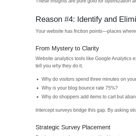
These insights are pure gold for optimization a
Reason #4: Identify and Elim
Your website has friction points—places wher
From Mystery to Clarity
Website analytics tools like Google Analytics 
tell you
why
they do it.
Why do visitors spend three minutes on your
Why is your blog bounce rate 75%?
Why do shoppers add items to cart but aba
Intercept surveys bridge this gap. By asking st
Strategic Survey Placement