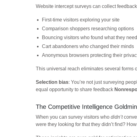
Website intercept surveys can collect feedback
First-time visitors exploring your site
Comparison shoppers researching options
Bouncing visitors who found what they nee
Cart abandoners who changed their minds
Anonymous browsers protecting their privac
This universal reach eliminates several forms of
Selection bias
: You’re not just surveying pe
equal opportunity to share feedback
Nonrespo
The Competitive Intelligence Goldmi
When you can survey visitors who
didn’t
conver
were they looking for that they didn’t find? Ho