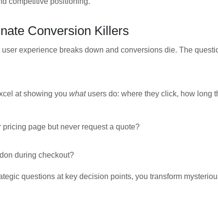
nd competitive positioning.
inate Conversion Killers
e user experience breaks down and conversions die. The questi
excel at showing you
what
users do: where they click, how long t
 pricing page but never request a quote?
ndon during checkout?
rategic questions at key decision points, you transform mysteriou