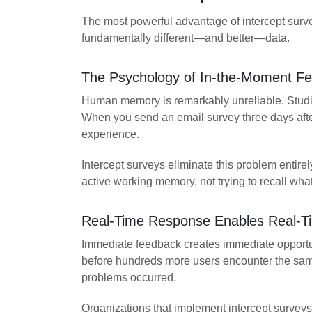
The most powerful advantage of intercept surv
fundamentally different—and better—data.
The Psychology of In-the-Moment F
Human memory is remarkably unreliable. Studies
When you send an email survey three days after
experience.
Intercept surveys eliminate this problem entir
active working memory, not trying to recall wh
Real-Time Response Enables Real-Ti
Immediate feedback creates immediate opportun
before hundreds more users encounter the same f
problems occurred.
Organizations that implement intercept surveys