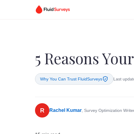
5 Reasons Your
Why You Can Trust FluidSurveys
Last updat
R
Rachel Kumar
, Survey Optimization Write