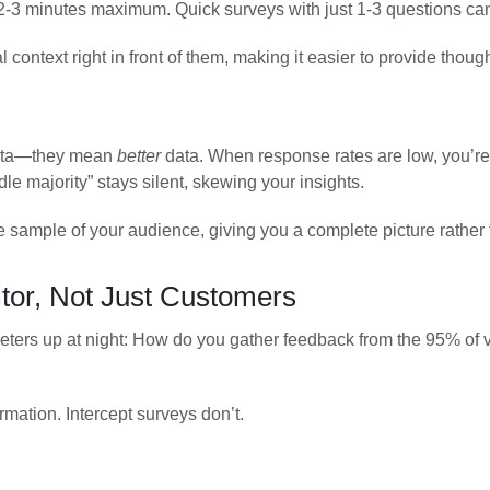
 2-3 minutes maximum. Quick surveys with just 1-3 questions c
l context right in front of them, making it easier to provide thoug
data—they mean
better
data. When response rates are low, you’re
dle majority” stays silent, skewing your insights.
 sample of your audience, giving you a complete picture rather t
tor, Not Just Customers
eters up at night: How do you gather feedback from the 95% of v
rmation. Intercept surveys don’t.