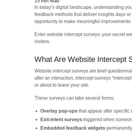
15 min read
In today’s digital landscape, understanding your
feedback methods that deliver insights days or
opportunity to make meaningful improvements
Enter website intercept surveys: your secret 
visitors.
What Are Website Intercept 
Website intercept surveys are brief questionnair
after an interaction, intercept surveys “interc
or about to leave your site.
These surveys can take several forms:
Overlay pop-ups
that appear after specific 
Exit-intent surveys
triggered when someone
Embedded feedback widgets
permanently 