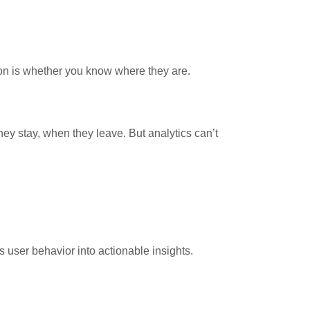
on is whether you know where they are.
hey stay, when they leave. But analytics can’t
s user behavior into actionable insights.