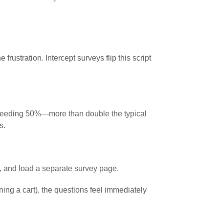
ustration. Intercept surveys flip this script
xceeding 50%—more than double the typical
s.
k, and load a separate survey page.
ing a cart), the questions feel immediately