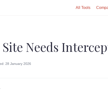
All Tools
Compa
 Site Needs Intercep
ed: 28 January 2026
r