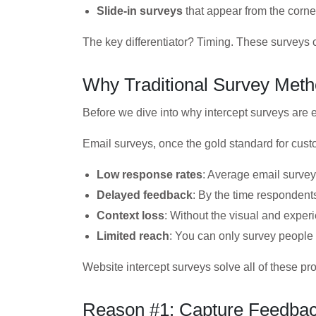
Slide-in surveys
that appear from the corner
The key differentiator? Timing. These surveys 
Why Traditional Survey Meth
Before we dive into why intercept surveys are e
Email surveys, once the gold standard for cust
Low response rates
: Average email surve
Delayed feedback
: By the time respondent
Context loss
: Without the visual and experi
Limited reach
: You can only survey people 
Website intercept surveys solve all of these p
Reason #1: Capture Feedback