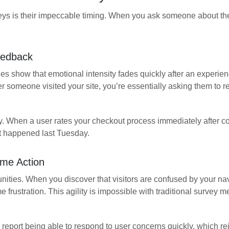
eys is their impeccable timing. When you ask someone about th
eedback
 show that emotional intensity fades quickly after an experien
 someone visited your site, you’re essentially asking them to re
ely. When a user rates your checkout process immediately after 
at happened last Tuesday.
me Action
ities. When you discover that visitors are confused by your n
rustration. This agility is impossible with traditional survey m
 report being able to respond to user concerns quickly, which re