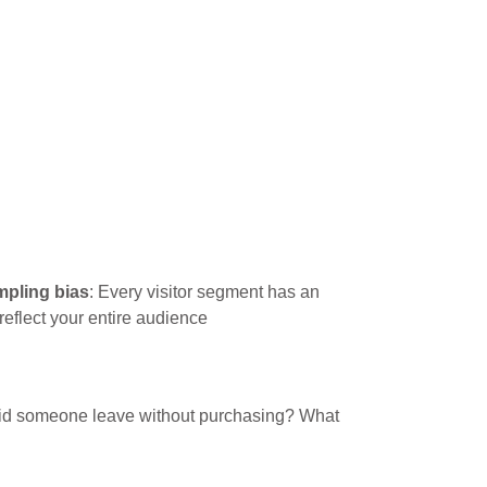
pling bias
: Every visitor segment has an
eflect your entire audience
 did someone leave without purchasing? What