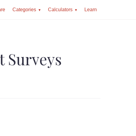
re
Categories
Calculators
Learn
t Surveys