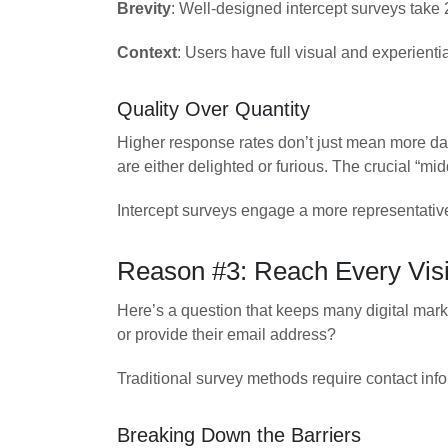
Brevity
: Well-designed intercept surveys take
Context
: Users have full visual and experientia
Quality Over Quantity
Higher response rates don’t just mean more 
are either delighted or furious. The crucial “mid
Intercept surveys engage a more representative
Reason #3: Reach Every Visi
Here’s a question that keeps many digital mark
or provide their email address?
Traditional survey methods require contact info
Breaking Down the Barriers