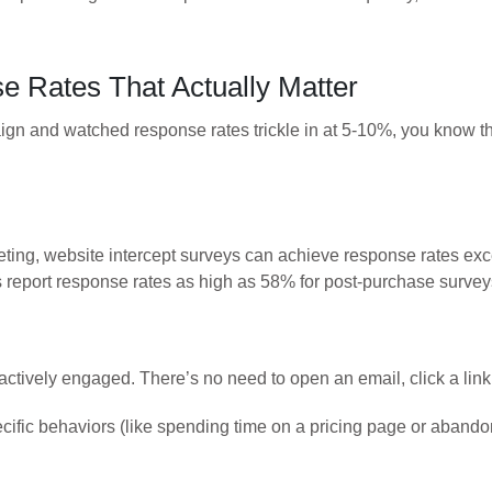
 Rates That Actually Matter
n and watched response rates trickle in at 5-10%, you know the fr
eting, website intercept surveys can achieve response rates e
report response rates as high as 58% for post-purchase survey
, actively engaged. There’s no need to open an email, click a lin
cific behaviors (like spending time on a pricing page or abandon