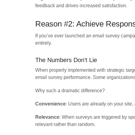
feedback and drives increased satisfaction.
Reason #2: Achieve Response
If you’ve ever launched an email survey campaig
entirely.
The Numbers Don’t Lie
When properly implemented with strategic targ
email survey performance. Some organizations 
Why such a dramatic difference?
Convenience
: Users are already on your site
Relevance
: When surveys are triggered by spe
relevant rather than random.