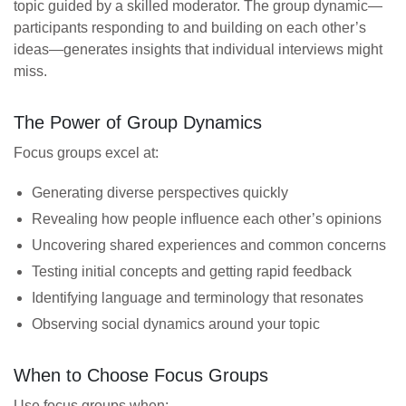
topic guided by a skilled moderator. The group dynamic—
participants responding to and building on each other’s
ideas—generates insights that individual interviews might
miss.
The Power of Group Dynamics
Focus groups excel at:
Generating diverse perspectives quickly
Revealing how people influence each other’s opinions
Uncovering shared experiences and common concerns
Testing initial concepts and getting rapid feedback
Identifying language and terminology that resonates
Observing social dynamics around your topic
When to Choose Focus Groups
Use focus groups when: