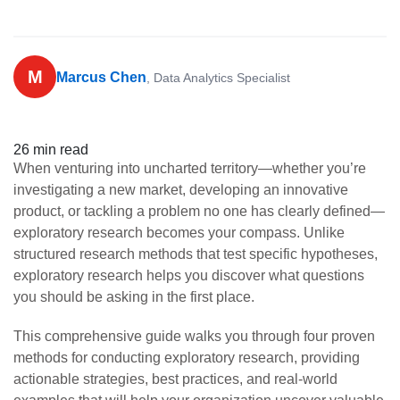
M
Marcus Chen
, Data Analytics Specialist
26 min read
When venturing into uncharted territory—whether you’re
investigating a new market, developing an innovative
product, or tackling a problem no one has clearly defined—
exploratory research becomes your compass. Unlike
structured research methods that test specific hypotheses,
exploratory research helps you discover what questions
you should be asking in the first place.
This comprehensive guide walks you through four proven
methods for conducting exploratory research, providing
actionable strategies, best practices, and real-world