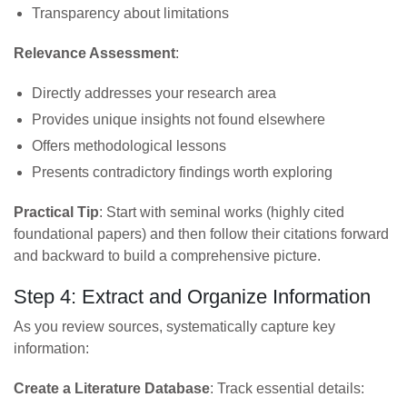
Transparency about limitations
Relevance Assessment
:
Directly addresses your research area
Provides unique insights not found elsewhere
Offers methodological lessons
Presents contradictory findings worth exploring
Practical Tip
: Start with seminal works (highly cited
foundational papers) and then follow their citations forward
and backward to build a comprehensive picture.
Step 4: Extract and Organize Information
As you review sources, systematically capture key
information:
Create a Literature Database
: Track essential details: