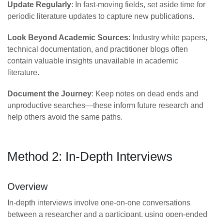
Update Regularly
: In fast-moving fields, set aside time for
periodic literature updates to capture new publications.
Look Beyond Academic Sources
: Industry white papers,
technical documentation, and practitioner blogs often
contain valuable insights unavailable in academic
literature.
Document the Journey
: Keep notes on dead ends and
unproductive searches—these inform future research and
help others avoid the same paths.
Method 2: In-Depth Interviews
Overview
In-depth interviews involve one-on-one conversations
between a researcher and a participant, using open-ended