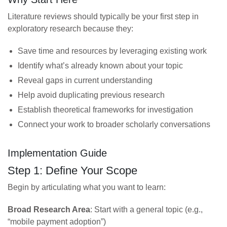
Literature reviews should typically be your first step in
exploratory research because they:
Save time and resources by leveraging existing work
Identify what’s already known about your topic
Reveal gaps in current understanding
Help avoid duplicating previous research
Establish theoretical frameworks for investigation
Connect your work to broader scholarly conversations
Implementation Guide
Step 1: Define Your Scope
Begin by articulating what you want to learn:
Broad Research Area
: Start with a general topic (e.g.,
“mobile payment adoption”)