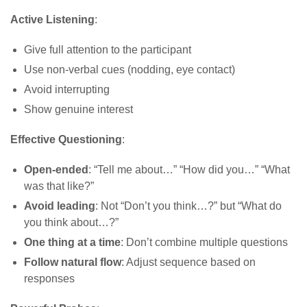
Active Listening
:
Give full attention to the participant
Use non-verbal cues (nodding, eye contact)
Avoid interrupting
Show genuine interest
Effective Questioning
:
Open-ended
: “Tell me about…” “How did you…” “What
was that like?”
Avoid leading
: Not “Don’t you think…?” but “What do
you think about…?”
One thing at a time
: Don’t combine multiple questions
Follow natural flow
: Adjust sequence based on
responses