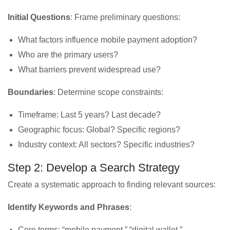
Initial Questions
: Frame preliminary questions:
What factors influence mobile payment adoption?
Who are the primary users?
What barriers prevent widespread use?
Boundaries
: Determine scope constraints:
Timeframe: Last 5 years? Last decade?
Geographic focus: Global? Specific regions?
Industry context: All sectors? Specific industries?
Step 2: Develop a Search Strategy
Create a systematic approach to finding relevant sources:
Identify Keywords and Phrases
:
Core terms: “mobile payment,” “digital wallet,”