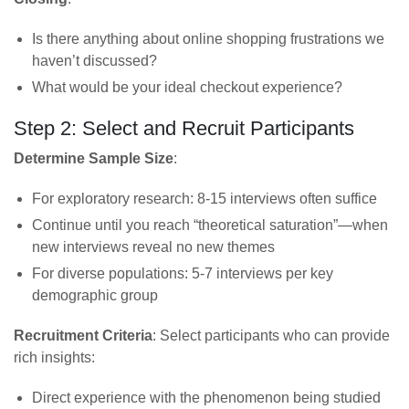
Is there anything about online shopping frustrations we
haven’t discussed?
What would be your ideal checkout experience?
Step 2: Select and Recruit Participants
Determine Sample Size
:
For exploratory research: 8-15 interviews often suffice
Continue until you reach “theoretical saturation”—when
new interviews reveal no new themes
For diverse populations: 5-7 interviews per key
demographic group
Recruitment Criteria
: Select participants who can provide
rich insights:
Direct experience with the phenomenon being studied