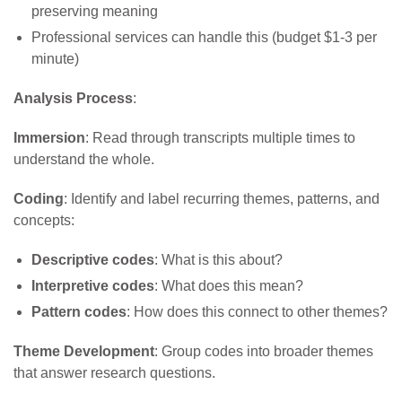
preserving meaning
Professional services can handle this (budget $1-3 per
minute)
Analysis Process
:
Immersion
: Read through transcripts multiple times to
understand the whole.
Coding
: Identify and label recurring themes, patterns, and
concepts:
Descriptive codes
: What is this about?
Interpretive codes
: What does this mean?
Pattern codes
: How does this connect to other themes?
Theme Development
: Group codes into broader themes
that answer research questions.