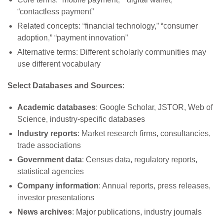
“contactless payment”
Related concepts: “financial technology,” “consumer
adoption,” “payment innovation”
Alternative terms: Different scholarly communities may
use different vocabulary
Select Databases and Sources
:
Academic databases
: Google Scholar, JSTOR, Web of
Science, industry-specific databases
Industry reports
: Market research firms, consultancies,
trade associations
Government data
: Census data, regulatory reports,
statistical agencies
Company information
: Annual reports, press releases,
investor presentations
News archives
: Major publications, industry journals