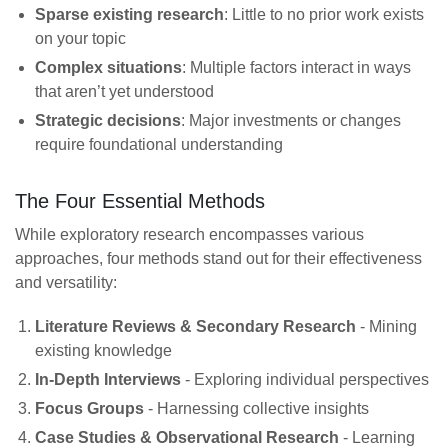
Sparse existing research
: Little to no prior work exists
on your topic
Complex situations
: Multiple factors interact in ways
that aren’t yet understood
Strategic decisions
: Major investments or changes
require foundational understanding
The Four Essential Methods
While exploratory research encompasses various
approaches, four methods stand out for their effectiveness
and versatility:
Literature Reviews & Secondary Research
- Mining
existing knowledge
In-Depth Interviews
- Exploring individual perspectives
Focus Groups
- Harnessing collective insights
Case Studies & Observational Research
- Learning