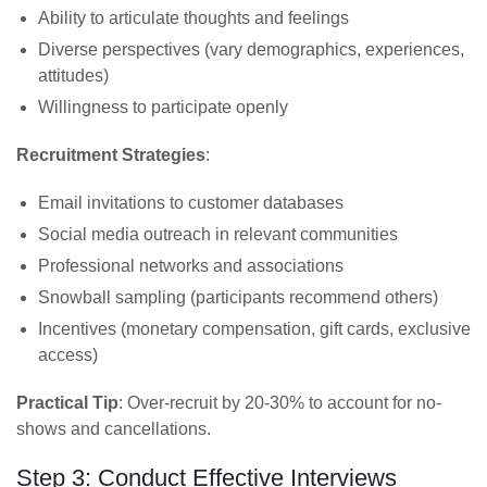
Ability to articulate thoughts and feelings
Diverse perspectives (vary demographics, experiences,
attitudes)
Willingness to participate openly
Recruitment Strategies
:
Email invitations to customer databases
Social media outreach in relevant communities
Professional networks and associations
Snowball sampling (participants recommend others)
Incentives (monetary compensation, gift cards, exclusive
access)
Practical Tip
: Over-recruit by 20-30% to account for no-
shows and cancellations.
Step 3: Conduct Effective Interviews