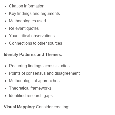
Citation information
Key findings and arguments
Methodologies used
Relevant quotes
Your critical observations
Connections to other sources
Identify Patterns and Themes
:
Recurring findings across studies
Points of consensus and disagreement
Methodological approaches
Theoretical frameworks
Identified research gaps
Visual Mapping
: Consider creating: