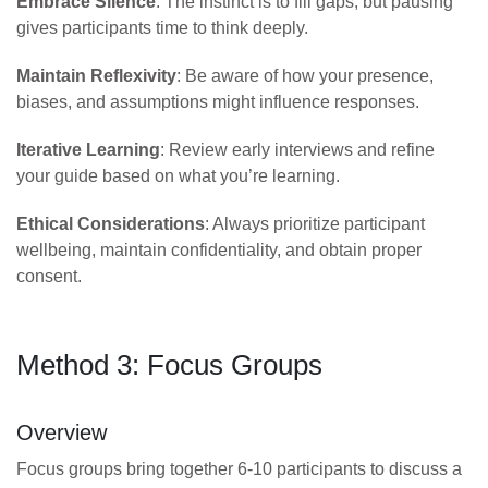
Embrace Silence
: The instinct is to fill gaps, but pausing
gives participants time to think deeply.
Maintain Reflexivity
: Be aware of how your presence,
biases, and assumptions might influence responses.
Iterative Learning
: Review early interviews and refine
your guide based on what you’re learning.
Ethical Considerations
: Always prioritize participant
wellbeing, maintain confidentiality, and obtain proper
consent.
Method 3: Focus Groups
Overview
Focus groups bring together 6-10 participants to discuss a