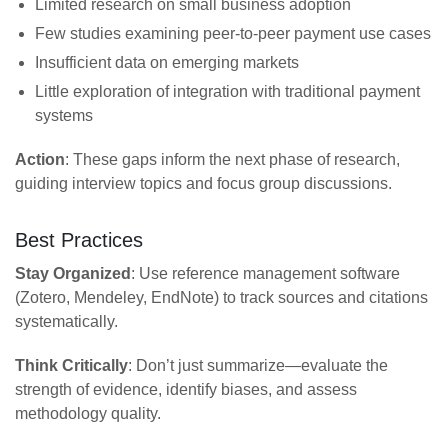
Limited research on small business adoption
Few studies examining peer-to-peer payment use cases
Insufficient data on emerging markets
Little exploration of integration with traditional payment
systems
Action
: These gaps inform the next phase of research,
guiding interview topics and focus group discussions.
Best Practices
Stay Organized
: Use reference management software
(Zotero, Mendeley, EndNote) to track sources and citations
systematically.
Think Critically
: Don’t just summarize—evaluate the
strength of evidence, identify biases, and assess
methodology quality.