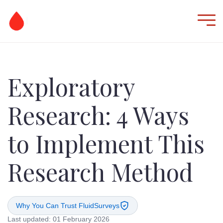
Exploratory
Research: 4 Ways
to Implement This
Research Method
Why You Can Trust FluidSurveys
Last updated: 01 February 2026