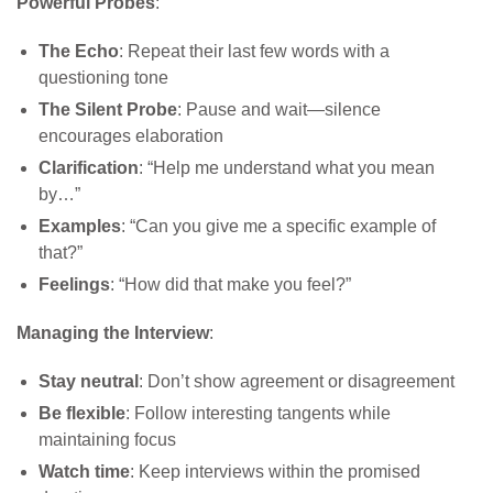
Powerful Probes
:
The Echo
: Repeat their last few words with a
questioning tone
The Silent Probe
: Pause and wait—silence
encourages elaboration
Clarification
: “Help me understand what you mean
by…”
Examples
: “Can you give me a specific example of
that?”
Feelings
: “How did that make you feel?”
Managing the Interview
:
Stay neutral
: Don’t show agreement or disagreement
Be flexible
: Follow interesting tangents while
maintaining focus
Watch time
: Keep interviews within the promised