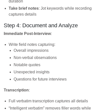
duration
Take brief notes
: Jot keywords while recording
captures details
Step 4: Document and Analyze
Immediate Post-Interview
:
Write field notes capturing:
Overall impressions
Non-verbal observations
Notable quotes
Unexpected insights
Questions for future interviews
Transcription
:
Full verbatim transcription captures all details
“Intelligent verbatim” removes filler words while