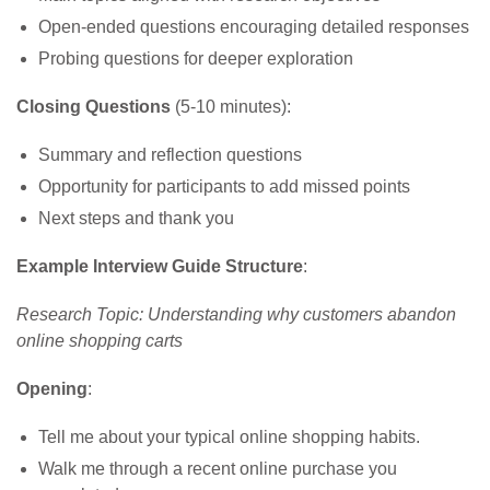
Open-ended questions encouraging detailed responses
Probing questions for deeper exploration
Closing Questions
(5-10 minutes):
Summary and reflection questions
Opportunity for participants to add missed points
Next steps and thank you
Example Interview Guide Structure
:
Research Topic: Understanding why customers abandon
online shopping carts
Opening
:
Tell me about your typical online shopping habits.
Walk me through a recent online purchase you