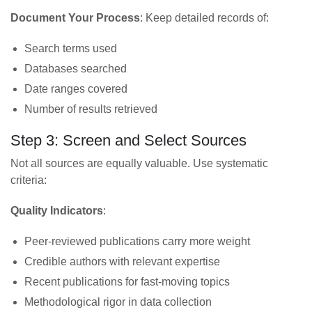
Document Your Process
: Keep detailed records of:
Search terms used
Databases searched
Date ranges covered
Number of results retrieved
Step 3: Screen and Select Sources
Not all sources are equally valuable. Use systematic
criteria:
Quality Indicators
:
Peer-reviewed publications carry more weight
Credible authors with relevant expertise
Recent publications for fast-moving topics
Methodological rigor in data collection