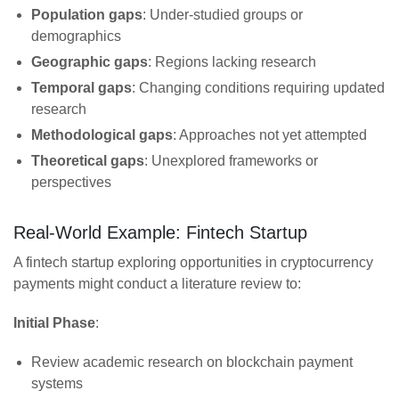
Population gaps
: Under-studied groups or
demographics
Geographic gaps
: Regions lacking research
Temporal gaps
: Changing conditions requiring updated
research
Methodological gaps
: Approaches not yet attempted
Theoretical gaps
: Unexplored frameworks or
perspectives
Real-World Example: Fintech Startup
A fintech startup exploring opportunities in cryptocurrency
payments might conduct a literature review to:
Initial Phase
:
Review academic research on blockchain payment
systems