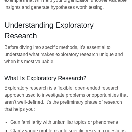
examples that will help your organization uncover valuable
insights and generate hypotheses worth testing.
Understanding Exploratory
Research
Before diving into specific methods, it’s essential to
understand what makes exploratory research unique and
when it’s most valuable.
What Is Exploratory Research?
Exploratory research is a flexible, open-ended research
approach used to investigate problems or opportunities that
aren’t well-defined. It’s the preliminary phase of research
that helps you:
Gain familiarity with unfamiliar topics or phenomena
Clarify vague problems into specific research questions