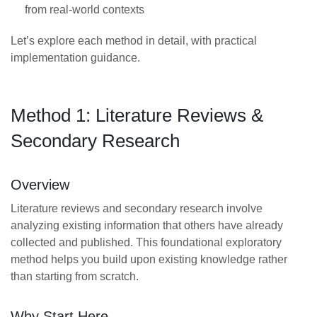
from real-world contexts
Let’s explore each method in detail, with practical
implementation guidance.
Method 1: Literature Reviews &
Secondary Research
Overview
Literature reviews and secondary research involve
analyzing existing information that others have already
collected and published. This foundational exploratory
method helps you build upon existing knowledge rather
than starting from scratch.
Why Start Here