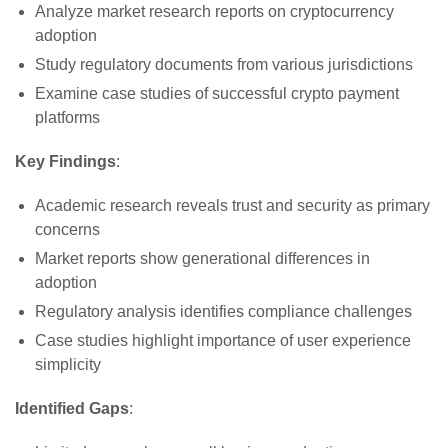
Analyze market research reports on cryptocurrency
adoption
Study regulatory documents from various jurisdictions
Examine case studies of successful crypto payment
platforms
Key Findings
:
Academic research reveals trust and security as primary
concerns
Market reports show generational differences in
adoption
Regulatory analysis identifies compliance challenges
Case studies highlight importance of user experience
simplicity
Identified Gaps
: