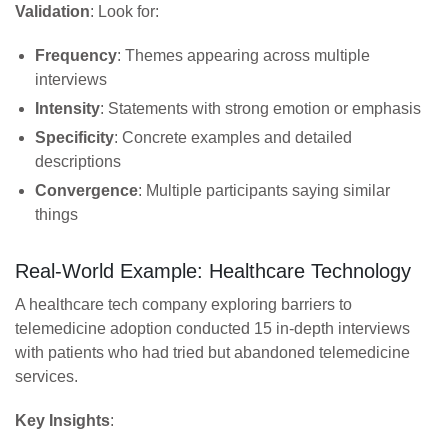
Validation
: Look for:
Frequency
: Themes appearing across multiple
interviews
Intensity
: Statements with strong emotion or emphasis
Specificity
: Concrete examples and detailed
descriptions
Convergence
: Multiple participants saying similar
things
Real-World Example: Healthcare Technology
A healthcare tech company exploring barriers to
telemedicine adoption conducted 15 in-depth interviews
with patients who had tried but abandoned telemedicine
services.
Key Insights
: