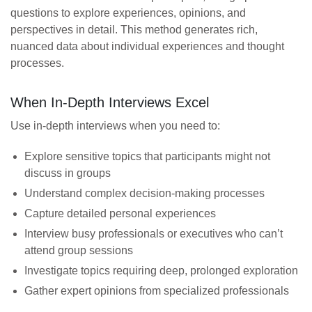
questions to explore experiences, opinions, and
perspectives in detail. This method generates rich,
nuanced data about individual experiences and thought
processes.
When In-Depth Interviews Excel
Use in-depth interviews when you need to:
Explore sensitive topics that participants might not
discuss in groups
Understand complex decision-making processes
Capture detailed personal experiences
Interview busy professionals or executives who can’t
attend group sessions
Investigate topics requiring deep, prolonged exploration
Gather expert opinions from specialized professionals