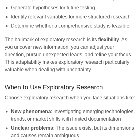
Generate hypotheses for future testing
Identify relevant variables for more structured research
Determine whether a comprehensive study is feasible
The hallmark of exploratory research is its
flexibility
. As
you uncover new information, you can adjust your
direction, pursue unexpected leads, and refine your focus.
This adaptability makes exploratory research particularly
valuable when dealing with uncertainty.
When to Use Exploratory Research
Choose exploratory research when you face situations like:
New phenomena
: Investigating emerging technologies,
trends, or market shifts with limited documentation
Unclear problems
: The issue exists, but its dimensions
and causes remain ambiguous