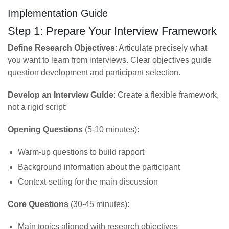
Implementation Guide
Step 1: Prepare Your Interview Framework
Define Research Objectives
: Articulate precisely what
you want to learn from interviews. Clear objectives guide
question development and participant selection.
Develop an Interview Guide
: Create a flexible framework,
not a rigid script:
Opening Questions
(5-10 minutes):
Warm-up questions to build rapport
Background information about the participant
Context-setting for the main discussion
Core Questions
(30-45 minutes):
Main topics aligned with research objectives