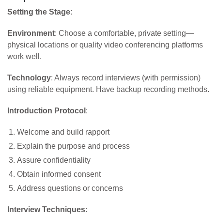
Setting the Stage
:
Environment
: Choose a comfortable, private setting—
physical locations or quality video conferencing platforms
work well.
Technology
: Always record interviews (with permission)
using reliable equipment. Have backup recording methods.
Introduction Protocol
:
Welcome and build rapport
Explain the purpose and process
Assure confidentiality
Obtain informed consent
Address questions or concerns
Interview Techniques
: