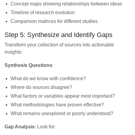
Concept maps showing relationships between ideas
Timeline of research evolution
Comparison matrices for different studies
Step 5: Synthesize and Identify Gaps
Transform your collection of sources into actionable
insights:
Synthesis Questions
:
What do we know with confidence?
Where do sources disagree?
What factors or variables appear most important?
What methodologies have proven effective?
What remains unexplored or poorly understood?
Gap Analysis
: Look for: