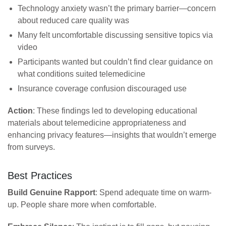
Technology anxiety wasn’t the primary barrier—concern
about reduced care quality was
Many felt uncomfortable discussing sensitive topics via
video
Participants wanted but couldn’t find clear guidance on
what conditions suited telemedicine
Insurance coverage confusion discouraged use
Action
: These findings led to developing educational
materials about telemedicine appropriateness and
enhancing privacy features—insights that wouldn’t emerge
from surveys.
Best Practices
Build Genuine Rapport
: Spend adequate time on warm-
up. People share more when comfortable.