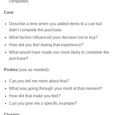
completed.
Core
:
Describe a time when you added items to a cart but
didn’t complete the purchase.
What factors influenced your decision not to buy?
How did you feel during that experience?
What would have made you more likely to complete the
purchase?
Probes
(use as needed):
Can you tell me more about that?
What was going through your mind at that moment?
How did that make you feel?
Can you give me a specific example?
Closing
: