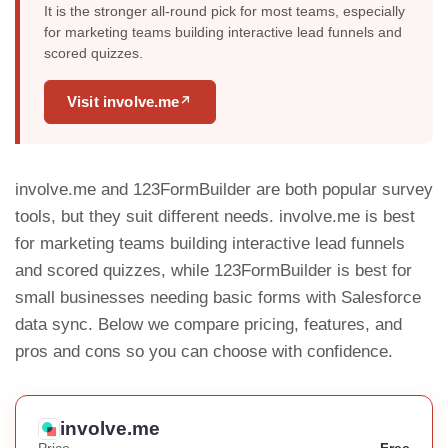
It is the stronger all-round pick for most teams, especially
for marketing teams building interactive lead funnels and
scored quizzes.
Visit involve.me
↗
involve.me and 123FormBuilder are both popular survey
tools, but they suit different needs. involve.me is best
for marketing teams building interactive lead funnels
and scored quizzes, while 123FormBuilder is best for
small businesses needing basic forms with Salesforce
data sync. Below we compare pricing, features, and
pros and cons so you can choose with confidence.
involve.me