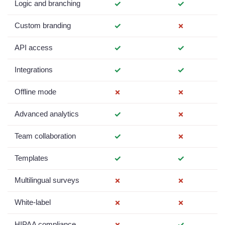
Logic and branching
✓
✓
Custom branding
✓
✗
API access
✓
✓
Integrations
✓
✓
Offline mode
✗
✗
Advanced analytics
✓
✗
Team collaboration
✓
✗
Templates
✓
✓
Multilingual surveys
✗
✗
White-label
✗
✗
HIPAA compliance
✗
✓