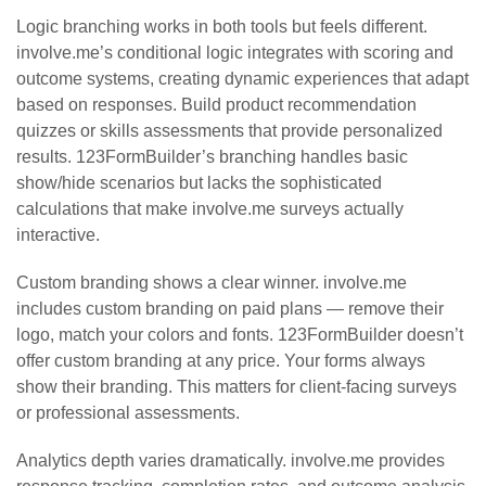
Logic branching works in both tools but feels different.
involve.me’s conditional logic integrates with scoring and
outcome systems, creating dynamic experiences that adapt
based on responses. Build product recommendation
quizzes or skills assessments that provide personalized
results. 123FormBuilder’s branching handles basic
show/hide scenarios but lacks the sophisticated
calculations that make involve.me surveys actually
interactive.
Custom branding shows a clear winner. involve.me
includes custom branding on paid plans — remove their
logo, match your colors and fonts. 123FormBuilder doesn’t
offer custom branding at any price. Your forms always
show their branding. This matters for client-facing surveys
or professional assessments.
Analytics depth varies dramatically. involve.me provides