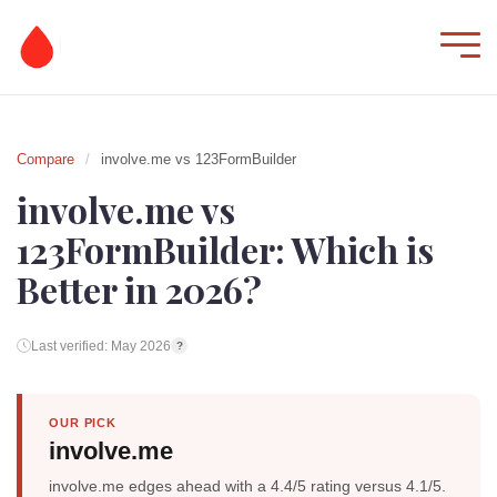
Compare
/
involve.me vs 123FormBuilder
involve.me vs
123FormBuilder: Which is
Better in 2026?
Last verified: May 2026
?
OUR PICK
involve.me
involve.me edges ahead with a 4.4/5 rating versus 4.1/5.