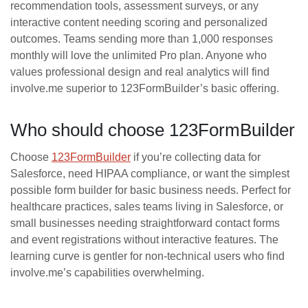
recommendation tools, assessment surveys, or any
interactive content needing scoring and personalized
outcomes. Teams sending more than 1,000 responses
monthly will love the unlimited Pro plan. Anyone who
values professional design and real analytics will find
involve.me superior to 123FormBuilder’s basic offering.
Who should choose 123FormBuilder
Choose
123FormBuilder
if you’re collecting data for
Salesforce, need HIPAA compliance, or want the simplest
possible form builder for basic business needs. Perfect for
healthcare practices, sales teams living in Salesforce, or
small businesses needing straightforward contact forms
and event registrations without interactive features. The
learning curve is gentler for non-technical users who find
involve.me’s capabilities overwhelming.