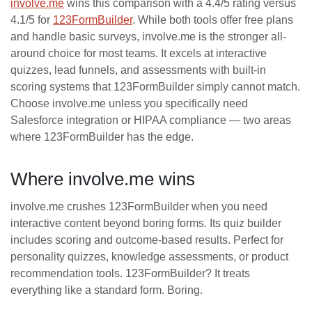
involve.me
wins this comparison with a 4.4/5 rating versus
4.1/5 for
123FormBuilder
. While both tools offer free plans
and handle basic surveys, involve.me is the stronger all-
around choice for most teams. It excels at interactive
quizzes, lead funnels, and assessments with built-in
scoring systems that 123FormBuilder simply cannot match.
Choose involve.me unless you specifically need
Salesforce integration or HIPAA compliance — two areas
where 123FormBuilder has the edge.
Where involve.me wins
involve.me crushes 123FormBuilder when you need
interactive content beyond boring forms. Its quiz builder
includes scoring and outcome-based results. Perfect for
personality quizzes, knowledge assessments, or product
recommendation tools. 123FormBuilder? It treats
everything like a standard form. Boring.