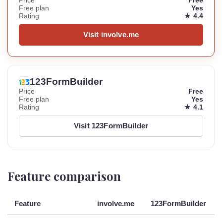
Price
Free
Free plan
Yes
Rating
★ 4.4
Visit involve.me
123FormBuilder
Price
Free
Free plan
Yes
Rating
★ 4.1
Visit 123FormBuilder
Feature comparison
Feature
involve.me
123FormBuilder