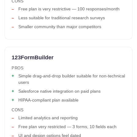
CONS
Free plan is very restrictive — 100 responses/month
Less suitable for traditional research surveys
Smaller community than major competitors
123FormBuilder
PROS
Simple drag-and-drop builder suitable for non-technical
users
Salesforce native integration on paid plans
HIPAA-compliant plan available
CONS
Limited analytics and reporting
Free plan very restricted — 3 forms, 10 fields each
UI and design options feel dated