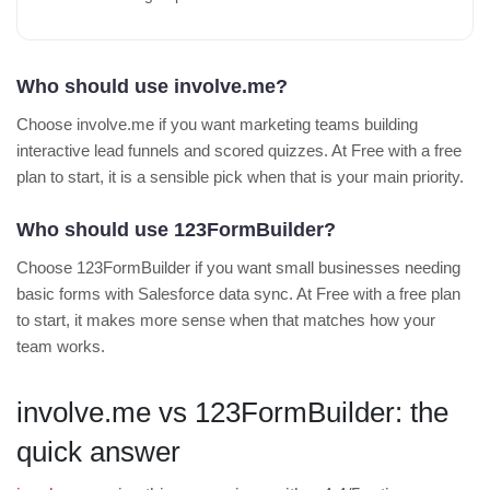
Who should use involve.me?
Choose involve.me if you want marketing teams building
interactive lead funnels and scored quizzes. At Free with a free
plan to start, it is a sensible pick when that is your main priority.
Who should use 123FormBuilder?
Choose 123FormBuilder if you want small businesses needing
basic forms with Salesforce data sync. At Free with a free plan
to start, it makes more sense when that matches how your
team works.
involve.me vs 123FormBuilder: the
quick answer