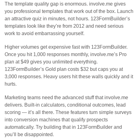
The template quality gap is enormous. involve.me gives
you professional templates that work out of the box. Launch
an attractive quiz in minutes, not hours. 123FormBuilder’s
templates look like they’re from 2012 and need serious
work to avoid embarrassing yourself.
Higher volumes get expensive fast with 123FormBuilder.
Once you hit 1,000 responses monthly, involve.me’s Pro
plan at $49 gives you unlimited everything.
123FormBuilder’s Gold plan costs $32 but caps you at
3,000 responses. Heavy users hit these walls quickly and it
hurts.
Marketing teams need the advanced stuff that involve.me
delivers. Built-in calculators, conditional outcomes, lead
scoring — it’s all there. These features turn simple surveys
into conversion machines that qualify prospects
automatically. Try building that in 123FormBuilder and
you’ll be disappointed.