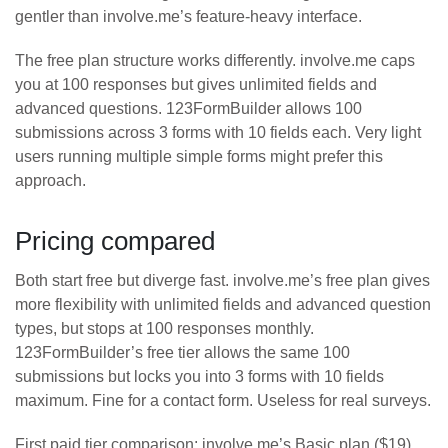
gentler than involve.me’s feature-heavy interface.
The free plan structure works differently. involve.me caps
you at 100 responses but gives unlimited fields and
advanced questions. 123FormBuilder allows 100
submissions across 3 forms with 10 fields each. Very light
users running multiple simple forms might prefer this
approach.
Pricing compared
Both start free but diverge fast. involve.me’s free plan gives
more flexibility with unlimited fields and advanced question
types, but stops at 100 responses monthly.
123FormBuilder’s free tier allows the same 100
submissions but locks you into 3 forms with 10 fields
maximum. Fine for a contact form. Useless for real surveys.
First paid tier comparison: involve.me’s Basic plan ($19)