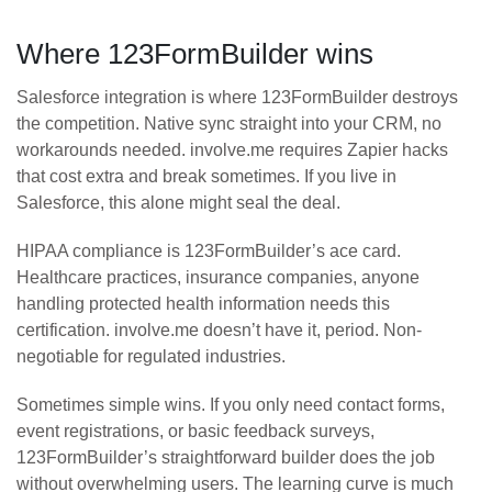
Where 123FormBuilder wins
Salesforce integration is where 123FormBuilder destroys
the competition. Native sync straight into your CRM, no
workarounds needed. involve.me requires Zapier hacks
that cost extra and break sometimes. If you live in
Salesforce, this alone might seal the deal.
HIPAA compliance is 123FormBuilder’s ace card.
Healthcare practices, insurance companies, anyone
handling protected health information needs this
certification. involve.me doesn’t have it, period. Non-
negotiable for regulated industries.
Sometimes simple wins. If you only need contact forms,
event registrations, or basic feedback surveys,
123FormBuilder’s straightforward builder does the job
without overwhelming users. The learning curve is much