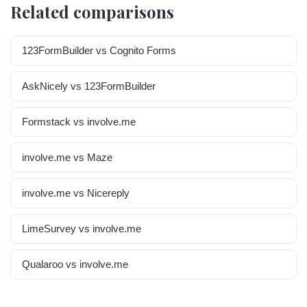
Related comparisons
123FormBuilder vs Cognito Forms
AskNicely vs 123FormBuilder
Formstack vs involve.me
involve.me vs Maze
involve.me vs Nicereply
LimeSurvey vs involve.me
Qualaroo vs involve.me