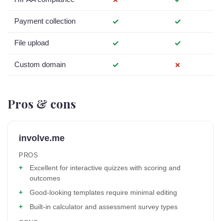
Payment collection
✓
✓
File upload
✓
✓
Custom domain
✓
✗
Pros & cons
involve.me
PROS
Excellent for interactive quizzes with scoring and
outcomes
Good-looking templates require minimal editing
Built-in calculator and assessment survey types