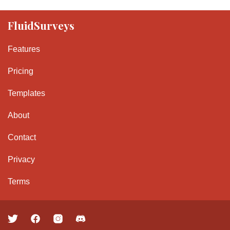
FluidSurveys
Features
Pricing
Templates
About
Contact
Privacy
Terms