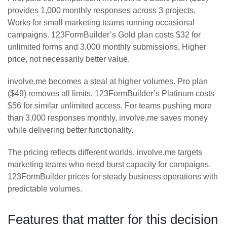
provides 1,000 monthly responses across 3 projects.
Works for small marketing teams running occasional
campaigns. 123FormBuilder’s Gold plan costs $32 for
unlimited forms and 3,000 monthly submissions. Higher
price, not necessarily better value.
involve.me becomes a steal at higher volumes. Pro plan
($49) removes all limits. 123FormBuilder’s Platinum costs
$56 for similar unlimited access. For teams pushing more
than 3,000 responses monthly, involve.me saves money
while delivering better functionality.
The pricing reflects different worlds. involve.me targets
marketing teams who need burst capacity for campaigns.
123FormBuilder prices for steady business operations with
predictable volumes.
Features that matter for this decision