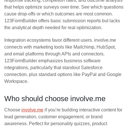
response tracking, completion rates, and outcome analysis
that helps optimize surveys over time. See which questions
cause drop-offs or which outcomes are most common.
123FormBuilder offers basic submission reports but lacks
the analytical depth needed for real optimization.
Integration ecosystems favor different users. involve.me
connects with marketing tools like Mailchimp, HubSpot,
and email platforms through APIs and connectors.
123FormBuilder emphasizes business software
integrations, particularly that standout Salesforce
connection, plus standard options like PayPal and Google
Workspace.
Who should choose involve.me
Choose
involve.me
if you’re building interactive content for
lead generation, customer engagement, or brand
awareness. Perfect for personality quizzes, product