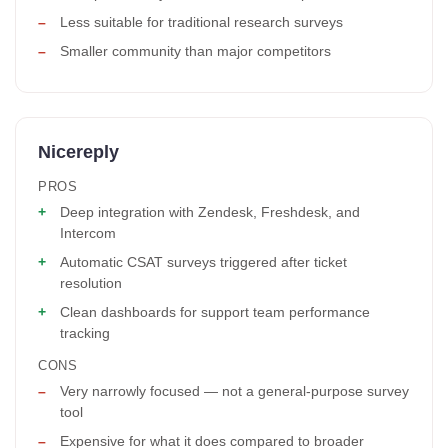
Less suitable for traditional research surveys
Smaller community than major competitors
Nicereply
PROS
Deep integration with Zendesk, Freshdesk, and
Intercom
Automatic CSAT surveys triggered after ticket
resolution
Clean dashboards for support team performance
tracking
CONS
Very narrowly focused — not a general-purpose survey
tool
Expensive for what it does compared to broader