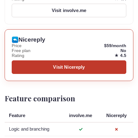
Visit involve.me
Nicereply
Price
$59/month
Free plan
No
Rating
★ 4.5
Visit Nicereply
Feature comparison
Feature
involve.me
Nicereply
Logic and branching
✓
✗