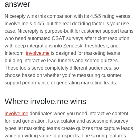
answer
Nicereply wins this comparison with its 4.5/5 rating versus
involve.me’s 4.4/5, but the real deciding factor is your use
case. Nicereply is purpose-built for customer support teams
who need automated CSAT surveys after ticket resolution,
with deep integrations into Zendesk, Freshdesk, and
Intercom.
involve.me
is designed for marketing teams
building interactive lead funnels and scored quizzes.
These tools serve completely different audiences, so
choose based on whether you’re measuring customer
support performance or generating marketing leads.
Where involve.me wins
involve.me
dominates when you need interactive content
for lead generation. Its calculator and assessment survey
types let marketing teams create quizzes that capture leads
while providing value to prospects. The scoring features