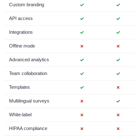
Custom branding
✓
✓
API access
✓
✓
Integrations
✓
✓
Offline mode
✗
✗
Advanced analytics
✓
✓
Team collaboration
✓
✓
Templates
✓
✗
Multilingual surveys
✗
✓
White-label
✗
✗
HIPAA compliance
✗
✗