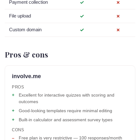
Payment collection
✓
✗
File upload
✓
✗
Custom domain
✓
✗
Pros & cons
involve.me
PROS
Excellent for interactive quizzes with scoring and
outcomes
Good-looking templates require minimal editing
Built-in calculator and assessment survey types
CONS
Free plan is very restrictive — 100 responses/month