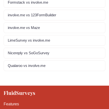
Formstack vs involve.me
involve.me vs 123FormBuilder
involve.me vs Maze
LimeSurvey vs involve.me
Nicereply vs SoGoSurvey
Qualaroo vs involve.me
FluidSurveys
Features