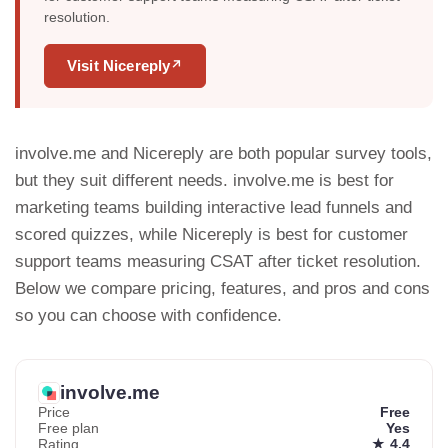
resolution.
Visit Nicereply
↗
involve.me and Nicereply are both popular survey tools,
but they suit different needs. involve.me is best for
marketing teams building interactive lead funnels and
scored quizzes, while Nicereply is best for customer
support teams measuring CSAT after ticket resolution.
Below we compare pricing, features, and pros and cons
so you can choose with confidence.
involve.me
Price
Free
Free plan
Yes
Rating
★ 4.4