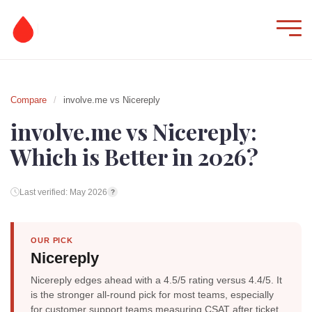
Compare
/
involve.me vs Nicereply
involve.me vs Nicereply:
Which is Better in 2026?
Last verified: May 2026
?
OUR PICK
Nicereply
Nicereply edges ahead with a 4.5/5 rating versus 4.4/5. It
is the stronger all-round pick for most teams, especially
for customer support teams measuring CSAT after ticket