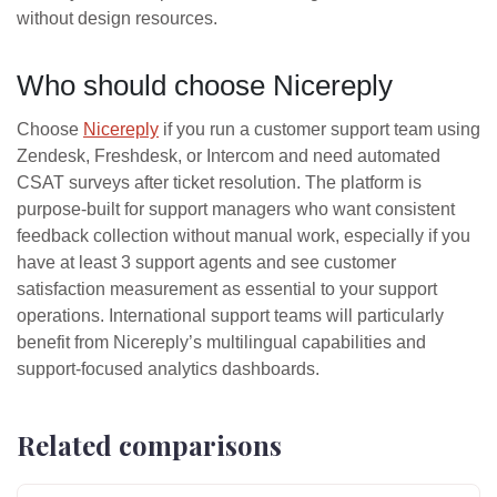
without design resources.
Who should choose Nicereply
Choose
Nicereply
if you run a customer support team using
Zendesk, Freshdesk, or Intercom and need automated
CSAT surveys after ticket resolution. The platform is
purpose-built for support managers who want consistent
feedback collection without manual work, especially if you
have at least 3 support agents and see customer
satisfaction measurement as essential to your support
operations. International support teams will particularly
benefit from Nicereply’s multilingual capabilities and
support-focused analytics dashboards.
Related comparisons