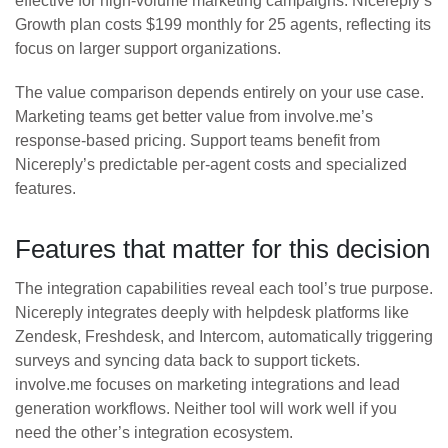
effective for high-volume marketing campaigns. Nicereply’s
Growth plan costs $199 monthly for 25 agents, reflecting its
focus on larger support organizations.
The value comparison depends entirely on your use case.
Marketing teams get better value from involve.me’s
response-based pricing. Support teams benefit from
Nicereply’s predictable per-agent costs and specialized
features.
Features that matter for this decision
The integration capabilities reveal each tool’s true purpose.
Nicereply integrates deeply with helpdesk platforms like
Zendesk, Freshdesk, and Intercom, automatically triggering
surveys and syncing data back to support tickets.
involve.me focuses on marketing integrations and lead
generation workflows. Neither tool will work well if you
need the other’s integration ecosystem.