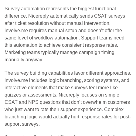
Survey automation represents the biggest functional
difference. Nicereply automatically sends CSAT surveys
after ticket resolution without manual intervention.
involve.me requires manual setup and doesn’t offer the
same level of workflow automation. Support teams need
this automation to achieve consistent response rates.
Marketing teams typically manage campaign timing
manually anyway.
The survey building capabilities favor different approaches.
involve.me includes logic branching, scoring systems, and
interactive elements that make surveys feel more like
quizzes or assessments. Nicereply focuses on simple
CSAT and NPS questions that don’t overwhelm customers
who just want to rate their support experience. Complex
branching logic would actually hurt response rates for post-
support surveys.