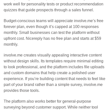
work well for personality tests or product recommendation
quizzes that guide prospects through a sales funnel.
Budget-conscious teams will appreciate involve.me’s free
forever plan, even though it’s capped at 100 responses
monthly. Small businesses can test the platform without
upfront cost. Nicereply has no free plan and starts at $59
monthly.
involve.me creates visually appealing interactive content
without design skills. Its templates require minimal editing
to look professional, and the platform includes file uploads
and custom domains that help create a polished user
experience. If you’re building content that needs to feel like
part of your brand rather than a simple survey, involve.me
provides those tools.
The platform also works better for general-purpose
surveying beyond customer support. While neither tool