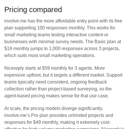
Pricing compared
involve.me has the more affordable entry point with its free
plan supporting 100 responses monthly. This works for
small marketing teams testing interactive content or
businesses with minimal survey needs. The Basic plan at
$19 monthly jumps to 1,000 responses across 3 projects,
which suits most small marketing operations.
Nicereply starts at $59 monthly for 3 agents. More
expensive upfront, but it targets a different market. Support
teams typically need consistent, ongoing feedback
collection rather than project-based surveying, so the
agent-based pricing makes sense for that use case.
At scale, the pricing models diverge significantly.
involve.me’s Pro plan provides unlimited projects and
responses for $49 monthly, making it extremely cost-