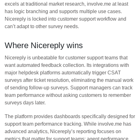
excels at traditional market research, involve.me at least
has logic branching and supports multiple use cases.
Nicereply is locked into customer support workflow and
can’t adapt to other survey needs.
Where Nicereply wins
Nicereply is unbeatable for customer support teams that
want automated feedback collection. Its integrations with
major helpdesk platforms automatically trigger CSAT
surveys after ticket resolution, eliminating the manual work
of sending follow-up surveys. Support managers can track
team performance without asking customers to remember
surveys days later.
The platform provides dashboards specifically designed for
support team performance tracking. While involve.me has
advanced analytics, Nicereply’s reporting focuses on
metrics that matter for support teams: agent performance,