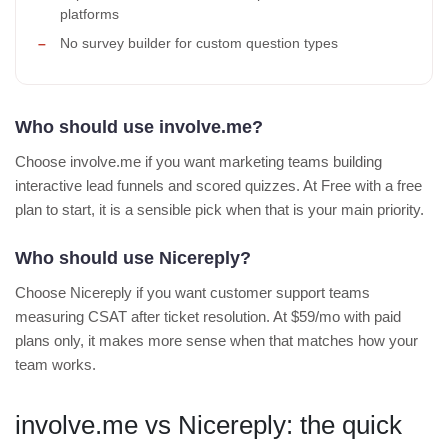
platforms
No survey builder for custom question types
Who should use involve.me?
Choose involve.me if you want marketing teams building
interactive lead funnels and scored quizzes. At Free with a free
plan to start, it is a sensible pick when that is your main priority.
Who should use Nicereply?
Choose Nicereply if you want customer support teams
measuring CSAT after ticket resolution. At $59/mo with paid
plans only, it makes more sense when that matches how your
team works.
involve.me vs Nicereply: the quick