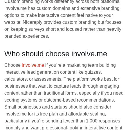
Custom branding works differently across both platforms.
involve.me has custom domains and extensive branding
options to make interactive content feel native to your
website. Nicereply provides custom branding but focuses
on keeping surveys short and focused rather than heavily
branded experiences.
Who should choose involve.me
Choose
involve.me
if you’re a marketing team building
interactive lead generation content like quizzes,
calculators, or assessments. The platform works best for
businesses that want to capture leads through engaging
content rather than traditional forms, especially if you need
scoring systems or outcome-based recommendations.
Small businesses and startups should also consider
involve.me for its free plan and affordable scaling,
particularly if you’re sending fewer than 1,000 responses
monthly and want professional-looking interactive content