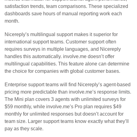
satisfaction trends, team comparisons. These specialized
dashboards save hours of manual reporting work each
month.
Nicereply’s multilingual support makes it superior for
international support teams. Customer support often
requires surveys in multiple languages, and Nicereply
handles this automatically. involve.me doesn’t offer
multilingual capabilities. This feature alone can determine
the choice for companies with global customer bases.
Enterprise support teams will find Nicereply’s agent-based
pricing more predictable than involve.me’s response limits.
The Mini plan covers 3 agents with unlimited surveys for
$59 monthly, while involve.me’s Pro plan requires $49
monthly for unlimited responses but doesn’t account for
team size. Larger support teams know exactly what they’ll
pay as they scale.