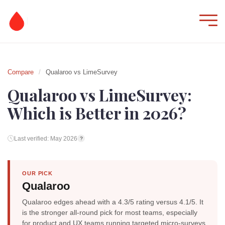
Compare
/
Qualaroo vs LimeSurvey
Qualaroo vs LimeSurvey:
Which is Better in 2026?
Last verified: May 2026
?
OUR PICK
Qualaroo
Qualaroo edges ahead with a 4.3/5 rating versus 4.1/5. It
is the stronger all-round pick for most teams, especially
for product and UX teams running targeted micro-surveys