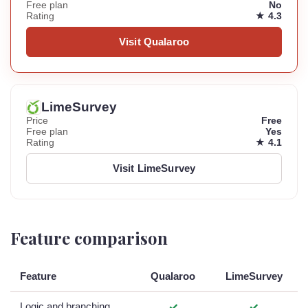
Free plan
No
Rating
★ 4.3
Visit Qualaroo
LimeSurvey
Price
Free
Free plan
Yes
Rating
★ 4.1
Visit LimeSurvey
Feature comparison
Feature
Qualaroo
LimeSurvey
Logic and branching
✓
✓