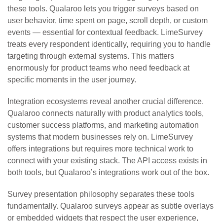
these tools. Qualaroo lets you trigger surveys based on
user behavior, time spent on page, scroll depth, or custom
events — essential for contextual feedback. LimeSurvey
treats every respondent identically, requiring you to handle
targeting through external systems. This matters
enormously for product teams who need feedback at
specific moments in the user journey.
Integration ecosystems reveal another crucial difference.
Qualaroo connects naturally with product analytics tools,
customer success platforms, and marketing automation
systems that modern businesses rely on. LimeSurvey
offers integrations but requires more technical work to
connect with your existing stack. The API access exists in
both tools, but Qualaroo’s integrations work out of the box.
Survey presentation philosophy separates these tools
fundamentally. Qualaroo surveys appear as subtle overlays
or embedded widgets that respect the user experience,