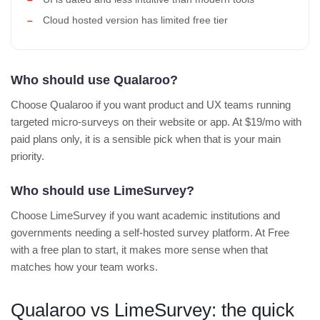
Cloud hosted version has limited free tier
Who should use Qualaroo?
Choose Qualaroo if you want product and UX teams running
targeted micro-surveys on their website or app. At $19/mo with
paid plans only, it is a sensible pick when that is your main
priority.
Who should use LimeSurvey?
Choose LimeSurvey if you want academic institutions and
governments needing a self-hosted survey platform. At Free
with a free plan to start, it makes more sense when that
matches how your team works.
Qualaroo vs LimeSurvey: the quick