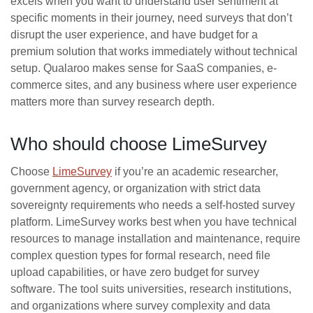
excels when you want to understand user sentiment at
specific moments in their journey, need surveys that don’t
disrupt the user experience, and have budget for a
premium solution that works immediately without technical
setup. Qualaroo makes sense for SaaS companies, e-
commerce sites, and any business where user experience
matters more than survey research depth.
Who should choose LimeSurvey
Choose
LimeSurvey
if you’re an academic researcher,
government agency, or organization with strict data
sovereignty requirements who needs a self-hosted survey
platform. LimeSurvey works best when you have technical
resources to manage installation and maintenance, require
complex question types for formal research, need file
upload capabilities, or have zero budget for survey
software. The tool suits universities, research institutions,
and organizations where survey complexity and data