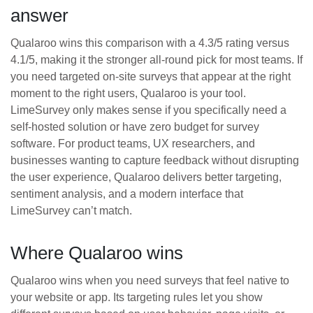
answer
Qualaroo wins this comparison with a 4.3/5 rating versus
4.1/5, making it the stronger all-round pick for most teams. If
you need targeted on-site surveys that appear at the right
moment to the right users, Qualaroo is your tool.
LimeSurvey only makes sense if you specifically need a
self-hosted solution or have zero budget for survey
software. For product teams, UX researchers, and
businesses wanting to capture feedback without disrupting
the user experience, Qualaroo delivers better targeting,
sentiment analysis, and a modern interface that
LimeSurvey can’t match.
Where Qualaroo wins
Qualaroo wins when you need surveys that feel native to
your website or app. Its targeting rules let you show