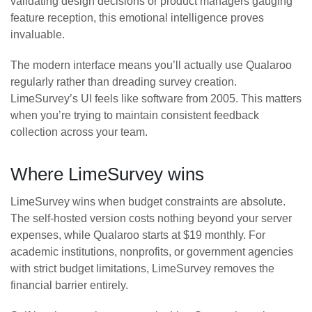
validating design decisions or product managers gauging
feature reception, this emotional intelligence proves
invaluable.
The modern interface means you’ll actually use Qualaroo
regularly rather than dreading survey creation.
LimeSurvey’s UI feels like software from 2005. This matters
when you’re trying to maintain consistent feedback
collection across your team.
Where LimeSurvey wins
LimeSurvey wins when budget constraints are absolute.
The self-hosted version costs nothing beyond your server
expenses, while Qualaroo starts at $19 monthly. For
academic institutions, nonprofits, or government agencies
with strict budget limitations, LimeSurvey removes the
financial barrier entirely.