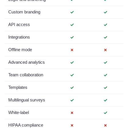
Custom branding
✓
✓
API access
✓
✓
Integrations
✓
✓
Offline mode
✗
✗
Advanced analytics
✓
✓
Team collaboration
✓
✓
Templates
✓
✓
Multilingual surveys
✓
✓
White-label
✗
✓
HIPAA compliance
✗
✗