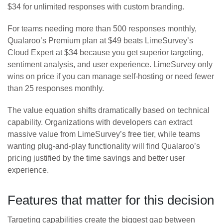
$34 for unlimited responses with custom branding.
For teams needing more than 500 responses monthly,
Qualaroo’s Premium plan at $49 beats LimeSurvey’s
Cloud Expert at $34 because you get superior targeting,
sentiment analysis, and user experience. LimeSurvey only
wins on price if you can manage self-hosting or need fewer
than 25 responses monthly.
The value equation shifts dramatically based on technical
capability. Organizations with developers can extract
massive value from LimeSurvey’s free tier, while teams
wanting plug-and-play functionality will find Qualaroo’s
pricing justified by the time savings and better user
experience.
Features that matter for this decision
Targeting capabilities create the biggest gap between