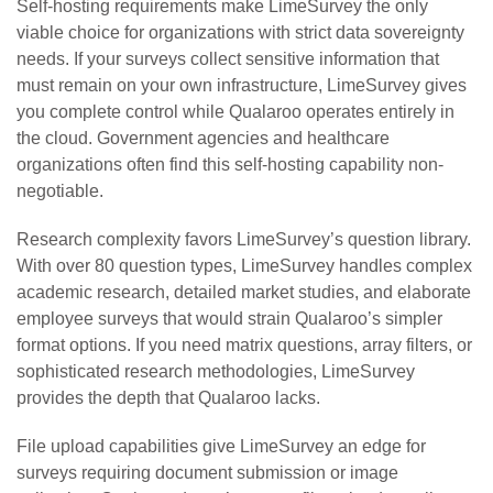
Self-hosting requirements make LimeSurvey the only
viable choice for organizations with strict data sovereignty
needs. If your surveys collect sensitive information that
must remain on your own infrastructure, LimeSurvey gives
you complete control while Qualaroo operates entirely in
the cloud. Government agencies and healthcare
organizations often find this self-hosting capability non-
negotiable.
Research complexity favors LimeSurvey’s question library.
With over 80 question types, LimeSurvey handles complex
academic research, detailed market studies, and elaborate
employee surveys that would strain Qualaroo’s simpler
format options. If you need matrix questions, array filters, or
sophisticated research methodologies, LimeSurvey
provides the depth that Qualaroo lacks.
File upload capabilities give LimeSurvey an edge for
surveys requiring document submission or image