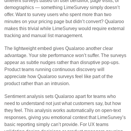
different surveys based on user behavior, page visits, or
demographics — something LimeSurvey simply doesn’t
offer. Want to survey users who spent more than two
minutes on your pricing page but didn’t convert? Qualaroo
makes this trivial while LimeSurvey would require external
tracking and manual list management.
The lightweight embed gives Qualaroo another clear
advantage. Your site performance won’t suffer. The surveys
appear as subtle nudges rather than disruptive pop-ups.
Product teams running continuous discovery will
appreciate how Qualaroo surveys feel like part of the
product rather than an intrusion.
Sentiment analysis sets Qualaroo apart for teams who
need to understand not just what customers say, but how
they feel. This analysis works automatically on open-text
responses, giving you emotional context that LimeSurvey’s
basic reporting simply can’t provide. For UX teams