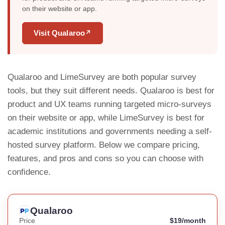
on their website or app.
Visit Qualaroo
↗
Qualaroo and LimeSurvey are both popular survey
tools, but they suit different needs. Qualaroo is best for
product and UX teams running targeted micro-surveys
on their website or app, while LimeSurvey is best for
academic institutions and governments needing a self-
hosted survey platform. Below we compare pricing,
features, and pros and cons so you can choose with
confidence.
Qualaroo
Price
$19/month