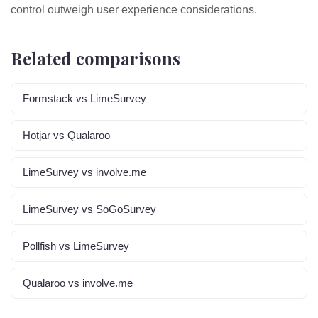
control outweigh user experience considerations.
Related comparisons
Formstack vs LimeSurvey
Hotjar vs Qualaroo
LimeSurvey vs involve.me
LimeSurvey vs SoGoSurvey
Pollfish vs LimeSurvey
Qualaroo vs involve.me