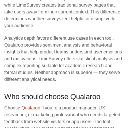
while LimeSurvey creates traditional survey pages that
take users away from their current context. This difference
determines whether surveys feel helpful or disruptive to
your audience.
Analytics depth favors different use cases in each tool.
Qualaroo provides sentiment analysis and behavioral
insights that help product teams understand user emotions
and motivations. LimeSurvey offers statistical analysis and
complex reporting suitable for academic research and
formal studies. Neither approach is superior — they serve
different analytical needs.
Who should choose Qualaroo
Choose
Qualaroo
if you’re a product manager, UX
researcher, or marketing professional who needs targeted
feedback from website visitors or app users. The tool