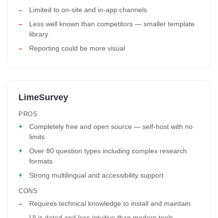
Limited to on-site and in-app channels
Less well known than competitors — smaller template
library
Reporting could be more visual
LimeSurvey
PROS
Completely free and open source — self-host with no
limits
Over 80 question types including complex research
formats
Strong multilingual and accessibility support
CONS
Requires technical knowledge to install and maintain
UI is dated and less intuitive than modern tools