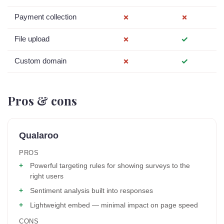
Payment collection
✗
✗
File upload
✗
✓
Custom domain
✗
✓
Pros & cons
Qualaroo
PROS
Powerful targeting rules for showing surveys to the
right users
Sentiment analysis built into responses
Lightweight embed — minimal impact on page speed
CONS