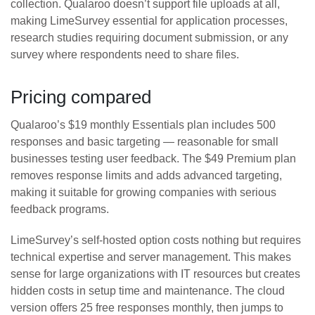
collection. Qualaroo doesn’t support file uploads at all,
making LimeSurvey essential for application processes,
research studies requiring document submission, or any
survey where respondents need to share files.
Pricing compared
Qualaroo’s $19 monthly Essentials plan includes 500
responses and basic targeting — reasonable for small
businesses testing user feedback. The $49 Premium plan
removes response limits and adds advanced targeting,
making it suitable for growing companies with serious
feedback programs.
LimeSurvey’s self-hosted option costs nothing but requires
technical expertise and server management. This makes
sense for large organizations with IT resources but creates
hidden costs in setup time and maintenance. The cloud
version offers 25 free responses monthly, then jumps to