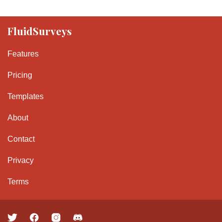
FluidSurveys
Features
Pricing
Templates
About
Contact
Privacy
Terms