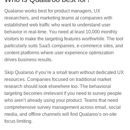
Qualaroo works best for product managers, UX
researchers, and marketing teams at companies with
established web traffic who want to understand user
behavior in real-time. You need at least 10,000 monthly
visitors to make the targeting features worthwhile. The tool
particularly suits SaaS companies, e-commerce sites, and
content platforms where user experience optimization
drives business results.
Skip Qualaroo if you’re a small team without dedicated UX
resources. Companies focused on traditional market
research should look elsewhere too. The behavioral
targeting becomes irrelevant if you need to survey people
who aren’t already using your product. Teams that need
comprehensive survey management across email, social
media, and offline channels will find Qualaroo’s on-site
focus limiting.