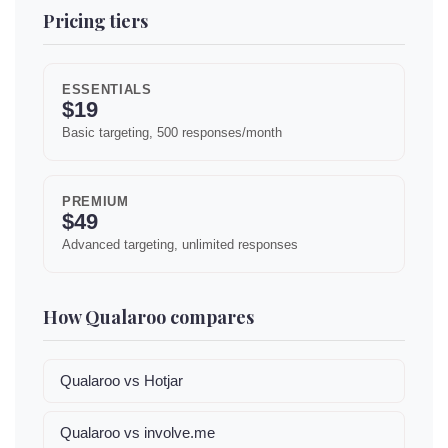
Pricing tiers
ESSENTIALS
$19
Basic targeting, 500 responses/month
PREMIUM
$49
Advanced targeting, unlimited responses
How Qualaroo compares
Qualaroo vs Hotjar
Qualaroo vs involve.me