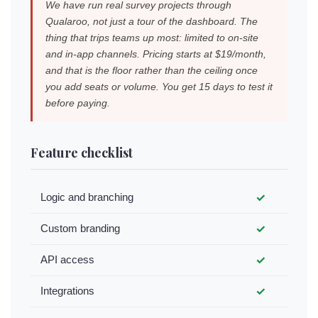
We have run real survey projects through
Qualaroo, not just a tour of the dashboard. The
thing that trips teams up most: limited to on-site
and in-app channels. Pricing starts at $19/month,
and that is the floor rather than the ceiling once
you add seats or volume. You get 15 days to test it
before paying.
Feature checklist
Logic and branching
✓
Custom branding
✓
API access
✓
Integrations
✓