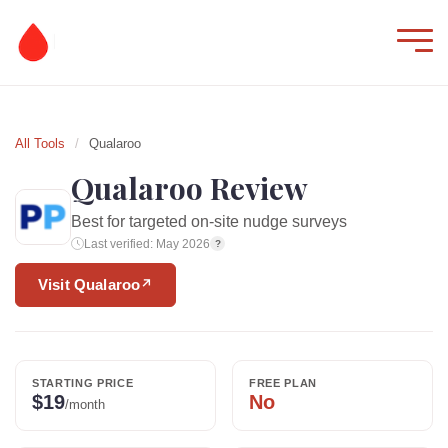
All Tools
/
Qualaroo
Qualaroo Review
Best for targeted on-site nudge surveys
Last verified: May 2026
?
Visit Qualaroo
↗
STARTING PRICE
FREE PLAN
$19
No
/month