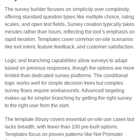
The survey builder focuses on simplicity over complexity,
offering standard question types like multiple choice, rating
scales, and open text fields. Survey creation typically takes
minutes rather than hours, reflecting the tool’s emphasis on
rapid iteration. Templates cover common on-site scenarios
like exit intent, feature feedback, and customer satisfaction.
Logic and branching capabilities allow surveys to adapt
based on previous responses, though the options are more
limited than dedicated survey platforms. The conditional
logic works well for simple decision trees but complex
survey flows require workarounds. Advanced targeting
makes up for simpler branching by getting the right survey
to the right user from the start.
The template library covers essential on-site use cases but
lacks breadth, with fewer than 100 pre-built options.
Templates focus on proven patterns like Net Promoter