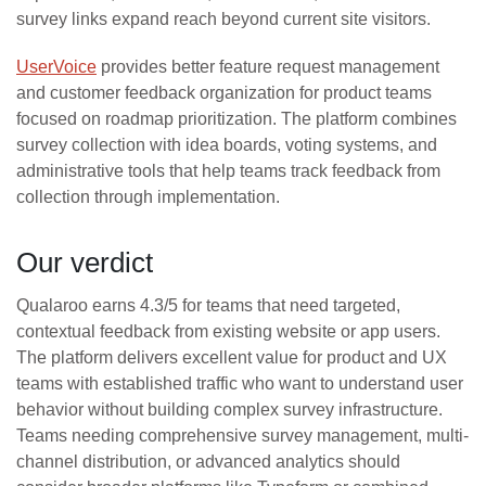
survey links expand reach beyond current site visitors.
UserVoice
provides better feature request management
and customer feedback organization for product teams
focused on roadmap prioritization. The platform combines
survey collection with idea boards, voting systems, and
administrative tools that help teams track feedback from
collection through implementation.
Our verdict
Qualaroo earns 4.3/5 for teams that need targeted,
contextual feedback from existing website or app users.
The platform delivers excellent value for product and UX
teams with established traffic who want to understand user
behavior without building complex survey infrastructure.
Teams needing comprehensive survey management, multi-
channel distribution, or advanced analytics should