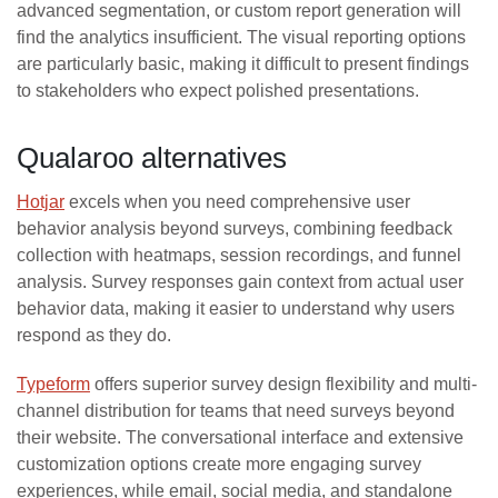
advanced segmentation, or custom report generation will
find the analytics insufficient. The visual reporting options
are particularly basic, making it difficult to present findings
to stakeholders who expect polished presentations.
Qualaroo alternatives
Hotjar
excels when you need comprehensive user
behavior analysis beyond surveys, combining feedback
collection with heatmaps, session recordings, and funnel
analysis. Survey responses gain context from actual user
behavior data, making it easier to understand why users
respond as they do.
Typeform
offers superior survey design flexibility and multi-
channel distribution for teams that need surveys beyond
their website. The conversational interface and extensive
customization options create more engaging survey
experiences, while email, social media, and standalone