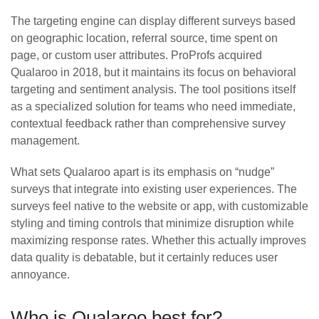
The targeting engine can display different surveys based
on geographic location, referral source, time spent on
page, or custom user attributes. ProProfs acquired
Qualaroo in 2018, but it maintains its focus on behavioral
targeting and sentiment analysis. The tool positions itself
as a specialized solution for teams who need immediate,
contextual feedback rather than comprehensive survey
management.
What sets Qualaroo apart is its emphasis on “nudge”
surveys that integrate into existing user experiences. The
surveys feel native to the website or app, with customizable
styling and timing controls that minimize disruption while
maximizing response rates. Whether this actually improves
data quality is debatable, but it certainly reduces user
annoyance.
Who is Qualaroo best for?