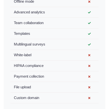
Offline mode
✗
Advanced analytics
✓
Team collaboration
✓
Templates
✓
Multilingual surveys
✓
White-label
✗
HIPAA compliance
✗
Payment collection
✗
File upload
✗
Custom domain
✗