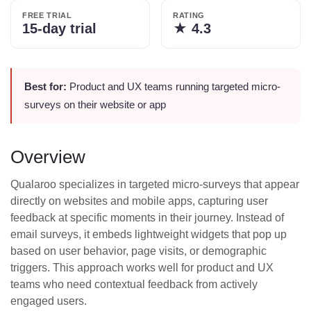
FREE TRIAL
RATING
15-day trial
★
4.3
Best for:
Product and UX teams running targeted micro-
surveys on their website or app
Overview
Qualaroo specializes in targeted micro-surveys that appear
directly on websites and mobile apps, capturing user
feedback at specific moments in their journey. Instead of
email surveys, it embeds lightweight widgets that pop up
based on user behavior, page visits, or demographic
triggers. This approach works well for product and UX
teams who need contextual feedback from actively
engaged users.