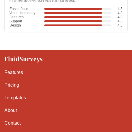
FLUIDSURVEYS RATING BREAKDOWN
Ease of use
4.3
Value for money
4.3
Features
4.3
Support
4.3
Design
4.3
FluidSurveys
Features
Pricing
Templates
About
Contact