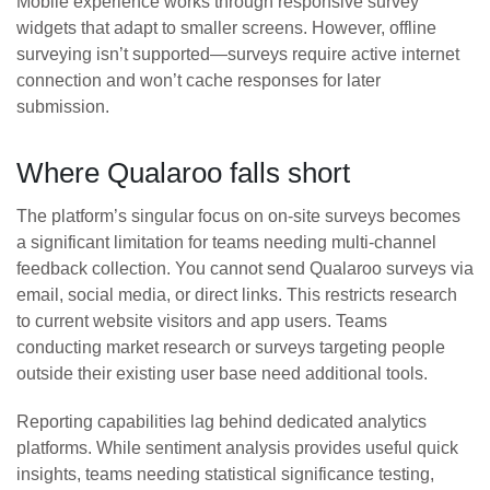
Mobile experience works through responsive survey
widgets that adapt to smaller screens. However, offline
surveying isn’t supported—surveys require active internet
connection and won’t cache responses for later
submission.
Where Qualaroo falls short
The platform’s singular focus on on-site surveys becomes
a significant limitation for teams needing multi-channel
feedback collection. You cannot send Qualaroo surveys via
email, social media, or direct links. This restricts research
to current website visitors and app users. Teams
conducting market research or surveys targeting people
outside their existing user base need additional tools.
Reporting capabilities lag behind dedicated analytics
platforms. While sentiment analysis provides useful quick
insights, teams needing statistical significance testing,