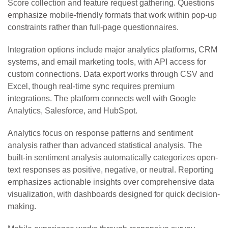
Score collection and feature request gathering. Questions
emphasize mobile-friendly formats that work within pop-up
constraints rather than full-page questionnaires.
Integration options include major analytics platforms, CRM
systems, and email marketing tools, with API access for
custom connections. Data export works through CSV and
Excel, though real-time sync requires premium
integrations. The platform connects well with Google
Analytics, Salesforce, and HubSpot.
Analytics focus on response patterns and sentiment
analysis rather than advanced statistical analysis. The
built-in sentiment analysis automatically categorizes open-
text responses as positive, negative, or neutral. Reporting
emphasizes actionable insights over comprehensive data
visualization, with dashboards designed for quick decision-
making.