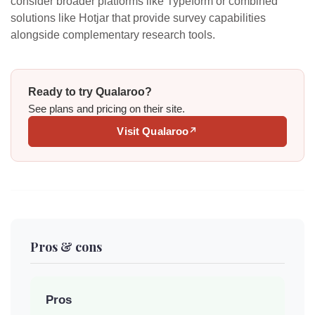
consider broader platforms like Typeform or combined
solutions like Hotjar that provide survey capabilities
alongside complementary research tools.
Ready to try Qualaroo?
See plans and pricing on their site.
Visit Qualaroo
↗
Pros & cons
Pros