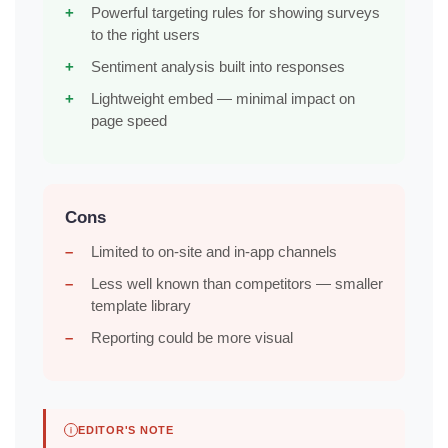
Powerful targeting rules for showing surveys
to the right users
Sentiment analysis built into responses
Lightweight embed — minimal impact on
page speed
Cons
Limited to on-site and in-app channels
Less well known than competitors — smaller
template library
Reporting could be more visual
EDITOR'S NOTE