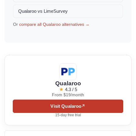
Qualaroo vs LimeSurvey
Or
compare all Qualaroo alternatives →
Qualaroo
★
4.3 / 5
From $19/month
Visit Qualaroo
↗
15-day free trial