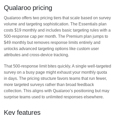
Qualaroo pricing
Qualaroo offers two pricing tiers that scale based on survey
volume and targeting sophistication. The Essentials plan
costs $19 monthly and includes basic targeting rules with a
500-response cap per month. The Premium plan jumps to
$49 monthly but removes response limits entirely and
unlocks advanced targeting options like custom user
attributes and cross-device tracking.
That 500-response limit bites quickly. A single well-targeted
survey on a busy page might exhaust your monthly quota
in days. The pricing structure favors teams that run fewer,
more targeted surveys rather than broad feedback
collection. This aligns with Qualaroo’s positioning but may
surprise teams used to unlimited responses elsewhere.
Key features