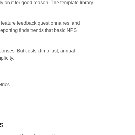
on it for good reason. The template library
 feature feedback questionnaires, and
eporting finds trends that basic NPS
onses. But costs climb fast, annual
licity.
trics
es