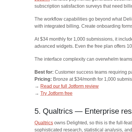
subscription satisfaction surveys that need bill
The workflow capabilities go beyond what Deligh
with integrated billing. Create onboarding form
At $34 monthly for 1,000 submissions, it inclu
advanced widgets. Even the free plan offers 
The interface complexity can overwhelm teams w
Best for:
Customer success teams requiring pa
Pricing:
Bronze at $34/month for 1,000 submiss
→
Read our full Jotform review
→
Try Jotform free
5. Qualtrics — Enterprise re
Qualtrics
owns Delighted, so this is the full-fe
sophisticated research, statistical analysis, a