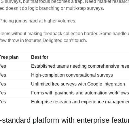
S surveys, but that focus becomes a trap. Need market resea
ed doesn’t do logic branching or multi-step surveys.
Pricing jumps hard at higher volumes.
oblems without making feedback collection harder. Some handle c
ew throw in features Delighted can’t touch.
Free plan
Best for
Yes
Established teams needing comprehensive rese
Yes
High-completion conversational surveys
Yes
Unlimited free surveys with Google integration
Yes
Forms with payments and automation workflows
Yes
Enterprise research and experience manageme
tandard platform with enterprise featu