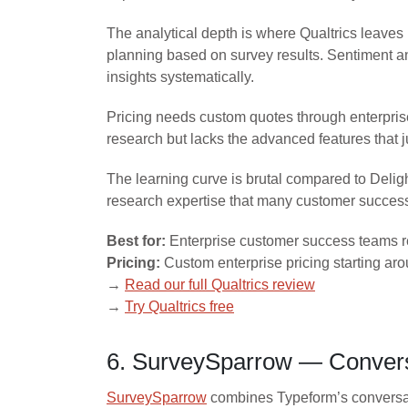
The analytical depth is where Qualtrics leaves
planning based on survey results. Sentiment an
insights systematically.
Pricing needs custom quotes through enterprise 
research but lacks the advanced features that j
The learning curve is brutal compared to Delig
research expertise that many customer succes
Best for:
Enterprise customer success teams re
Pricing:
Custom enterprise pricing starting aro
→
Read our full Qualtrics review
→
Try Qualtrics free
6. SurveySparrow — Convers
SurveySparrow
combines Typeform’s conversati