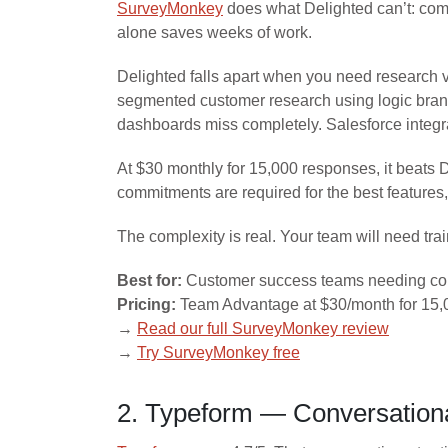
SurveyMonkey
does what Delighted can’t: comp
alone saves weeks of work.
Delighted falls apart when you need research 
segmented customer research using logic branch
dashboards miss completely. Salesforce integ
At $30 monthly for 15,000 responses, it beats 
commitments are required for the best features
The complexity is real. Your team will need trai
Best for:
Customer success teams needing comp
Pricing:
Team Advantage at $30/month for 15,0
→
Read our full SurveyMonkey review
→
Try SurveyMonkey free
2. Typeform — Conversational