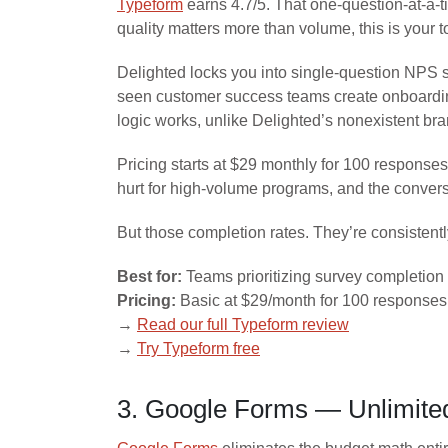
Typeform
earns 4.7/5. That one-question-at-a-t
quality matters more than volume, this is your t
Delighted locks you into single-question NPS s
seen customer success teams create onboarding 
logic works, unlike Delighted’s nonexistent br
Pricing starts at $29 monthly for 100 response
hurt for high-volume programs, and the convers
But those completion rates. They’re consistentl
Best for:
Teams prioritizing survey completio
Pricing:
Basic at $29/month for 100 responses,
→
Read our full Typeform review
→
Try Typeform free
3. Google Forms — Unlimited 