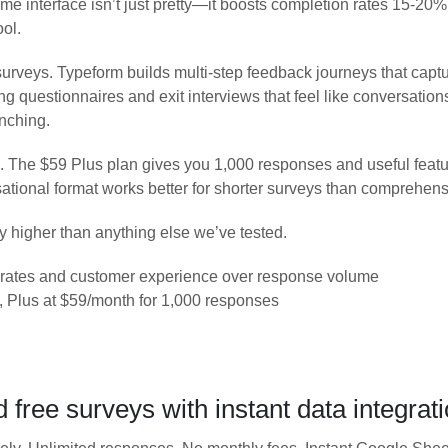
ime interface isn’t just pretty—it boosts completion rates 15-20
ool.
urveys. Typeform builds multi-step feedback journeys that captu
questionnaires and exit interviews that feel like conversations 
anching.
s. The $59 Plus plan gives you 1,000 responses and useful featur
ational format works better for shorter surveys than comprehens
y higher than anything else we’ve tested.
n rates and customer experience over response volume
 Plus at $59/month for 1,000 responses
free surveys with instant data integrat