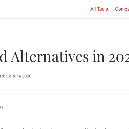
All Tools
Compa
d Alternatives in 20
ed: 02 June 2026
st