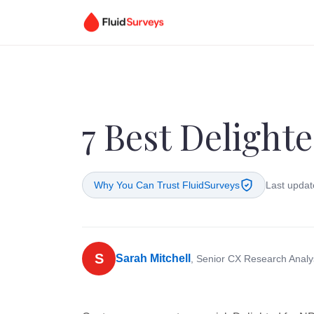
7 Best Delighte
Why You Can Trust FluidSurveys
Last updat
S
Sarah Mitchell
, Senior CX Research Analy