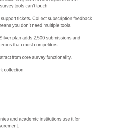
survey tools can’t touch.
 support tickets. Collect subscription feedback
means you don’t need multiple tools.
9 Silver plan adds 2,500 submissions and
erous than most competitors.
ract from core survey functionality.
 collection
nies and academic institutions use it for
asurement.