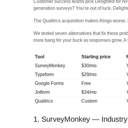
Customer success teams pick Delighted for NP
generation surveys? You’re out of luck. Delight
The Qualtrics acquisition makes things worse. 
We tested seven alternatives that fix these pr
more bang for your buck as responses grow. A f
Tool
Starting price
SurveyMonkey
$30/mo
Typeform
$29/mo
Google Forms
Free
Jotform
$34/mo
Qualtrics
Custom
1. SurveyMonkey — Industry-s