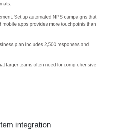
rmats.
gement. Set up automated NPS campaigns that
and mobile apps provides more touchpoints than
Business plan includes 2,500 responses and
that larger teams often need for comprehensive
em integration