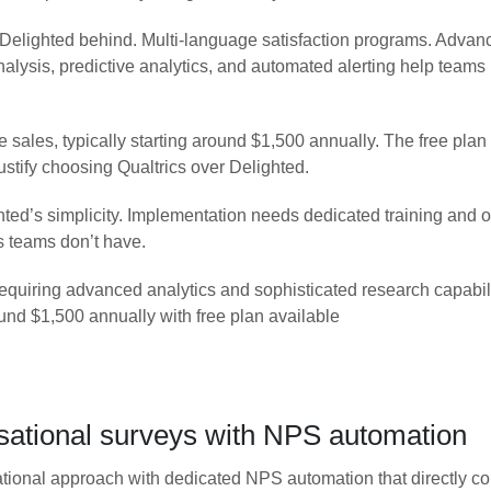
 Delighted behind. Multi-language satisfaction programs. Advance
alysis, predictive analytics, and automated alerting help teams
sales, typically starting around $1,500 annually. The free plan h
ustify choosing Qualtrics over Delighted.
hted’s simplicity. Implementation needs dedicated training and 
s teams don’t have.
quiring advanced analytics and sophisticated research capabili
und $1,500 annually with free plan available
ational surveys with NPS automation
onal approach with dedicated NPS automation that directly com