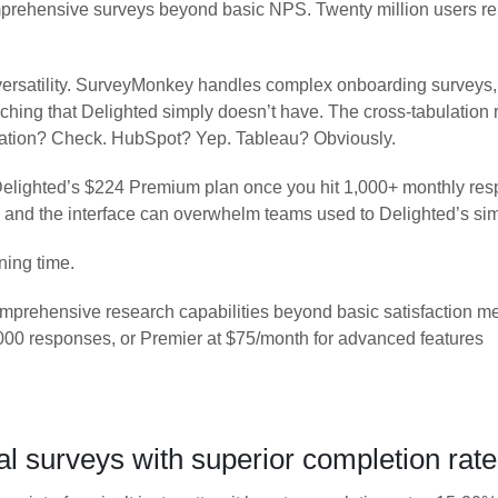
rehensive surveys beyond basic NPS. Twenty million users rely 
versatility. SurveyMonkey handles complex onboarding surveys,
ing that Delighted simply doesn’t have. The cross-tabulation r
ration? Check. HubSpot? Yep. Tableau? Obviously.
Delighted’s $224 Premium plan once you hit 1,000+ monthly resp
, and the interface can overwhelm teams used to Delighted’s simp
ning time.
rehensive research capabilities beyond basic satisfaction me
00 responses, or Premier at $75/month for advanced features
 surveys with superior completion rat