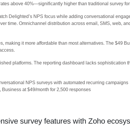
n rates above 40%—significantly higher than traditional survey fo
match Delighted’s NPS focus while adding conversational enga
ds over time. Omnichannel distribution across email, SMS, web, 
es, making it more affordable than most alternatives. The $49 
 access.
blished platforms. The reporting dashboard lacks sophistication 
versational NPS surveys with automated recurring campaigns
, Business at $49/month for 2,500 responses
ive survey features with Zoho ecosyst