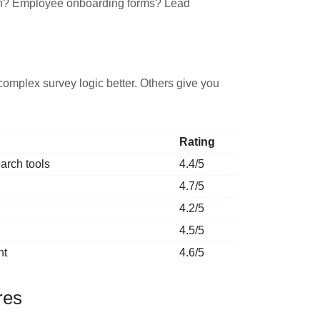
rch? Employee onboarding forms? Lead
omplex survey logic better. Others give you
Rating
arch tools
4.4/5
4.7/5
4.2/5
4.5/5
nt
4.6/5
res