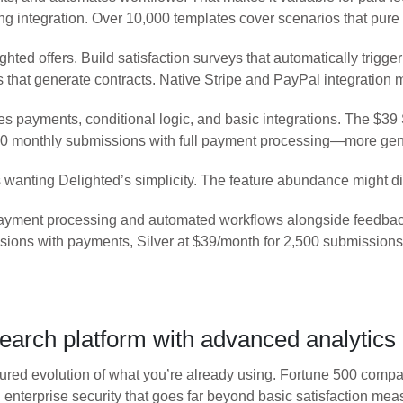
ing integration. Over 10,000 templates cover scenarios that pure 
ted offers. Build satisfaction surveys that automatically trigger
s that generate contracts. Native Stripe and PayPal integration 
des payments, conditional logic, and basic integrations. The $3
100 monthly submissions with full payment processing—more gen
anting Delighted’s simplicity. The feature abundance might dist
yment processing and automated workflows alongside feedback
ions with payments, Silver at $39/month for 2,500 submissions
search platform with advanced analytics
atured evolution of what you’re already using. Fortune 500 compa
nd enterprise security that goes far beyond basic satisfaction me