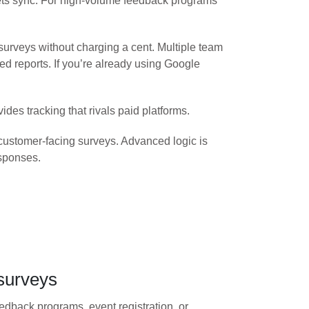
eets sync. For high-volume feedback programs
rveys without charging a cent. Multiple team
 reports. If you’re already using Google
des tracking that rivals paid platforms.
 customer-facing surveys. Advanced logic is
esponses.
surveys
dback programs, event registration, or