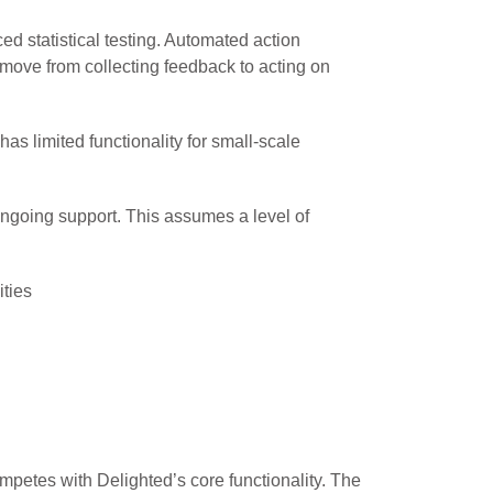
d statistical testing. Automated action
 move from collecting feedback to acting on
as limited functionality for small-scale
ongoing support. This assumes a level of
ties
petes with Delighted’s core functionality. The