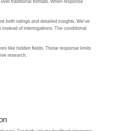
% over traditional formats. When response
re both ratings and detailed insights. We’ve
instead of interrogations. The conditional
es like hidden fields. Those response limits
ive research.
ion