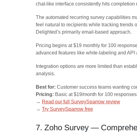
chat-like interface consistently hits completio
The automated recurring survey capabilities 
feel natural to recipients while tracking tren
Delighted’s primarily email-based approach.
Pricing begins at $19 monthly for 100 respons
advanced features like white-labeling and API
Integration options are more limited than esta
analysis.
Best for:
Customer success teams wanting con
Pricing:
Basic at $19/month for 100 responses
→
Read our full SurveySparrow review
→
Try SurveySparrow free
7. Zoho Survey — Comprehens