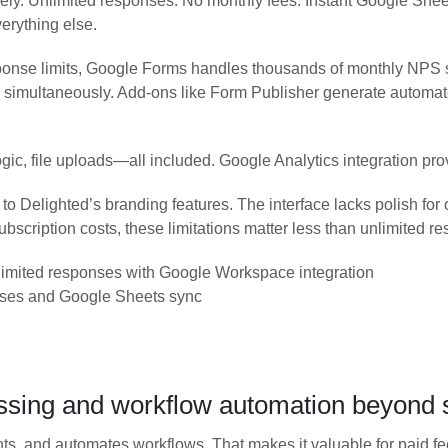
rely. Unlimited responses. No monthly fees. Instant Google Sh
verything else.
onse limits, Google Forms handles thousands of monthly NPS su
imultaneously. Add-ons like Form Publisher generate automated
ic, file uploads—all included. Google Analytics integration provi
 Delighted’s branding features. The interface lacks polish for
bscription costs, these limitations matter less than unlimited r
imited responses with Google Workspace integration
nses and Google Sheets sync
ssing and workflow automation beyond 
 and automates workflows. That makes it valuable for paid fee