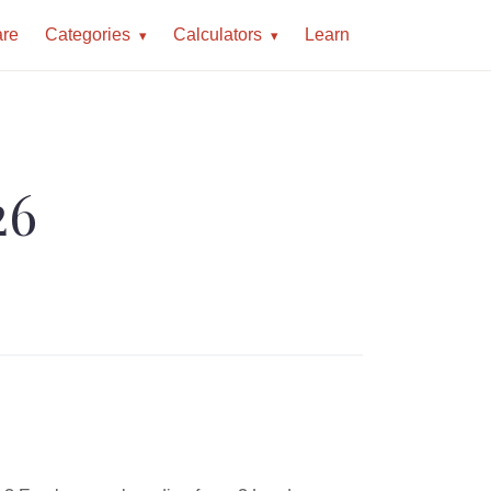
re
Categories
Calculators
Learn
26