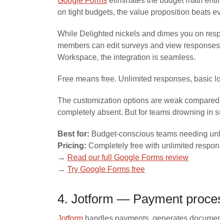
Google Forms
eliminates the budget math enti
on tight budgets, the value proposition beats e
While Delighted nickels and dimes you on resp
members can edit surveys and view responses s
Workspace, the integration is seamless.
Free means free. Unlimited responses, basic log
The customization options are weak compared to
completely absent. But for teams drowning in su
Best for:
Budget-conscious teams needing unl
Pricing:
Completely free with unlimited respo
→
Read our full Google Forms review
→
Try Google Forms free
4. Jotform — Payment proce
Jotform
handles payments, generates documents,