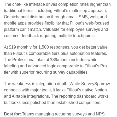
The chat-like interface drives completion rates higher than
traditional forms, including Fillout’s multi-step approach.
Omnichannel distribution through email, SMS, web, and
mobile apps provides flexibility that Fillout’s web-focused
platform can’t match. Valuable for employee surveys and
customer feedback requiring multiple touchpoints.
At $19 monthly for 1,500 responses, you get better value
than Fillout’s comparable tiers plus automation features.
The Professional plan at $39/month includes white-
labeling and advanced logic comparable to Fillout’s Pro
tier with superior recurring survey capabilities.
The weakness is integration depth. While SurveySparrow
connects with major tools, it lacks Fillout’s native Notion
and Airtable integrations. The reporting dashboard works
but looks less polished than established competitors.
Best for:
Teams managing recurring surveys and NPS