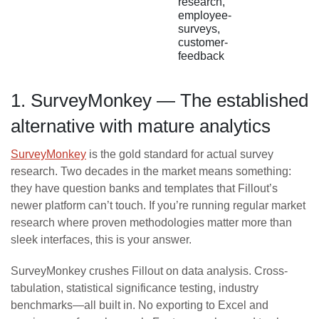
research,
employee-
surveys,
customer-
feedback
1. SurveyMonkey — The established
alternative with mature analytics
SurveyMonkey
is the gold standard for actual survey
research. Two decades in the market means something:
they have question banks and templates that Fillout’s
newer platform can’t touch. If you’re running regular market
research where proven methodologies matter more than
sleek interfaces, this is your answer.
SurveyMonkey crushes Fillout on data analysis. Cross-
tabulation, statistical significance testing, industry
benchmarks—all built in. No exporting to Excel and