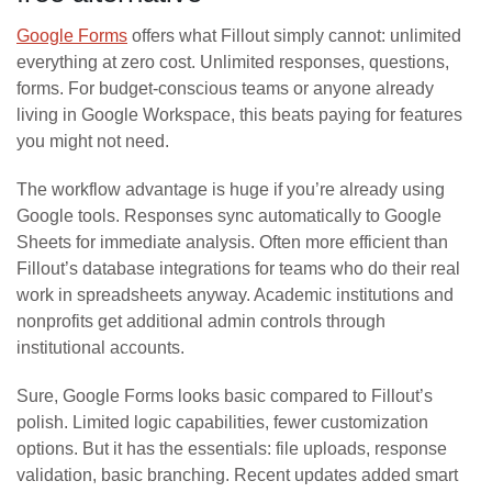
Google Forms
offers what Fillout simply cannot: unlimited
everything at zero cost. Unlimited responses, questions,
forms. For budget-conscious teams or anyone already
living in Google Workspace, this beats paying for features
you might not need.
The workflow advantage is huge if you’re already using
Google tools. Responses sync automatically to Google
Sheets for immediate analysis. Often more efficient than
Fillout’s database integrations for teams who do their real
work in spreadsheets anyway. Academic institutions and
nonprofits get additional admin controls through
institutional accounts.
Sure, Google Forms looks basic compared to Fillout’s
polish. Limited logic capabilities, fewer customization
options. But it has the essentials: file uploads, response
validation, basic branching. Recent updates added smart