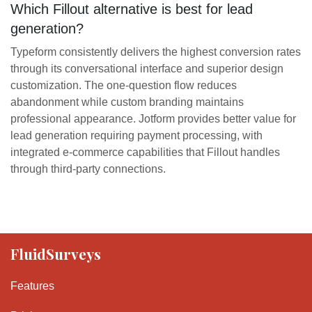
Which Fillout alternative is best for lead
generation?
Typeform consistently delivers the highest conversion rates
through its conversational interface and superior design
customization. The one-question flow reduces
abandonment while custom branding maintains
professional appearance. Jotform provides better value for
lead generation requiring payment processing, with
integrated e-commerce capabilities that Fillout handles
through third-party connections.
FluidSurveys
Features