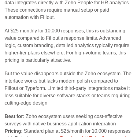
data integrates directly with Zoho People for HR analytics.
These connections require manual setup or paid
automation with Fillout.
At $25 monthly for 10,000 responses, this is outstanding
value compared to Fillout’s response limits. Advanced
logic, custom branding, detailed analytics typically require
higher-tier plans elsewhere. For high-volume teams, this
pricing is particularly attractive.
But the value disappears outside the Zoho ecosystem. The
interface works but lacks modern polish compared to
Fillout or Typeform. Limited third-party integrations make it
less suitable for diverse software stacks or teams requiring
cutting-edge design.
Best for:
Zoho ecosystem users seeking cost-effective
surveys with native business application integration
Pricing:
Standard plan at $25/month for 10,000 responses