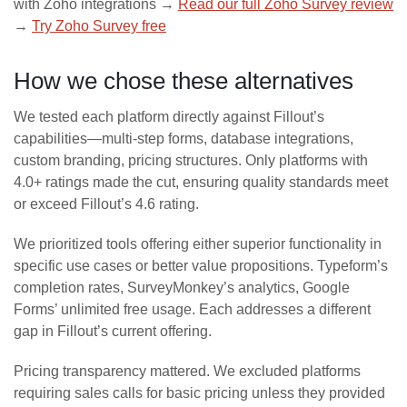
with Zoho integrations →
Read our full Zoho Survey review
→
Try Zoho Survey free
How we chose these alternatives
We tested each platform directly against Fillout’s
capabilities—multi-step forms, database integrations,
custom branding, pricing structures. Only platforms with
4.0+ ratings made the cut, ensuring quality standards meet
or exceed Fillout’s 4.6 rating.
We prioritized tools offering either superior functionality in
specific use cases or better value propositions. Typeform’s
completion rates, SurveyMonkey’s analytics, Google
Forms’ unlimited free usage. Each addresses a different
gap in Fillout’s current offering.
Pricing transparency mattered. We excluded platforms
requiring sales calls for basic pricing unless they provided