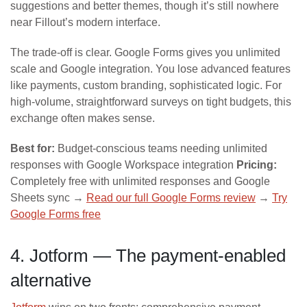
suggestions and better themes, though it’s still nowhere
near Fillout’s modern interface.
The trade-off is clear. Google Forms gives you unlimited
scale and Google integration. You lose advanced features
like payments, custom branding, sophisticated logic. For
high-volume, straightforward surveys on tight budgets, this
exchange often makes sense.
Best for:
Budget-conscious teams needing unlimited
responses with Google Workspace integration
Pricing:
Completely free with unlimited responses and Google
Sheets sync →
Read our full Google Forms review
→
Try
Google Forms free
4. Jotform — The payment-enabled
alternative