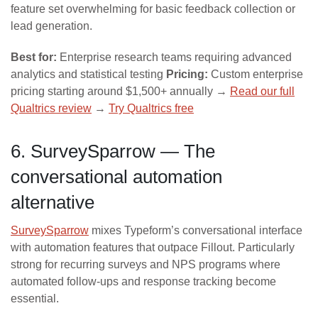
feature set overwhelming for basic feedback collection or
lead generation.
Best for:
Enterprise research teams requiring advanced
analytics and statistical testing
Pricing:
Custom enterprise
pricing starting around $1,500+ annually →
Read our full
Qualtrics review
→
Try Qualtrics free
6. SurveySparrow — The
conversational automation
alternative
SurveySparrow
mixes Typeform’s conversational interface
with automation features that outpace Fillout. Particularly
strong for recurring surveys and NPS programs where
automated follow-ups and response tracking become
essential.