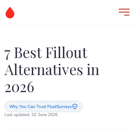
7 Best Fillout
Alternatives in
2026
Why You Can Trust FluidSurveys
Last updated: 02 June 2026