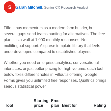
S
Sarah Mitchell
, Senior CX Research Analyst
Fillout has momentum as a modern form builder, but
several gaps send teams hunting for alternatives. The free
plan hits a wall at 1,000 monthly responses. No
multilingual support. A sparse template library that feels
underdeveloped compared to established players.
Whether you need enterprise analytics, conversational
interfaces, or just better pricing for high volume, each tool
below fixes different holes in Fillout’s offering. Google
Forms gives you unlimited free responses. Qualtrics brings
serious statistical power.
Starting
Free
Tool
price
plan
Best for
Rating