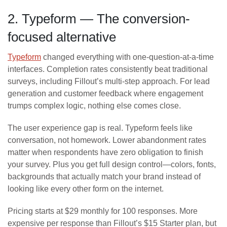
2. Typeform — The conversion-
focused alternative
Typeform
changed everything with one-question-at-a-time
interfaces. Completion rates consistently beat traditional
surveys, including Fillout’s multi-step approach. For lead
generation and customer feedback where engagement
trumps complex logic, nothing else comes close.
The user experience gap is real. Typeform feels like
conversation, not homework. Lower abandonment rates
matter when respondents have zero obligation to finish
your survey. Plus you get full design control—colors, fonts,
backgrounds that actually match your brand instead of
looking like every other form on the internet.
Pricing starts at $29 monthly for 100 responses. More
expensive per response than Fillout’s $15 Starter plan, but