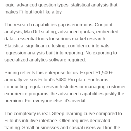
logic, advanced question types, statistical analysis that
makes Fillout look like a toy.
The research capabilities gap is enormous. Conjoint
analysis, MaxDiff scaling, advanced quotas, embedded
data—essential tools for serious market research.
Statistical significance testing, confidence intervals,
regression analysis built into reporting. No exporting to
specialized analytics software required.
Pricing reflects this enterprise focus. Expect $1,500+
annually versus Fillout’s $480 Pro plan. For teams
conducting regular research studies or managing customer
experience programs, the advanced capabilities justify the
premium. For everyone else, it’s overkill.
The complexity is real. Steep learning curve compared to
Fillout’s intuitive interface. Often requires dedicated
training. Small businesses and casual users will find the