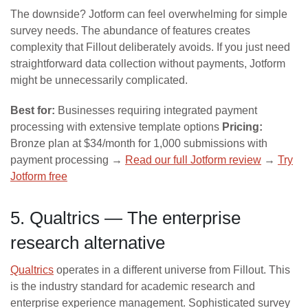
The downside? Jotform can feel overwhelming for simple
survey needs. The abundance of features creates
complexity that Fillout deliberately avoids. If you just need
straightforward data collection without payments, Jotform
might be unnecessarily complicated.
Best for:
Businesses requiring integrated payment
processing with extensive template options
Pricing:
Bronze plan at $34/month for 1,000 submissions with
payment processing →
Read our full Jotform review
→
Try
Jotform free
5. Qualtrics — The enterprise
research alternative
Qualtrics
operates in a different universe from Fillout. This
is the industry standard for academic research and
enterprise experience management. Sophisticated survey