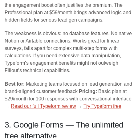
the engagement boost often justifies the premium. The
Professional plan at $59/month brings advanced logic and
hidden fields for serious lead gen campaigns.
The weakness is obvious: no database features. No native
Notion or Airtable connections. Works great for linear
surveys, falls apart for complex multi-step forms with
calculations. If you need extensive data manipulation,
Typeform’s engagement benefits might not outweigh
Fillout’s technical capabilities.
Best for:
Marketing teams focused on lead generation and
brand-aligned customer feedback
Pricing:
Basic plan at
$29/month for 100 responses with conversational interface
→
Read our full Typeform review
→
Try Typeform free
3. Google Forms — The unlimited
free alternative