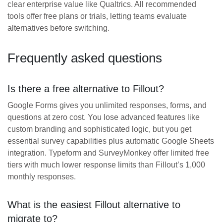
clear enterprise value like Qualtrics. All recommended
tools offer free plans or trials, letting teams evaluate
alternatives before switching.
Frequently asked questions
Is there a free alternative to Fillout?
Google Forms gives you unlimited responses, forms, and
questions at zero cost. You lose advanced features like
custom branding and sophisticated logic, but you get
essential survey capabilities plus automatic Google Sheets
integration. Typeform and SurveyMonkey offer limited free
tiers with much lower response limits than Fillout’s 1,000
monthly responses.
What is the easiest Fillout alternative to
migrate to?