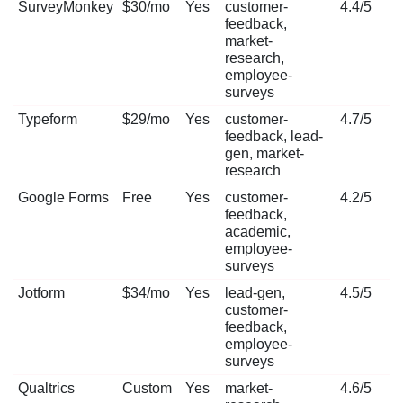
SurveyMonkey
$30/mo
Yes
customer-
4.4/5
feedback,
market-
research,
employee-
surveys
Typeform
$29/mo
Yes
customer-
4.7/5
feedback, lead-
gen, market-
research
Google Forms
Free
Yes
customer-
4.2/5
feedback,
academic,
employee-
surveys
Jotform
$34/mo
Yes
lead-gen,
4.5/5
customer-
feedback,
employee-
surveys
Qualtrics
Custom
Yes
market-
4.6/5