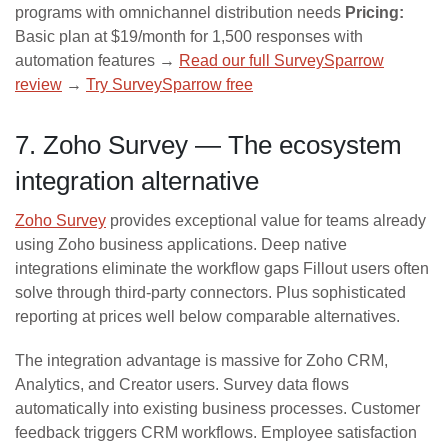
programs with omnichannel distribution needs
Pricing:
Basic plan at $19/month for 1,500 responses with
automation features →
Read our full SurveySparrow
review
→
Try SurveySparrow free
7. Zoho Survey — The ecosystem
integration alternative
Zoho Survey
provides exceptional value for teams already
using Zoho business applications. Deep native
integrations eliminate the workflow gaps Fillout users often
solve through third-party connectors. Plus sophisticated
reporting at prices well below comparable alternatives.
The integration advantage is massive for Zoho CRM,
Analytics, and Creator users. Survey data flows
automatically into existing business processes. Customer
feedback triggers CRM workflows. Employee satisfaction