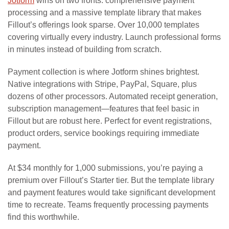
Jotform
wins on two fronts: comprehensive payment
processing and a massive template library that makes
Fillout’s offerings look sparse. Over 10,000 templates
covering virtually every industry. Launch professional forms
in minutes instead of building from scratch.
Payment collection is where Jotform shines brightest.
Native integrations with Stripe, PayPal, Square, plus
dozens of other processors. Automated receipt generation,
subscription management—features that feel basic in
Fillout but are robust here. Perfect for event registrations,
product orders, service bookings requiring immediate
payment.
At $34 monthly for 1,000 submissions, you’re paying a
premium over Fillout’s Starter tier. But the template library
and payment features would take significant development
time to recreate. Teams frequently processing payments
find this worthwhile.