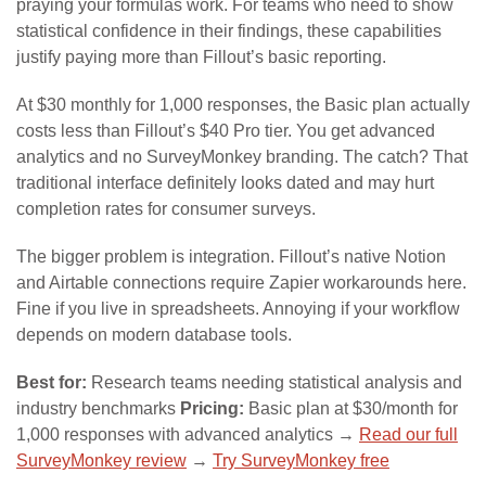
praying your formulas work. For teams who need to show
statistical confidence in their findings, these capabilities
justify paying more than Fillout’s basic reporting.
At $30 monthly for 1,000 responses, the Basic plan actually
costs less than Fillout’s $40 Pro tier. You get advanced
analytics and no SurveyMonkey branding. The catch? That
traditional interface definitely looks dated and may hurt
completion rates for consumer surveys.
The bigger problem is integration. Fillout’s native Notion
and Airtable connections require Zapier workarounds here.
Fine if you live in spreadsheets. Annoying if your workflow
depends on modern database tools.
Best for:
Research teams needing statistical analysis and
industry benchmarks
Pricing:
Basic plan at $30/month for
1,000 responses with advanced analytics →
Read our full
SurveyMonkey review
→
Try SurveyMonkey free