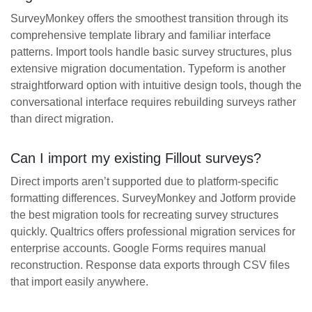
SurveyMonkey offers the smoothest transition through its
comprehensive template library and familiar interface
patterns. Import tools handle basic survey structures, plus
extensive migration documentation. Typeform is another
straightforward option with intuitive design tools, though the
conversational interface requires rebuilding surveys rather
than direct migration.
Can I import my existing Fillout surveys?
Direct imports aren’t supported due to platform-specific
formatting differences. SurveyMonkey and Jotform provide
the best migration tools for recreating survey structures
quickly. Qualtrics offers professional migration services for
enterprise accounts. Google Forms requires manual
reconstruction. Response data exports through CSV files
that import easily anywhere.