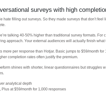
versational surveys with high completio
 hate filling out surveys. So they made surveys that don’t feel l
ete.
we’re talking 40-50% higher than traditional survey formats. Fo
ring approach. Your external audiences will actually finish what 
s more per response than Hotjar. Basic jumps to $59/month for
gher completion rates often justify the premium.
peform shines with shorter, linear questionnaires but struggles 
es.
ver analytical depth
 Plus at $59/month for 1,000 responses