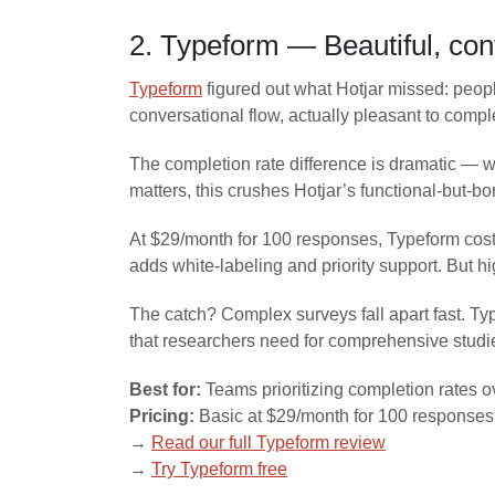
2. Typeform — Beautiful, con
Typeform
figured out what Hotjar missed: people
conversational flow, actually pleasant to compl
The completion rate difference is dramatic — 
matters, this crushes Hotjar’s functional-but-bo
At $29/month for 100 responses, Typeform cost
adds white-labeling and priority support. But hi
The catch? Complex surveys fall apart fast. Ty
that researchers need for comprehensive studi
Best for:
Teams prioritizing completion rates o
Pricing:
Basic at $29/month for 100 responses,
→
Read our full Typeform review
→
Try Typeform free