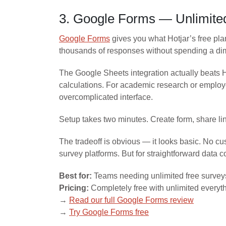
3. Google Forms — Unlimited
Google Forms
gives you what Hotjar’s free pla
thousands of responses without spending a di
The Google Sheets integration actually beats Ho
calculations. For academic research or employe
overcomplicated interface.
Setup takes two minutes. Create form, share li
The tradeoff is obvious — it looks basic. No cu
survey platforms. But for straightforward data c
Best for:
Teams needing unlimited free survey
Pricing:
Completely free with unlimited everyt
→
Read our full Google Forms review
→
Try Google Forms free