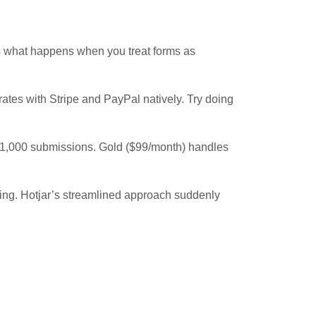
is what happens when you treat forms as
rates with Stripe and PayPal natively. Try doing
o 1,000 submissions. Gold ($99/month) handles
lming. Hotjar’s streamlined approach suddenly