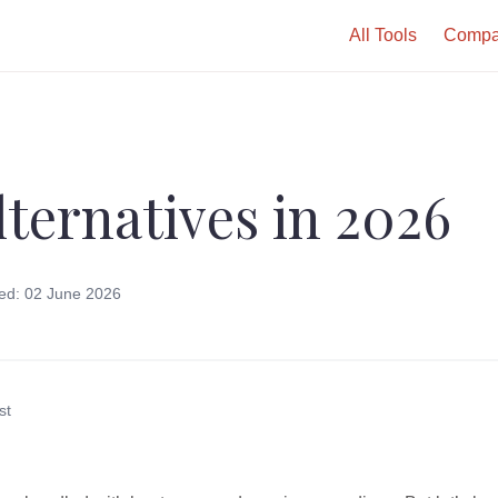
All Tools
Compa
lternatives in 2026
ed: 02 June 2026
st