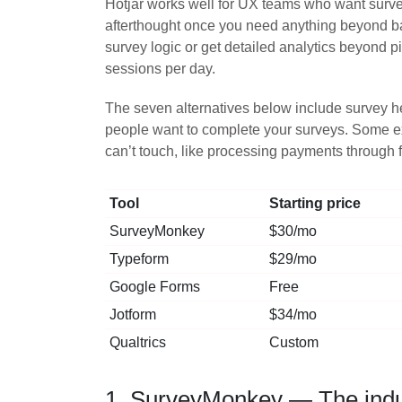
Hotjar works well for UX teams who want surve
afterthought once you need anything beyond basi
survey logic or get detailed analytics beyond pi
sessions per day.
The seven alternatives below include survey h
people want to complete your surveys. Some exce
can’t touch, like processing payments through 
Tool
Starting price
SurveyMonkey
$30/mo
Typeform
$29/mo
Google Forms
Free
Jotform
$34/mo
Qualtrics
Custom
1. SurveyMonkey — The indus