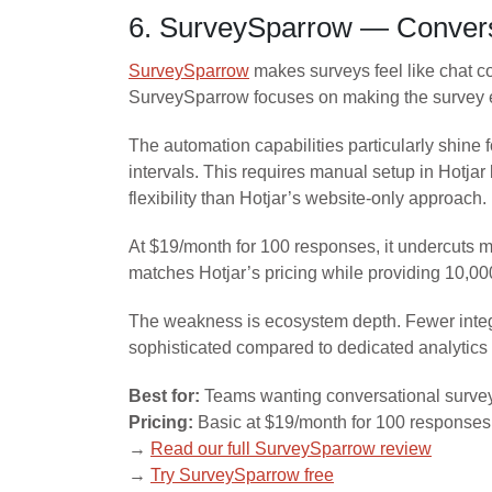
6. SurveySparrow — Conversa
SurveySparrow
makes surveys feel like chat c
SurveySparrow focuses on making the survey ex
The automation capabilities particularly shin
intervals. This requires manual setup in Hotja
flexibility than Hotjar’s website-only approach.
At $19/month for 100 responses, it undercuts 
matches Hotjar’s pricing while providing 10,00
The weakness is ecosystem depth. Fewer integra
sophisticated compared to dedicated analytics 
Best for:
Teams wanting conversational survey
Pricing:
Basic at $19/month for 100 response
→
Read our full SurveySparrow review
→
Try SurveySparrow free