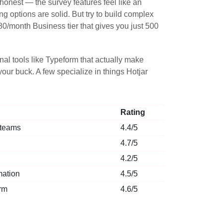
onest — the survey features feel like an
g options are solid. But try to build complex
$80/month Business tier that gives you just 500
al tools like Typeform that actually make
our buck. A few specialize in things Hotjar
Rating
 teams
4.4/5
4.7/5
4.2/5
mation
4.5/5
rm
4.6/5