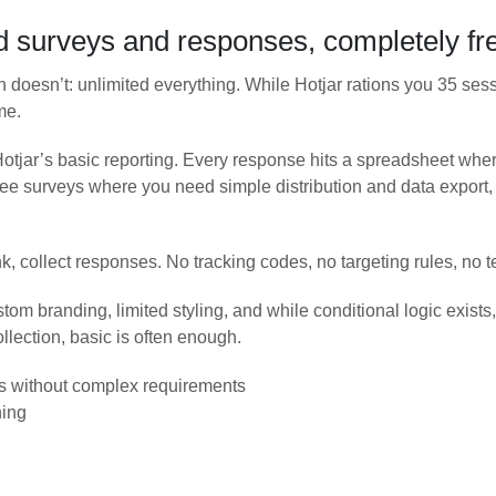
 surveys and responses, completely fr
n doesn’t: unlimited everything. While Hotjar rations you 35 ses
me.
tjar’s basic reporting. Every response hits a spreadsheet where 
e surveys where you need simple distribution and data export, t
nk, collect responses. No tracking codes, no targeting rules, n
stom branding, limited styling, and while conditional logic exist
ollection, basic is often enough.
s without complex requirements
hing