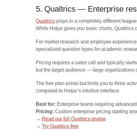
5. Qualtrics — Enterprise re
Qualtrics
plays in a completely different league 
While Hotjar gives you basic charts, Qualtrics
For market research and employee experience p
specialized question types for academic researc
Pricing requires a sales call and typically sta
but the target audience — large organizations 
The free plan exists but limits you to three ac
compared to Hotjar’s intuitive interface.
Best for:
Enterprise teams requiring advanced 
Pricing:
Custom enterprise pricing starting a
→
Read our full Qualtrics review
→
Try Qualtrics free