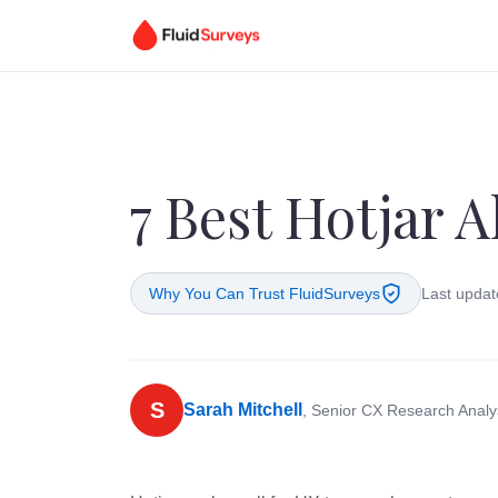
7 Best Hotjar A
Why You Can Trust FluidSurveys
Last updat
S
Sarah Mitchell
, Senior CX Research Analy