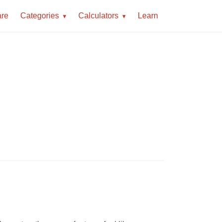
re
Categories
Calculators
Learn