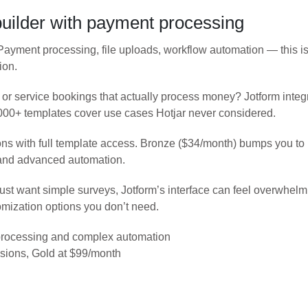
builder with payment processing
 Payment processing, file uploads, workflow automation — this 
ion.
, or service bookings that actually process money? Jotform integ
0,000+ templates cover use cases Hotjar never considered.
ns with full template access. Bronze ($34/month) bumps you t
and advanced automation.
u just want simple surveys, Jotform’s interface can feel overwhe
mization options you don’t need.
rocessing and complex automation
sions, Gold at $99/month