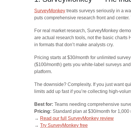
SurveyMonkey
treats surveys seriously in a w
puts comprehensive research front and center. T
For real market research, SurveyMonkey demolis
are actual research tools, not the basic charts
in formats that don’t make analysts cry.
Pricing starts at $30/month for unlimited sur
($100/month) gets you white-label surveys and s
platform.
The downside? Complexity. If you just want qu
limits add up fast if you’re collecting high-vol
Best for:
Teams needing comprehensive survey 
Pricing:
Standard plan at $30/month for 1,000
→
Read our full SurveyMonkey review
→
Try SurveyMonkey free