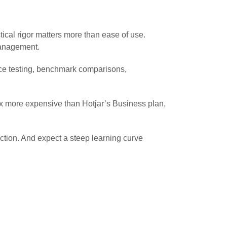
tical rigor matters more than ease of use.
management.
nce testing, benchmark comparisons,
19x more expensive than Hotjar’s Business plan,
uction. And expect a steep learning curve