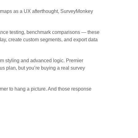
eatmaps as a UX afterthought, SurveyMonkey
ficance testing, benchmark comparisons — these
unday, create custom segments, and export data
om styling and advanced logic. Premier
us plan, but you’re buying a real survey
mer to hang a picture. And those response