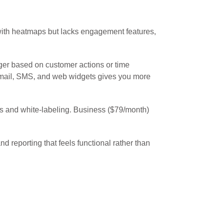
 with heatmaps but lacks engagement features,
ger based on customer actions or time
h email, SMS, and web widgets gives you more
s and white-labeling. Business ($79/month)
reporting that feels functional rather than