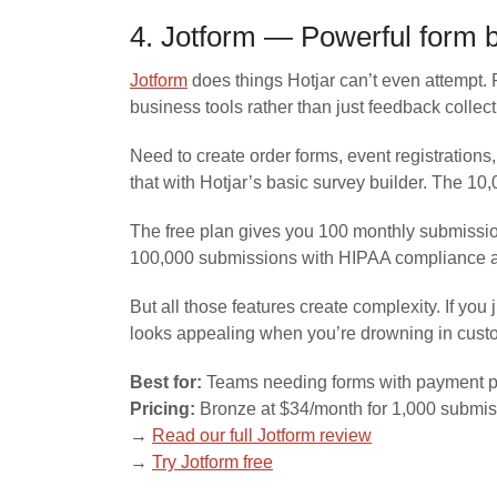
4. Jotform — Powerful form 
Jotform
does things Hotjar can’t even attempt.
business tools rather than just feedback collect
Need to create order forms, event registrations
that with Hotjar’s basic survey builder. The 1
The free plan gives you 100 monthly submissio
100,000 submissions with HIPAA compliance 
But all those features create complexity. If yo
looks appealing when you’re drowning in custo
Best for:
Teams needing forms with payment p
Pricing:
Bronze at $34/month for 1,000 submis
→
Read our full Jotform review
→
Try Jotform free