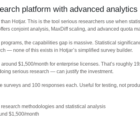
search platform with advanced analytics
than Hotjar. This is the tool serious researchers use when statis
 offers conjoint analysis, MaxDiff scaling, and advanced quota 
rograms, the capabilities gap is massive. Statistical significa
h — none of this exists in Hotjar’s simplified survey builder.
rts around $1,500/month for enterprise licenses. That’s roughly 
doing serious research — can justify the investment.
tive surveys and 100 responses each. Useful for testing, not prod
research methodologies and statistical analysis
round $1,500/month