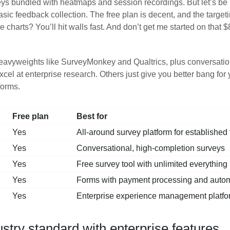
ys bundled with heatmaps and session recordings. But let’s be h
c feedback collection. The free plan is decent, and the targetin
e charts? You’ll hit walls fast. And don’t get me started on that 
eavyweights like SurveyMonkey and Qualtrics, plus conversation
l at enterprise research. Others just give you better bang for y
forms.
Free plan
Best for
Yes
All-around survey platform for established
Yes
Conversational, high-completion surveys
Yes
Free survey tool with unlimited everything
Yes
Forms with payment processing and auto
Yes
Enterprise experience management platfo
try standard with enterprise features