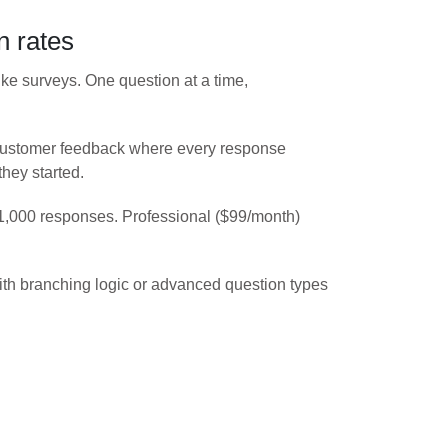
n rates
ike surveys. One question at a time,
r customer feedback where every response
they started.
 1,000 responses. Professional ($99/month)
with branching logic or advanced question types