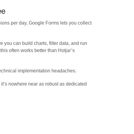
ee
sions per day, Google Forms lets you collect
you can build charts, filter data, and run
his often works better than Hotjar’s
o technical implementation headaches.
s, it’s nowhere near as robust as dedicated