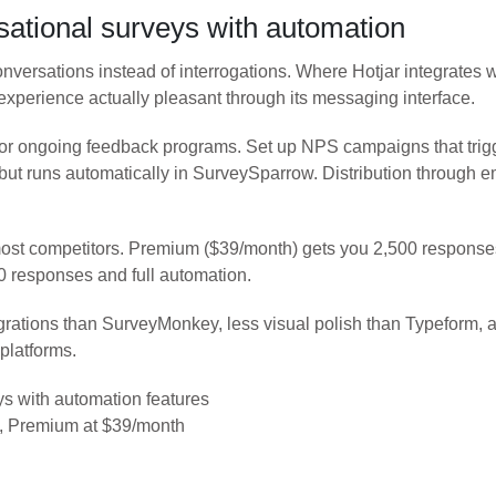
tional surveys with automation
onversations instead of interrogations. Where Hotjar integrates
perience actually pleasant through its messaging interface.
e for ongoing feedback programs. Set up NPS campaigns that trig
r but runs automatically in SurveySparrow. Distribution throug
most competitors. Premium ($39/month) gets you 2,500 response
0 responses and full automation.
tions than SurveyMonkey, less visual polish than Typeform, and 
platforms.
s with automation features
s, Premium at $39/month