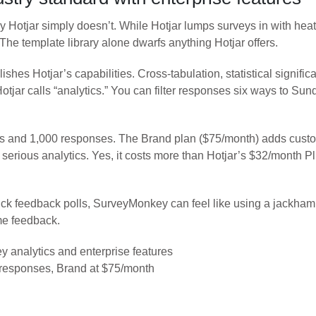
ay Hotjar simply doesn’t. While Hotjar lumps surveys in with h
he template library alone dwarfs anything Hotjar offers.
hes Hotjar’s capabilities. Cross-tabulation, statistical signi
 Hotjar calls “analytics.” You can filter responses six ways to S
veys and 1,000 responses. The Brand plan ($75/month) adds cust
erious analytics. Yes, it costs more than Hotjar’s $32/month Pl
ick feedback polls, SurveyMonkey can feel like using a jackham
ume feedback.
analytics and enterprise features
 responses, Brand at $75/month