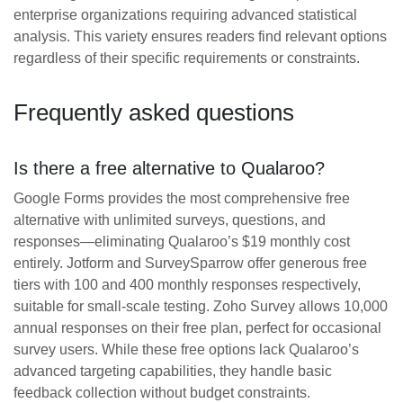
enterprise organizations requiring advanced statistical
analysis. This variety ensures readers find relevant options
regardless of their specific requirements or constraints.
Frequently asked questions
Is there a free alternative to Qualaroo?
Google Forms provides the most comprehensive free
alternative with unlimited surveys, questions, and
responses—eliminating Qualaroo’s $19 monthly cost
entirely. Jotform and SurveySparrow offer generous free
tiers with 100 and 400 monthly responses respectively,
suitable for small-scale testing. Zoho Survey allows 10,000
annual responses on their free plan, perfect for occasional
survey users. While these free options lack Qualaroo’s
advanced targeting capabilities, they handle basic
feedback collection without budget constraints.