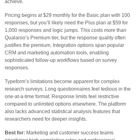
achieve.
Pricing begins at $29 monthly for the Basic plan with 100
responses, but you’ll likely need the Plus plan at $59 for
1,000 responses and logic jumps. This costs more than
Qualaroo’s Premium tier, but the response quality often
justifies the premium. Integration options span popular
CRM and marketing automation tools, enabling
sophisticated follow-up workflows based on survey
responses.
Typeform’s limitations become apparent for complex
research surveys. Long questionnaires feel tedious in the
one-at-a-time format. Response limits feel restrictive
compared to unlimited options elsewhere. The platform
also lacks advanced statistical analysis features that
researchers need for deeper insights.
Best for:
Marketing and customer success teams