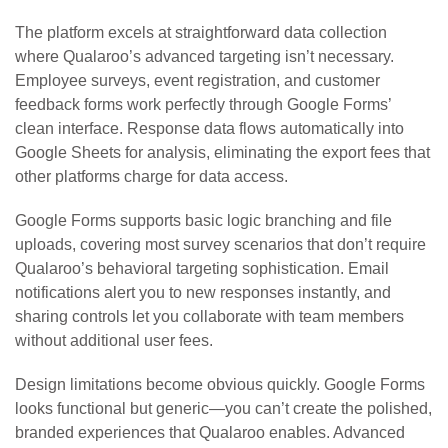
The platform excels at straightforward data collection
where Qualaroo’s advanced targeting isn’t necessary.
Employee surveys, event registration, and customer
feedback forms work perfectly through Google Forms’
clean interface. Response data flows automatically into
Google Sheets for analysis, eliminating the export fees that
other platforms charge for data access.
Google Forms supports basic logic branching and file
uploads, covering most survey scenarios that don’t require
Qualaroo’s behavioral targeting sophistication. Email
notifications alert you to new responses instantly, and
sharing controls let you collaborate with team members
without additional user fees.
Design limitations become obvious quickly. Google Forms
looks functional but generic—you can’t create the polished,
branded experiences that Qualaroo enables. Advanced