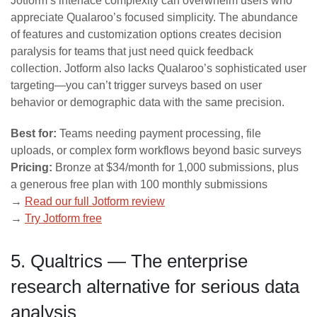
Jotform’s interface complexity can overwhelm users who
appreciate Qualaroo’s focused simplicity. The abundance
of features and customization options creates decision
paralysis for teams that just need quick feedback
collection. Jotform also lacks Qualaroo’s sophisticated user
targeting—you can’t trigger surveys based on user
behavior or demographic data with the same precision.
Best for:
Teams needing payment processing, file
uploads, or complex form workflows beyond basic surveys
Pricing:
Bronze at $34/month for 1,000 submissions, plus
a generous free plan with 100 monthly submissions
→
Read our full Jotform review
→
Try Jotform free
5. Qualtrics — The enterprise
research alternative for serious data
analysis