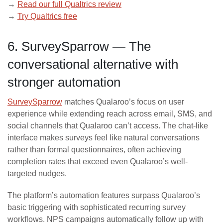
→
Read our full Qualtrics review
→
Try Qualtrics free
6. SurveySparrow — The
conversational alternative with
stronger automation
SurveySparrow
matches Qualaroo’s focus on user
experience while extending reach across email, SMS, and
social channels that Qualaroo can’t access. The chat-like
interface makes surveys feel like natural conversations
rather than formal questionnaires, often achieving
completion rates that exceed even Qualaroo’s well-
targeted nudges.
The platform’s automation features surpass Qualaroo’s
basic triggering with sophisticated recurring survey
workflows. NPS campaigns automatically follow up with