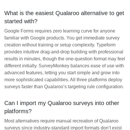
What is the easiest Qualaroo alternative to get
started with?
Google Forms requires zero learning curve for anyone
familiar with Google products. You get immediate survey
creation without training or setup complexity. Typeform
provides intuitive drag-and-drop building with professional
results in minutes, though the one-question format may feel
different initially. SurveyMonkey balances ease of use with
advanced features, letting you start simple and grow into
more sophisticated capabilities. All three platforms deploy
surveys faster than Qualaroo’s targeting rule configuration.
Can I import my Qualaroo surveys into other
platforms?
Most alternatives require manual recreation of Qualaroo
surveys since industry-standard import formats don’t exist