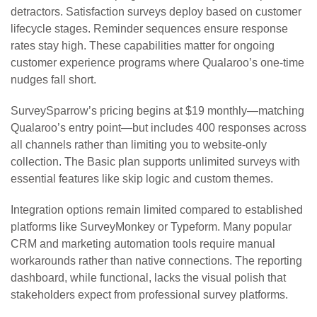
detractors. Satisfaction surveys deploy based on customer
lifecycle stages. Reminder sequences ensure response
rates stay high. These capabilities matter for ongoing
customer experience programs where Qualaroo’s one-time
nudges fall short.
SurveySparrow’s pricing begins at $19 monthly—matching
Qualaroo’s entry point—but includes 400 responses across
all channels rather than limiting you to website-only
collection. The Basic plan supports unlimited surveys with
essential features like skip logic and custom themes.
Integration options remain limited compared to established
platforms like SurveyMonkey or Typeform. Many popular
CRM and marketing automation tools require manual
workarounds rather than native connections. The reporting
dashboard, while functional, lacks the visual polish that
stakeholders expect from professional survey platforms.