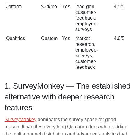
Jotform
$34/mo
Yes
lead-gen,
4.5/5
customer-
feedback,
employee-
surveys
Qualtrics
Custom
Yes
market-
4.6/5
research,
employee-
surveys,
customer-
feedback
1. SurveyMonkey — The established
alternative with deeper research
features
SurveyMonkey
dominates the survey space for good
reason. It handles everything Qualaroo does while adding
the multi-channel distribution and advanced analytics that