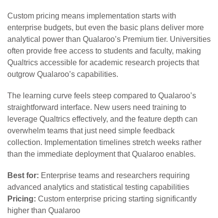
Custom pricing means implementation starts with
enterprise budgets, but even the basic plans deliver more
analytical power than Qualaroo’s Premium tier. Universities
often provide free access to students and faculty, making
Qualtrics accessible for academic research projects that
outgrow Qualaroo’s capabilities.
The learning curve feels steep compared to Qualaroo’s
straightforward interface. New users need training to
leverage Qualtrics effectively, and the feature depth can
overwhelm teams that just need simple feedback
collection. Implementation timelines stretch weeks rather
than the immediate deployment that Qualaroo enables.
Best for:
Enterprise teams and researchers requiring
advanced analytics and statistical testing capabilities
Pricing:
Custom enterprise pricing starting significantly
higher than Qualaroo