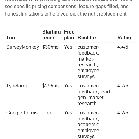
see specific pricing comparisons, feature gaps filled, and
honest limitations to help you pick the right replacement.
Starting
Free
Tool
price
plan
Best for
Rating
SurveyMonkey
$30/mo
Yes
customer-
4.4/5
feedback,
market-
research,
employee-
surveys
Typeform
$29/mo
Yes
customer-
4.7/5
feedback, lead-
gen, market-
research
Google Forms
Free
Yes
customer-
4.2/5
feedback,
academic,
employee-
surveys