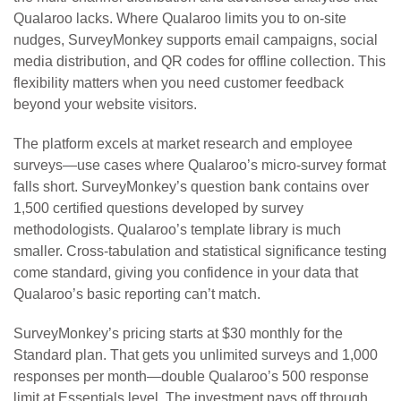
Qualaroo lacks. Where Qualaroo limits you to on-site
nudges, SurveyMonkey supports email campaigns, social
media distribution, and QR codes for offline collection. This
flexibility matters when you need customer feedback
beyond your website visitors.
The platform excels at market research and employee
surveys—use cases where Qualaroo’s micro-survey format
falls short. SurveyMonkey’s question bank contains over
1,500 certified questions developed by survey
methodologists. Qualaroo’s template library is much
smaller. Cross-tabulation and statistical significance testing
come standard, giving you confidence in your data that
Qualaroo’s basic reporting can’t match.
SurveyMonkey’s pricing starts at $30 monthly for the
Standard plan. That gets you unlimited surveys and 1,000
responses per month—double Qualaroo’s 500 response
limit at Essentials level. The investment pays off through