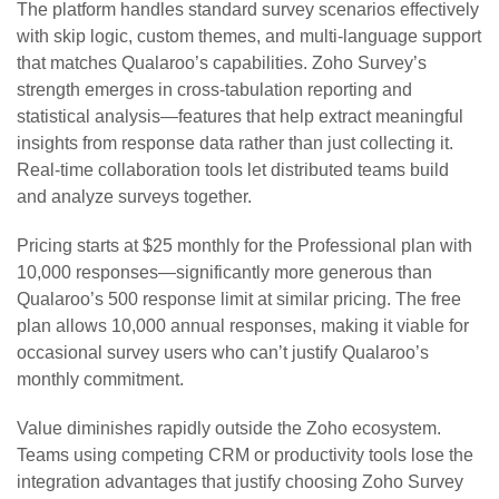
The platform handles standard survey scenarios effectively
with skip logic, custom themes, and multi-language support
that matches Qualaroo’s capabilities. Zoho Survey’s
strength emerges in cross-tabulation reporting and
statistical analysis—features that help extract meaningful
insights from response data rather than just collecting it.
Real-time collaboration tools let distributed teams build
and analyze surveys together.
Pricing starts at $25 monthly for the Professional plan with
10,000 responses—significantly more generous than
Qualaroo’s 500 response limit at similar pricing. The free
plan allows 10,000 annual responses, making it viable for
occasional survey users who can’t justify Qualaroo’s
monthly commitment.
Value diminishes rapidly outside the Zoho ecosystem.
Teams using competing CRM or productivity tools lose the
integration advantages that justify choosing Zoho Survey