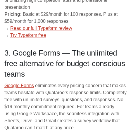
prioritizing high completion rates and professional
presentation
Pricing:
Basic at $29/month for 100 responses, Plus at
$59/month for 1,000 responses
→
Read our full Typeform review
→
Try Typeform free
3. Google Forms — The unlimited
free alternative for budget-conscious
teams
Google Forms
eliminates every pricing concern that makes
teams hesitate with Qualaroo’s response limits. Completely
free with unlimited surveys, questions, and responses. No
$19 monthly commitment required. For teams already
using Google Workspace, the seamless integration with
Sheets, Drive, and Gmail creates a survey workflow that
Qualaroo can’t match at any price.