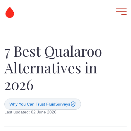
7 Best Qualaroo
Alternatives in
2026
Why You Can Trust FluidSurveys
Last updated: 02 June 2026