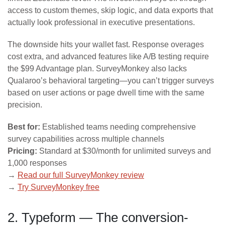
access to custom themes, skip logic, and data exports that
actually look professional in executive presentations.
The downside hits your wallet fast. Response overages
cost extra, and advanced features like A/B testing require
the $99 Advantage plan. SurveyMonkey also lacks
Qualaroo’s behavioral targeting—you can’t trigger surveys
based on user actions or page dwell time with the same
precision.
Best for:
Established teams needing comprehensive
survey capabilities across multiple channels
Pricing:
Standard at $30/month for unlimited surveys and
1,000 responses
→
Read our full SurveyMonkey review
→
Try SurveyMonkey free
2. Typeform — The conversion-