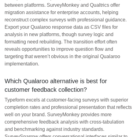
between platforms. SurveyMonkey and Qualtrics offer
migration assistance for enterprise accounts, helping
reconstruct complex surveys with professional guidance.
Export your Qualaroo response data as CSV files for
analysis in new platforms, though survey logic and
formatting need rebuilding. The transition effort often
reveals opportunities to improve question flow and
targeting that weren’t obvious in the original Qualaroo
implementation.
Which Qualaroo alternative is best for
customer feedback collection?
Typeform excels at customer-facing surveys with superior
completion rates and professional presentation that reflects
well on your brand. SurveyMonkey provides more
comprehensive feedback analysis with cross-tabulation
and benchmarking against industry standards.
SurveySparrow offers conversational interfaces similar to