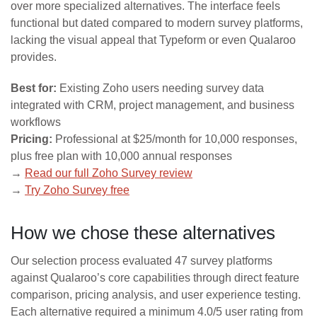
over more specialized alternatives. The interface feels
functional but dated compared to modern survey platforms,
lacking the visual appeal that Typeform or even Qualaroo
provides.
Best for:
Existing Zoho users needing survey data
integrated with CRM, project management, and business
workflows
Pricing:
Professional at $25/month for 10,000 responses,
plus free plan with 10,000 annual responses
→
Read our full Zoho Survey review
→
Try Zoho Survey free
How we chose these alternatives
Our selection process evaluated 47 survey platforms
against Qualaroo’s core capabilities through direct feature
comparison, pricing analysis, and user experience testing.
Each alternative required a minimum 4.0/5 user rating from