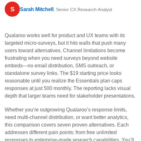
S
Sarah Mitchell
, Senior CX Research Analyst
Qualaroo works well for product and UX teams with its
targeted micro-surveys, but it hits walls that push many
users toward alternatives. Channel limitations become
frustrating when you need surveys beyond website
embeds—no email distribution, SMS outreach, or
standalone survey links. The $19 starting price looks
reasonable until you realize the Essentials plan caps
responses at just 500 monthly. The reporting lacks visual
depth that larger teams need for stakeholder presentations.
Whether you’re outgrowing Qualaroo’s response limits,
need multi-channel distribution, or want better analytics,
this comparison covers seven proven alternatives. Each
addresses different pain points: from free unlimited
responses to enterprise-grade research capabilities. You’ll