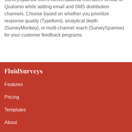
Qualaroo while adding email and SMS distribution
channels. Choose based on whether you prioritize
response quality (Typeform), analytical depth
(SurveyMonkey), or multi-channel reach (SurveySparrow)
for your customer feedback programs.
FluidSurveys
Features
Pricing
Templates
About