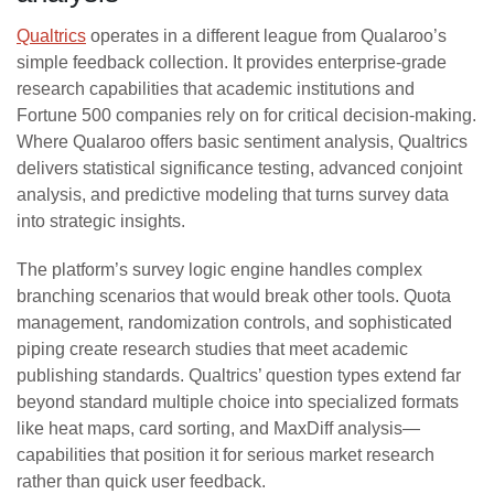
Qualtrics
operates in a different league from Qualaroo’s
simple feedback collection. It provides enterprise-grade
research capabilities that academic institutions and
Fortune 500 companies rely on for critical decision-making.
Where Qualaroo offers basic sentiment analysis, Qualtrics
delivers statistical significance testing, advanced conjoint
analysis, and predictive modeling that turns survey data
into strategic insights.
The platform’s survey logic engine handles complex
branching scenarios that would break other tools. Quota
management, randomization controls, and sophisticated
piping create research studies that meet academic
publishing standards. Qualtrics’ question types extend far
beyond standard multiple choice into specialized formats
like heat maps, card sorting, and MaxDiff analysis—
capabilities that position it for serious market research
rather than quick user feedback.