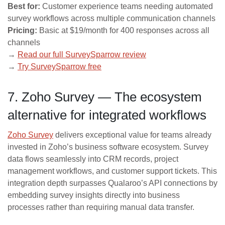
Best for:
Customer experience teams needing automated
survey workflows across multiple communication channels
Pricing:
Basic at $19/month for 400 responses across all
channels
→
Read our full SurveySparrow review
→
Try SurveySparrow free
7. Zoho Survey — The ecosystem
alternative for integrated workflows
Zoho Survey
delivers exceptional value for teams already
invested in Zoho’s business software ecosystem. Survey
data flows seamlessly into CRM records, project
management workflows, and customer support tickets. This
integration depth surpasses Qualaroo’s API connections by
embedding survey insights directly into business
processes rather than requiring manual data transfer.