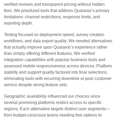
verified reviews and transparent pricing without hidden
fees. We prioritized tools that address Qualaroo’s primary
limitations: channel restrictions, response limits, and
reporting depth.
Testing focused on deployment speed, survey creation
workflows, and data export quality. We needed alternatives
that actually improve upon Qualaroo’s experience rather
than simply offering different features. We verified
integration capabilities with popular business tools and
assessed mobile responsiveness across devices. Platform
stability and support quality factored into final selections,
eliminating tools with recurring downtime or poor customer
service despite strong feature sets.
Geographic availability influenced our choices since
several promising platforms restrict access to specific
regions. Each alternative targets distinct user segments—
from budget-conscious teams needing free options to