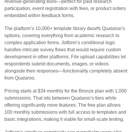
revenue-generating tools—perfect for paid research
participation, event registration with fees, or product orders
embedded within feedback forms.
The platform’s 10,000+ template library dwarfs Qualaroo’s
options, covering everything from academic research to
complex application forms. Jotform’s conditional logic
handles intricate survey flows that would require custom
development in other platforms. File upload capabilities let
respondents submit documents, images, or videos
alongside their responses—functionality completely absent
from Qualaroo.
Pricing starts at $34 monthly for the Bronze plan with 1,000
submissions. That sits between Qualaroo’s tiers while
offering significantly more features. The free plan allows
100 monthly submissions with full access to templates and
basic integrations, making it viable for small-scale testing.