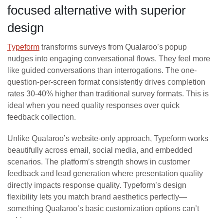
focused alternative with superior
design
Typeform
transforms surveys from Qualaroo’s popup
nudges into engaging conversational flows. They feel more
like guided conversations than interrogations. The one-
question-per-screen format consistently drives completion
rates 30-40% higher than traditional survey formats. This is
ideal when you need quality responses over quick
feedback collection.
Unlike Qualaroo’s website-only approach, Typeform works
beautifully across email, social media, and embedded
scenarios. The platform’s strength shows in customer
feedback and lead generation where presentation quality
directly impacts response quality. Typeform’s design
flexibility lets you match brand aesthetics perfectly—
something Qualaroo’s basic customization options can’t