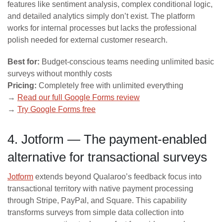
features like sentiment analysis, complex conditional logic,
and detailed analytics simply don’t exist. The platform
works for internal processes but lacks the professional
polish needed for external customer research.
Best for:
Budget-conscious teams needing unlimited basic
surveys without monthly costs
Pricing:
Completely free with unlimited everything
→
Read our full Google Forms review
→
Try Google Forms free
4. Jotform — The payment-enabled
alternative for transactional surveys
Jotform
extends beyond Qualaroo’s feedback focus into
transactional territory with native payment processing
through Stripe, PayPal, and Square. This capability
transforms surveys from simple data collection into