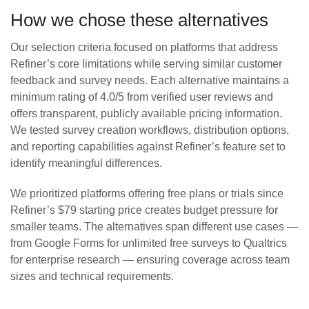
How we chose these alternatives
Our selection criteria focused on platforms that address
Refiner’s core limitations while serving similar customer
feedback and survey needs. Each alternative maintains a
minimum rating of 4.0/5 from verified user reviews and
offers transparent, publicly available pricing information.
We tested survey creation workflows, distribution options,
and reporting capabilities against Refiner’s feature set to
identify meaningful differences.
We prioritized platforms offering free plans or trials since
Refiner’s $79 starting price creates budget pressure for
smaller teams. The alternatives span different use cases —
from Google Forms for unlimited free surveys to Qualtrics
for enterprise research — ensuring coverage across team
sizes and technical requirements.