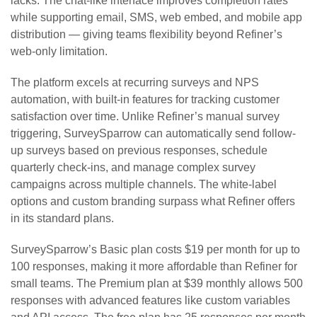
lacks. The chat-like interface improves completion rates
while supporting email, SMS, web embed, and mobile app
distribution — giving teams flexibility beyond Refiner’s
web-only limitation.
The platform excels at recurring surveys and NPS
automation, with built-in features for tracking customer
satisfaction over time. Unlike Refiner’s manual survey
triggering, SurveySparrow can automatically send follow-
up surveys based on previous responses, schedule
quarterly check-ins, and manage complex survey
campaigns across multiple channels. The white-label
options and custom branding surpass what Refiner offers
in its standard plans.
SurveySparrow’s Basic plan costs $19 per month for up to
100 responses, making it more affordable than Refiner for
small teams. The Premium plan at $39 monthly allows 500
responses with advanced features like custom variables