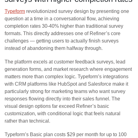
Typeform
revolutionized survey design by presenting one
question at a time in a conversational flow, achieving
completion rates 30-40% higher than traditional survey
formats. This directly addresses one of Refiner’s core
challenges — getting users to actually finish surveys
instead of abandoning them halfway through.
The platform excels at customer feedback surveys, lead
generation forms, and market research where engagement
matters more than complex logic. Typeform’s integrations
with CRM platforms like HubSpot and Salesforce make it
particularly strong for marketing teams who want survey
responses flowing directly into their sales funnel. The
visual design options far exceed Refiner’s basic
customization, with conditional logic that feels natural
rather than technical.
Typeform’s Basic plan costs $29 per month for up to 100