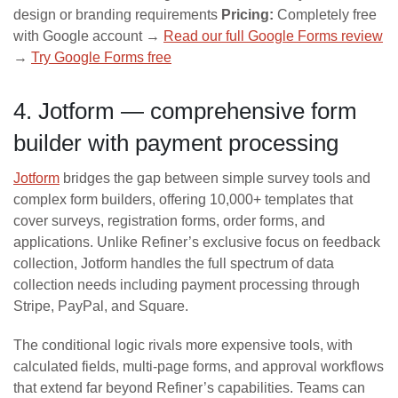
design or branding requirements
Pricing:
Completely free
with Google account →
Read our full Google Forms review
→
Try Google Forms free
4. Jotform — comprehensive form
builder with payment processing
Jotform
bridges the gap between simple survey tools and
complex form builders, offering 10,000+ templates that
cover surveys, registration forms, order forms, and
applications. Unlike Refiner’s exclusive focus on feedback
collection, Jotform handles the full spectrum of data
collection needs including payment processing through
Stripe, PayPal, and Square.
The conditional logic rivals more expensive tools, with
calculated fields, multi-page forms, and approval workflows
that extend far beyond Refiner’s capabilities. Teams can