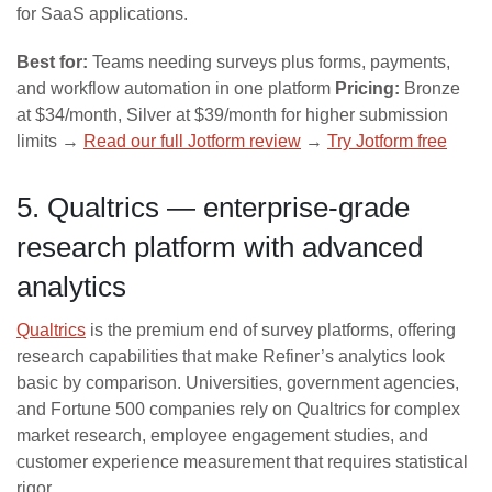
for SaaS applications.
Best for:
Teams needing surveys plus forms, payments,
and workflow automation in one platform
Pricing:
Bronze
at $34/month, Silver at $39/month for higher submission
limits →
Read our full Jotform review
→
Try Jotform free
5. Qualtrics — enterprise-grade
research platform with advanced
analytics
Qualtrics
is the premium end of survey platforms, offering
research capabilities that make Refiner’s analytics look
basic by comparison. Universities, government agencies,
and Fortune 500 companies rely on Qualtrics for complex
market research, employee engagement studies, and
customer experience measurement that requires statistical
rigor.