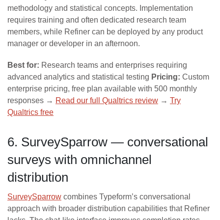
methodology and statistical concepts. Implementation
requires training and often dedicated research team
members, while Refiner can be deployed by any product
manager or developer in an afternoon.
Best for:
Research teams and enterprises requiring
advanced analytics and statistical testing
Pricing:
Custom
enterprise pricing, free plan available with 500 monthly
responses →
Read our full Qualtrics review
→
Try
Qualtrics free
6. SurveySparrow — conversational
surveys with omnichannel
distribution
SurveySparrow
combines Typeform’s conversational
approach with broader distribution capabilities that Refiner