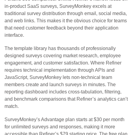
in-product SaaS surveys, SurveyMonkey excels at
traditional survey distribution through email, social media,
and web links. This makes it the obvious choice for teams
that need customer feedback beyond their application
interface.
The template library has thousands of professionally
designed surveys covering market research, employee
engagement, and customer satisfaction. Where Refiner
requires technical implementation through APIs and
JavaScript, SurveyMonkey lets non-technical team
members create and launch surveys in minutes. The
reporting dashboard includes cross-tabulation, filtering,
and benchmark comparisons that Refiner’s analytics can’t
match.
SurveyMonkey’s Advantage plan starts at $30 per month
for unlimited surveys and responses, making it more
accessible than Refiner’s $79 starting price. The free plan