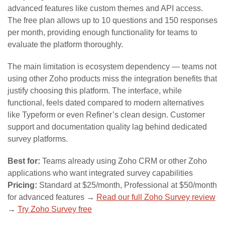
advanced features like custom themes and API access.
The free plan allows up to 10 questions and 150 responses
per month, providing enough functionality for teams to
evaluate the platform thoroughly.
The main limitation is ecosystem dependency — teams not
using other Zoho products miss the integration benefits that
justify choosing this platform. The interface, while
functional, feels dated compared to modern alternatives
like Typeform or even Refiner’s clean design. Customer
support and documentation quality lag behind dedicated
survey platforms.
Best for:
Teams already using Zoho CRM or other Zoho
applications who want integrated survey capabilities
Pricing:
Standard at $25/month, Professional at $50/month
for advanced features →
Read our full Zoho Survey review
→
Try Zoho Survey free