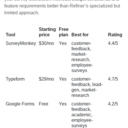
feature requirements better than Refiner’s specialized but
limited approach.
Starting
Free
Tool
price
plan
Best for
Rating
SurveyMonkey
$30/mo
Yes
customer-
4.4/5
feedback,
market-
research,
employee-
surveys
Typeform
$29/mo
Yes
customer-
4.7/5
feedback, lead-
gen, market-
research
Google Forms
Free
Yes
customer-
4.2/5
feedback,
academic,
employee-
surveys