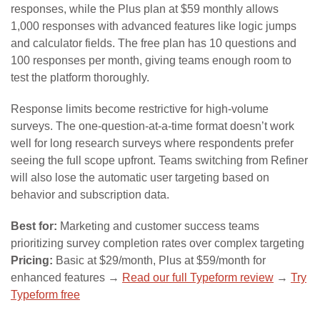
responses, while the Plus plan at $59 monthly allows
1,000 responses with advanced features like logic jumps
and calculator fields. The free plan has 10 questions and
100 responses per month, giving teams enough room to
test the platform thoroughly.
Response limits become restrictive for high-volume
surveys. The one-question-at-a-time format doesn’t work
well for long research surveys where respondents prefer
seeing the full scope upfront. Teams switching from Refiner
will also lose the automatic user targeting based on
behavior and subscription data.
Best for:
Marketing and customer success teams
prioritizing survey completion rates over complex targeting
Pricing:
Basic at $29/month, Plus at $59/month for
enhanced features →
Read our full Typeform review
→
Try
Typeform free