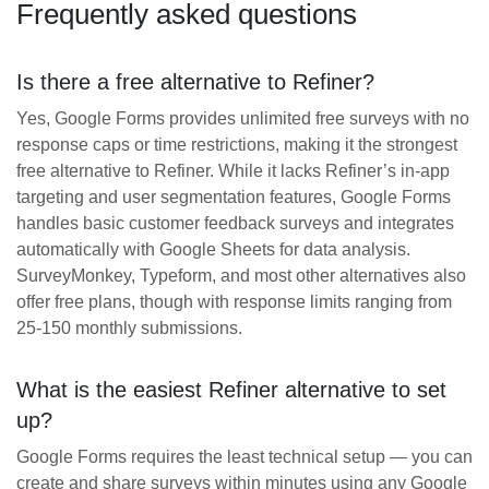
Frequently asked questions
Is there a free alternative to Refiner?
Yes, Google Forms provides unlimited free surveys with no
response caps or time restrictions, making it the strongest
free alternative to Refiner. While it lacks Refiner’s in-app
targeting and user segmentation features, Google Forms
handles basic customer feedback surveys and integrates
automatically with Google Sheets for data analysis.
SurveyMonkey, Typeform, and most other alternatives also
offer free plans, though with response limits ranging from
25-150 monthly submissions.
What is the easiest Refiner alternative to set
up?
Google Forms requires the least technical setup — you can
create and share surveys within minutes using any Google