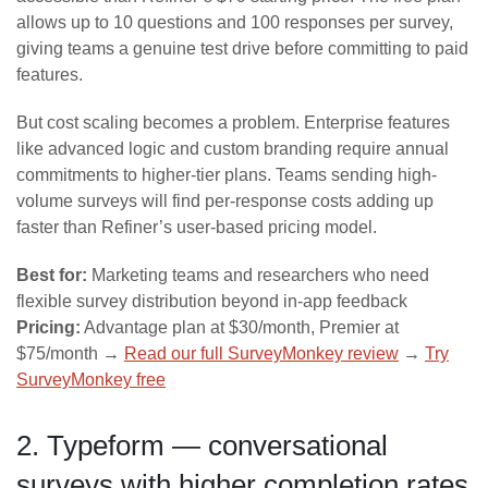
allows up to 10 questions and 100 responses per survey,
giving teams a genuine test drive before committing to paid
features.
But cost scaling becomes a problem. Enterprise features
like advanced logic and custom branding require annual
commitments to higher-tier plans. Teams sending high-
volume surveys will find per-response costs adding up
faster than Refiner’s user-based pricing model.
Best for:
Marketing teams and researchers who need
flexible survey distribution beyond in-app feedback
Pricing:
Advantage plan at $30/month, Premier at
$75/month →
Read our full SurveyMonkey review
→
Try
SurveyMonkey free
2. Typeform — conversational
surveys with higher completion rates