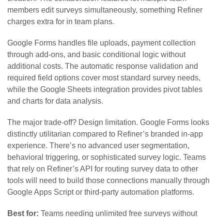
members edit surveys simultaneously, something Refiner
charges extra for in team plans.
Google Forms handles file uploads, payment collection
through add-ons, and basic conditional logic without
additional costs. The automatic response validation and
required field options cover most standard survey needs,
while the Google Sheets integration provides pivot tables
and charts for data analysis.
The major trade-off? Design limitation. Google Forms looks
distinctly utilitarian compared to Refiner’s branded in-app
experience. There’s no advanced user segmentation,
behavioral triggering, or sophisticated survey logic. Teams
that rely on Refiner’s API for routing survey data to other
tools will need to build those connections manually through
Google Apps Script or third-party automation platforms.
Best for:
Teams needing unlimited free surveys without