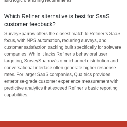
and logic branching requirements.
Which Refiner alternative is best for SaaS
customer feedback?
SurveySparrow offers the closest match to Refiner’s SaaS
focus, with NPS automation, recurring surveys, and
customer satisfaction tracking built specifically for software
companies. While it lacks Refiner’s behavioral user
targeting, SurveySparrow’s omnichannel distribution and
conversational interface often generate higher response
rates. For larger SaaS companies, Qualtrics provides
enterprise-grade customer experience measurement with
predictive analytics that exceed Refiner’s basic reporting
capabilities.