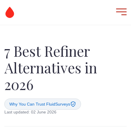
7 Best Refiner
Alternatives in
2026
Why You Can Trust FluidSurveys
Last updated: 02 June 2026