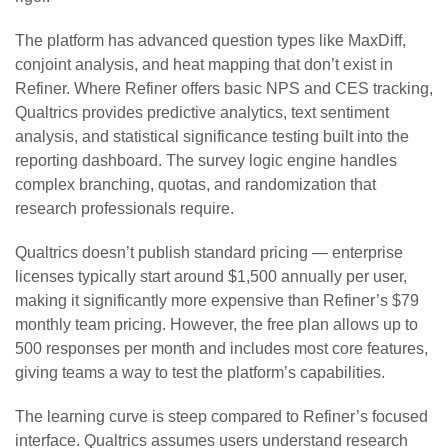
The platform has advanced question types like MaxDiff,
conjoint analysis, and heat mapping that don’t exist in
Refiner. Where Refiner offers basic NPS and CES tracking,
Qualtrics provides predictive analytics, text sentiment
analysis, and statistical significance testing built into the
reporting dashboard. The survey logic engine handles
complex branching, quotas, and randomization that
research professionals require.
Qualtrics doesn’t publish standard pricing — enterprise
licenses typically start around $1,500 annually per user,
making it significantly more expensive than Refiner’s $79
monthly team pricing. However, the free plan allows up to
500 responses per month and includes most core features,
giving teams a way to test the platform’s capabilities.
The learning curve is steep compared to Refiner’s focused
interface. Qualtrics assumes users understand research