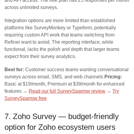
and API access. The free plan has 25 responses per month
across unlimited surveys.
Integration options are more limited than established
platforms like SurveyMonkey or Typeform, potentially
requiring custom API work that teams switching from
Refiner want to avoid. The reporting interface, while
functional, lacks the polish and depth that larger teams
expect from their survey analytics.
Best for:
Customer success teams wanting conversational
surveys across email, SMS, and web channels
Pricing:
Basic at $19/month, Premium at $39/month for enhanced
features →
Read our full SurveySparrow review
→
Try
SurveySparrow free
7. Zoho Survey — budget-friendly
option for Zoho ecosystem users