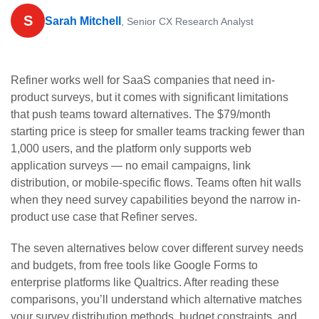
S
Sarah Mitchell
, Senior CX Research Analyst
Refiner works well for SaaS companies that need in-
product surveys, but it comes with significant limitations
that push teams toward alternatives. The $79/month
starting price is steep for smaller teams tracking fewer than
1,000 users, and the platform only supports web
application surveys — no email campaigns, link
distribution, or mobile-specific flows. Teams often hit walls
when they need survey capabilities beyond the narrow in-
product use case that Refiner serves.
The seven alternatives below cover different survey needs
and budgets, from free tools like Google Forms to
enterprise platforms like Qualtrics. After reading these
comparisons, you’ll understand which alternative matches
your survey distribution methods, budget constraints, and