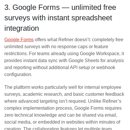
3. Google Forms — unlimited free
surveys with instant spreadsheet
integration
Google Forms
offers what Refiner doesn’t: completely free
unlimited surveys with no response caps or feature
restrictions. For teams already using Google Workspace, it
provides instant data sync with Google Sheets for analysis
and reporting without additional API setup or webhook
configuration.
The platform works particularly well for internal employee
surveys, academic research, and basic customer feedback
where advanced targeting isn’t required. Unlike Refiner’s
complex implementation process, Google Forms requires
zero technical knowledge and can be shared via email,
social media, or embedded in websites within minutes of
creation. The collaboration features let multiple team