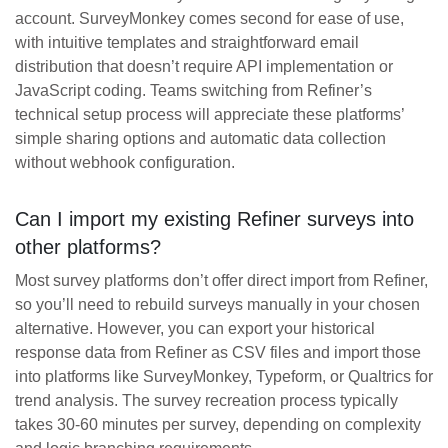
account. SurveyMonkey comes second for ease of use,
with intuitive templates and straightforward email
distribution that doesn’t require API implementation or
JavaScript coding. Teams switching from Refiner’s
technical setup process will appreciate these platforms’
simple sharing options and automatic data collection
without webhook configuration.
Can I import my existing Refiner surveys into
other platforms?
Most survey platforms don’t offer direct import from Refiner,
so you’ll need to rebuild surveys manually in your chosen
alternative. However, you can export your historical
response data from Refiner as CSV files and import those
into platforms like SurveyMonkey, Typeform, or Qualtrics for
trend analysis. The survey recreation process typically
takes 30-60 minutes per survey, depending on complexity