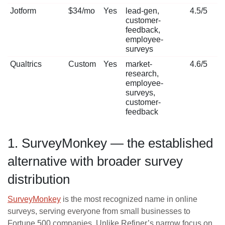
Jotform
$34/mo
Yes
lead-gen,
4.5/5
customer-
feedback,
employee-
surveys
Qualtrics
Custom
Yes
market-
4.6/5
research,
employee-
surveys,
customer-
feedback
1. SurveyMonkey — the established
alternative with broader survey
distribution
SurveyMonkey
is the most recognized name in online
surveys, serving everyone from small businesses to
Fortune 500 companies. Unlike Refiner’s narrow focus on