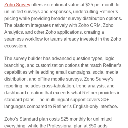
Zoho Survey
offers exceptional value at $25 per month for
unlimited surveys and responses, undercutting Refiner’s
pricing while providing broader survey distribution options.
The platform integrates natively with Zoho CRM, Zoho
Analytics, and other Zoho applications, creating a
seamless workflow for teams already invested in the Zoho
ecosystem.
The survey builder has advanced question types, logic
branching, and customization options that match Refiner’s
capabilities while adding email campaigns, social media
distribution, and offline mobile surveys. Zoho Survey’s
reporting includes cross-tabulation, trend analysis, and
dashboard creation that exceeds what Refiner provides in
standard plans. The multilingual support covers 30+
languages compared to Refiner’s English-only interface.
Zoho’s Standard plan costs $25 monthly for unlimited
everything, while the Professional plan at $50 adds