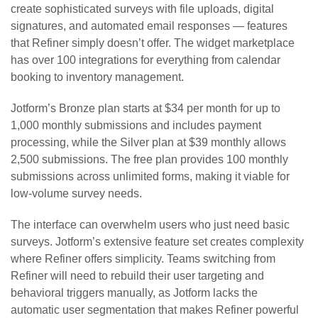
create sophisticated surveys with file uploads, digital
signatures, and automated email responses — features
that Refiner simply doesn’t offer. The widget marketplace
has over 100 integrations for everything from calendar
booking to inventory management.
Jotform’s Bronze plan starts at $34 per month for up to
1,000 monthly submissions and includes payment
processing, while the Silver plan at $39 monthly allows
2,500 submissions. The free plan provides 100 monthly
submissions across unlimited forms, making it viable for
low-volume survey needs.
The interface can overwhelm users who just need basic
surveys. Jotform’s extensive feature set creates complexity
where Refiner offers simplicity. Teams switching from
Refiner will need to rebuild their user targeting and
behavioral triggers manually, as Jotform lacks the
automatic user segmentation that makes Refiner powerful