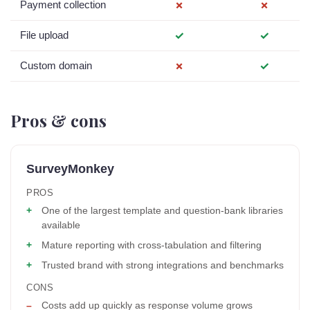
Payment collection
✗
✗
File upload
✓
✓
Custom domain
✗
✓
Pros & cons
SurveyMonkey
PROS
One of the largest template and question-bank libraries
available
Mature reporting with cross-tabulation and filtering
Trusted brand with strong integrations and benchmarks
CONS
Costs add up quickly as response volume grows