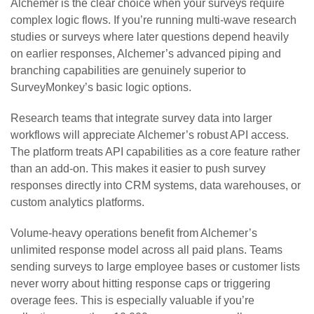
Alchemer is the clear choice when your surveys require
complex logic flows. If you’re running multi-wave research
studies or surveys where later questions depend heavily
on earlier responses, Alchemer’s advanced piping and
branching capabilities are genuinely superior to
SurveyMonkey’s basic logic options.
Research teams that integrate survey data into larger
workflows will appreciate Alchemer’s robust API access.
The platform treats API capabilities as a core feature rather
than an add-on. This makes it easier to push survey
responses directly into CRM systems, data warehouses, or
custom analytics platforms.
Volume-heavy operations benefit from Alchemer’s
unlimited response model across all paid plans. Teams
sending surveys to large employee bases or customer lists
never worry about hitting response caps or triggering
overage fees. This is especially valuable if you’re