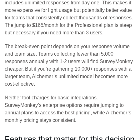
includes unlimited responses from day one. This makes it
more expensive for light usage but potentially better value
for teams that consistently collect thousands of responses.
The jump to $165/month for the Professional plan is steep
but necessary if you need more than 3 users.
The break-even point depends on your response volume
and team size. Teams collecting fewer than 5,000
responses annually with 1-2 users will find SurveyMonkey
cheaper. But if you’re gathering 10,000+ responses with a
larger team, Alchemer’s unlimited model becomes more
cost-effective.
Neither tool charges for basic integrations.
SurveyMonkey’s enterprise options require jumping to
annual plans to access the best pricing, while Alchemer’s
monthly pricing stays consistent.
Features that matter for this decision