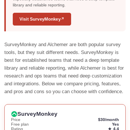
library and reliable reporting.
Visit SurveyMonkey
↗
SurveyMonkey and Alchemer are both popular survey
tools, but they suit different needs. SurveyMonkey is
best for established teams that need a deep template
library and reliable reporting, while Alchemer is best for
research and ops teams that need deep customization
and integrations. Below we compare pricing, features,
and pros and cons so you can choose with confidence.
SurveyMonkey
Price
$30/month
Free plan
Yes
Rating
★ 4.4