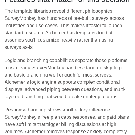
The template libraries reveal different philosophies.
SurveyMonkey has hundreds of pre-built surveys across
industries and use cases. This makes it faster to launch
standard research. Alchemer has templates too but
assumes you’ll customize heavily rather than using
surveys as-is.
Logic and branching capabilities separate these platforms
most clearly. SurveyMonkey handles standard skip logic
and basic branching well enough for most surveys.
Alchemer’s logic engine supports complex conditional
displays, advanced piping between questions, and multi-
layered branching that would break simpler platforms.
Response handling shows another key difference.
SurveyMonkey’s free plan caps responses, and paid plans
have soft limits that trigger billing discussions at high
volumes. Alchemer removes response anxiety completely.