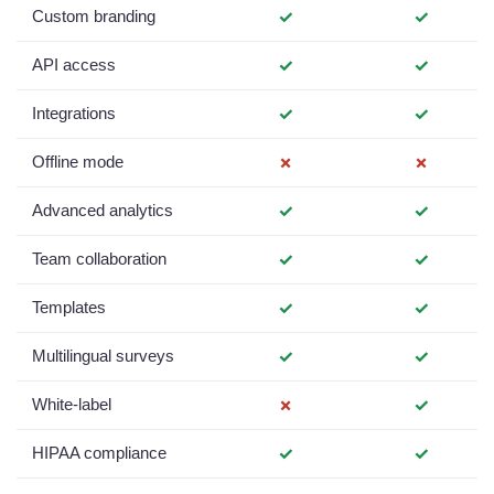
Custom branding
✓
✓
API access
✓
✓
Integrations
✓
✓
Offline mode
✗
✗
Advanced analytics
✓
✓
Team collaboration
✓
✓
Templates
✓
✓
Multilingual surveys
✓
✓
White-label
✗
✓
HIPAA compliance
✓
✓