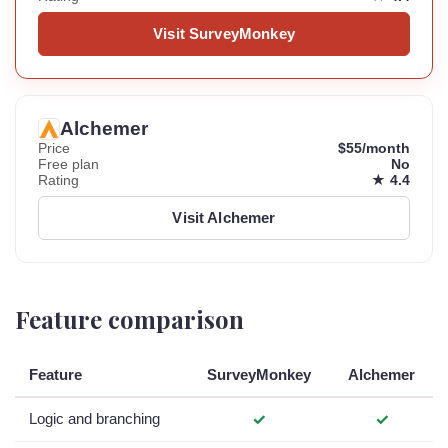
Visit SurveyMonkey
Alchemer
Price
$55/month
Free plan
No
Rating
★ 4.4
Visit Alchemer
Feature comparison
Feature
SurveyMonkey
Alchemer
Logic and branching
✓
✓