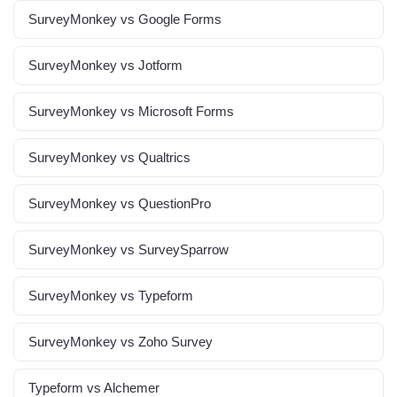
SurveyMonkey vs Google Forms
SurveyMonkey vs Jotform
SurveyMonkey vs Microsoft Forms
SurveyMonkey vs Qualtrics
SurveyMonkey vs QuestionPro
SurveyMonkey vs SurveySparrow
SurveyMonkey vs Typeform
SurveyMonkey vs Zoho Survey
Typeform vs Alchemer