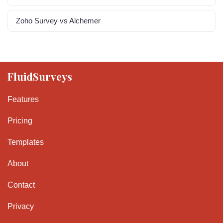
Zoho Survey vs Alchemer
FluidSurveys
Features
Pricing
Templates
About
Contact
Privacy