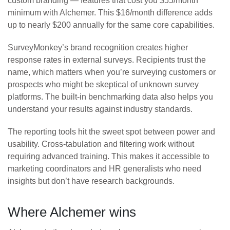
custom branding — features that cost you $55/month
minimum with Alchemer. This $16/month difference adds
up to nearly $200 annually for the same core capabilities.
SurveyMonkey’s brand recognition creates higher
response rates in external surveys. Recipients trust the
name, which matters when you’re surveying customers or
prospects who might be skeptical of unknown survey
platforms. The built-in benchmarking data also helps you
understand your results against industry standards.
The reporting tools hit the sweet spot between power and
usability. Cross-tabulation and filtering work without
requiring advanced training. This makes it accessible to
marketing coordinators and HR generalists who need
insights but don’t have research backgrounds.
Where Alchemer wins