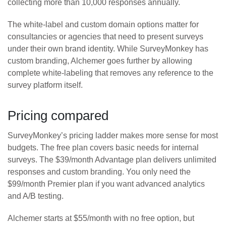
collecting more than 10,000 responses annually.
The white-label and custom domain options matter for
consultancies or agencies that need to present surveys
under their own brand identity. While SurveyMonkey has
custom branding, Alchemer goes further by allowing
complete white-labeling that removes any reference to the
survey platform itself.
Pricing compared
SurveyMonkey’s pricing ladder makes more sense for most
budgets. The free plan covers basic needs for internal
surveys. The $39/month Advantage plan delivers unlimited
responses and custom branding. You only need the
$99/month Premier plan if you want advanced analytics
and A/B testing.
Alchemer starts at $55/month with no free option, but