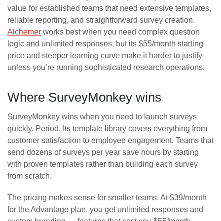
value for established teams that need extensive templates,
reliable reporting, and straightforward survey creation.
Alchemer
works best when you need complex question
logic and unlimited responses, but its $55/month starting
price and steeper learning curve make it harder to justify
unless you’re running sophisticated research operations.
Where SurveyMonkey wins
SurveyMonkey wins when you need to launch surveys
quickly. Period. Its template library covers everything from
customer satisfaction to employee engagement. Teams that
send dozens of surveys per year save hours by starting
with proven templates rather than building each survey
from scratch.
The pricing makes sense for smaller teams. At $39/month
for the Advantage plan, you get unlimited responses and