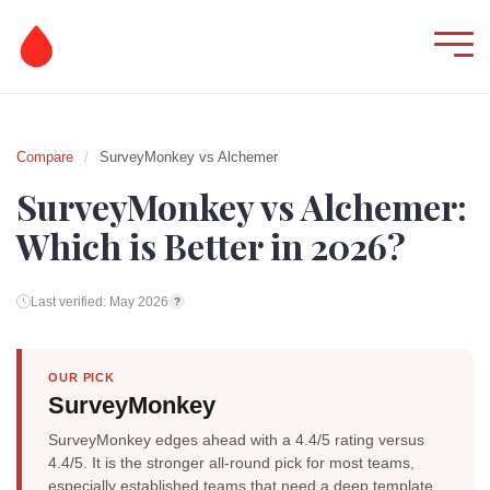
Compare
/
SurveyMonkey vs Alchemer
SurveyMonkey vs Alchemer:
Which is Better in 2026?
Last verified: May 2026
?
OUR PICK
SurveyMonkey
SurveyMonkey edges ahead with a 4.4/5 rating versus
4.4/5. It is the stronger all-round pick for most teams,
especially established teams that need a deep template