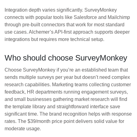
Integration depth varies significantly. SurveyMonkey
connects with popular tools like Salesforce and Mailchimp
through pre-built connectors that work for most standard
use cases. Alchemer’s API-first approach supports deeper
integrations but requires more technical setup.
Who should choose SurveyMonkey
Choose SurveyMonkey if you’re an established team that
sends multiple surveys per year but doesn’t need complex
research capabilities. Marketing teams collecting customer
feedback, HR departments running engagement surveys,
and small businesses gathering market research will find
the template library and straightforward interface save
significant time. The brand recognition helps with response
rates. The $39/month price point delivers solid value for
moderate usage.