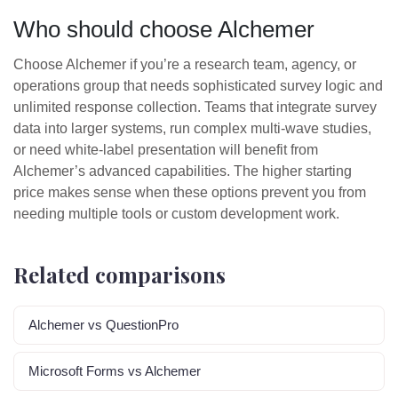
Who should choose Alchemer
Choose Alchemer if you’re a research team, agency, or
operations group that needs sophisticated survey logic and
unlimited response collection. Teams that integrate survey
data into larger systems, run complex multi-wave studies,
or need white-label presentation will benefit from
Alchemer’s advanced capabilities. The higher starting
price makes sense when these options prevent you from
needing multiple tools or custom development work.
Related comparisons
Alchemer vs QuestionPro
Microsoft Forms vs Alchemer