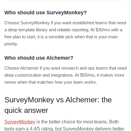
Who should use SurveyMonkey?
Choose SurveyMonkey if you want established teams that need
a deep template library and reliable reporting. At $30/mo with a
free plan to start, it is a sensible pick when that is your main
priority.
Who should use Alchemer?
Choose Alchemer if you want research and ops teams that need
deep customization and integrations. At $55/mo, it makes more
sense when that matches how your team works.
SurveyMonkey vs Alchemer: the
quick answer
SurveyMonkey
is the better choice for most teams. Both
tools earn a 4.4/5 rating, but SurveyMonkey delivers better