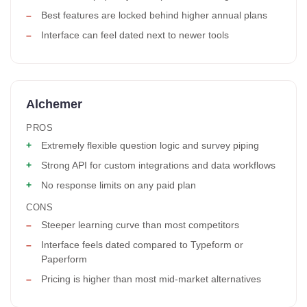
Best features are locked behind higher annual plans
Interface can feel dated next to newer tools
Alchemer
PROS
Extremely flexible question logic and survey piping
Strong API for custom integrations and data workflows
No response limits on any paid plan
CONS
Steeper learning curve than most competitors
Interface feels dated compared to Typeform or
Paperform
Pricing is higher than most mid-market alternatives