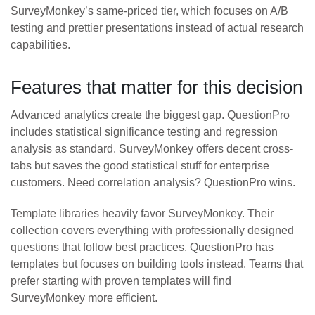
SurveyMonkey’s same-priced tier, which focuses on A/B
testing and prettier presentations instead of actual research
capabilities.
Features that matter for this decision
Advanced analytics create the biggest gap. QuestionPro
includes statistical significance testing and regression
analysis as standard. SurveyMonkey offers decent cross-
tabs but saves the good statistical stuff for enterprise
customers. Need correlation analysis? QuestionPro wins.
Template libraries heavily favor SurveyMonkey. Their
collection covers everything with professionally designed
questions that follow best practices. QuestionPro has
templates but focuses on building tools instead. Teams that
prefer starting with proven templates will find
SurveyMonkey more efficient.