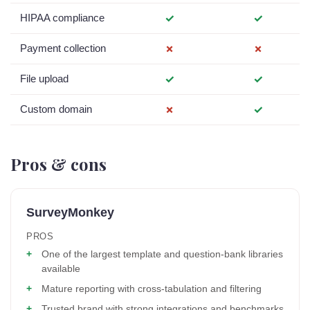
HIPAA compliance
✓
✓
Payment collection
✗
✗
File upload
✓
✓
Custom domain
✗
✓
Pros & cons
SurveyMonkey
PROS
One of the largest template and question-bank libraries
available
Mature reporting with cross-tabulation and filtering
Trusted brand with strong integrations and benchmarks