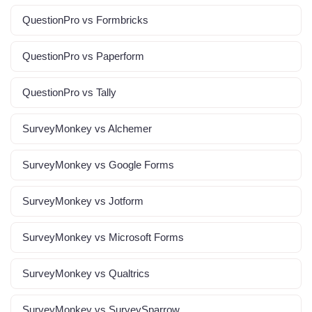
QuestionPro vs Formbricks
QuestionPro vs Paperform
QuestionPro vs Tally
SurveyMonkey vs Alchemer
SurveyMonkey vs Google Forms
SurveyMonkey vs Jotform
SurveyMonkey vs Microsoft Forms
SurveyMonkey vs Qualtrics
SurveyMonkey vs SurveySparrow