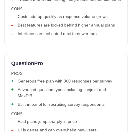
CONS
Costs add up quickly as response volume grows
Best features are locked behind higher annual plans
Interface can feel dated next to newer tools
QuestionPro
PROS
Generous free plan with 300 responses per survey
Advanced question types including conjoint and
MaxDiff
Built-in panel for recruiting survey respondents
CONS
Paid plans jump sharply in price
UI is dense and can overwhelm new users