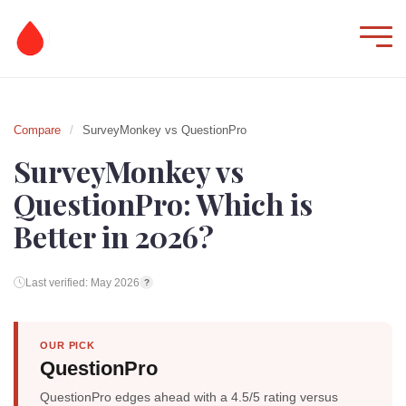
Compare
/
SurveyMonkey vs QuestionPro
SurveyMonkey vs
QuestionPro: Which is
Better in 2026?
Last verified: May 2026
?
OUR PICK
QuestionPro
QuestionPro edges ahead with a 4.5/5 rating versus