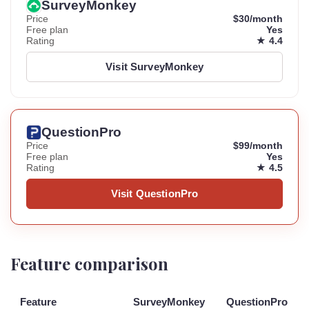
SurveyMonkey
Price
$30/month
Free plan
Yes
Rating
★ 4.4
Visit SurveyMonkey
QuestionPro
Price
$99/month
Free plan
Yes
Rating
★ 4.5
Visit QuestionPro
Feature comparison
Feature
SurveyMonkey
QuestionPro