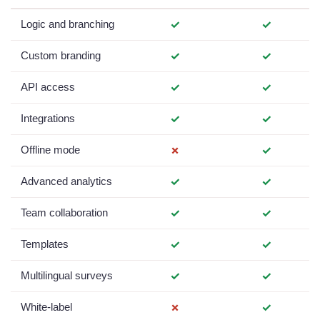
Logic and branching
✓
✓
Custom branding
✓
✓
API access
✓
✓
Integrations
✓
✓
Offline mode
✗
✓
Advanced analytics
✓
✓
Team collaboration
✓
✓
Templates
✓
✓
Multilingual surveys
✓
✓
White-label
✗
✓