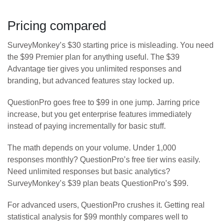
Pricing compared
SurveyMonkey’s $30 starting price is misleading. You need
the $99 Premier plan for anything useful. The $39
Advantage tier gives you unlimited responses and
branding, but advanced features stay locked up.
QuestionPro goes free to $99 in one jump. Jarring price
increase, but you get enterprise features immediately
instead of paying incrementally for basic stuff.
The math depends on your volume. Under 1,000
responses monthly? QuestionPro’s free tier wins easily.
Need unlimited responses but basic analytics?
SurveyMonkey’s $39 plan beats QuestionPro’s $99.
For advanced users, QuestionPro crushes it. Getting real
statistical analysis for $99 monthly compares well to