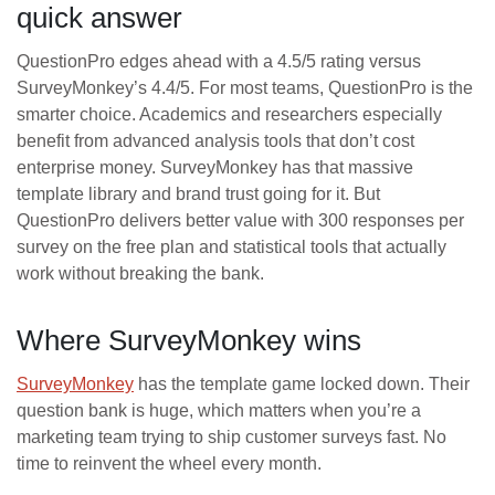
quick answer
QuestionPro edges ahead with a 4.5/5 rating versus
SurveyMonkey’s 4.4/5. For most teams, QuestionPro is the
smarter choice. Academics and researchers especially
benefit from advanced analysis tools that don’t cost
enterprise money. SurveyMonkey has that massive
template library and brand trust going for it. But
QuestionPro delivers better value with 300 responses per
survey on the free plan and statistical tools that actually
work without breaking the bank.
Where SurveyMonkey wins
SurveyMonkey
has the template game locked down. Their
question bank is huge, which matters when you’re a
marketing team trying to ship customer surveys fast. No
time to reinvent the wheel every month.