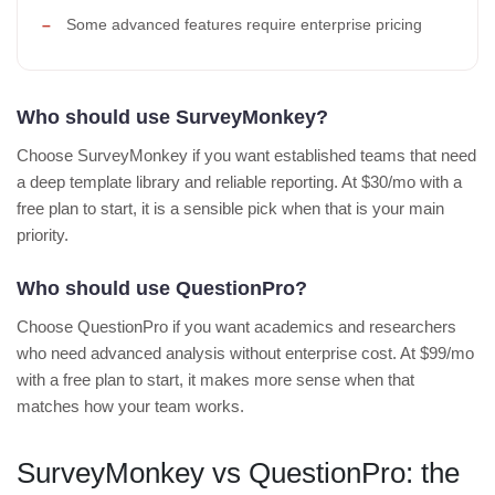
Some advanced features require enterprise pricing
Who should use SurveyMonkey?
Choose SurveyMonkey if you want established teams that need
a deep template library and reliable reporting. At $30/mo with a
free plan to start, it is a sensible pick when that is your main
priority.
Who should use QuestionPro?
Choose QuestionPro if you want academics and researchers
who need advanced analysis without enterprise cost. At $99/mo
with a free plan to start, it makes more sense when that
matches how your team works.
SurveyMonkey vs QuestionPro: the