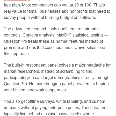
free plan. Most competitors cap you at 10 or 100. That’s
real value for small businesses and nonprofits that need to
survey people without burning budget on software.
The advanced research tools don’t require enterprise
contracts. Conjoint analysis, MaxDiff, statistical testing —
QuestionPro treats these as normal features instead of
premium add-ons that cost thousands. Universities love
this approach.
The built-in respondent panel solves a major headache for
market researchers. Instead of scrambling to find
participants, you can target demographics directly through
QuestionPro. No more begging panel providers or hoping
your LinkedIn network cooperates.
You also get offline surveys, white labeling, and custom
domains without paying enterprise prices. These features
typically live behind massive paywalls elsewhere.