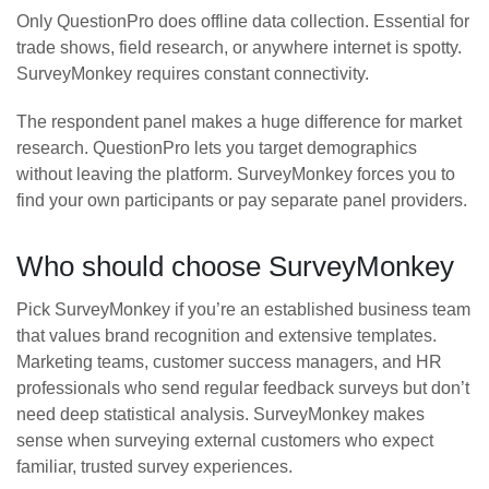
Only QuestionPro does offline data collection. Essential for
trade shows, field research, or anywhere internet is spotty.
SurveyMonkey requires constant connectivity.
The respondent panel makes a huge difference for market
research. QuestionPro lets you target demographics
without leaving the platform. SurveyMonkey forces you to
find your own participants or pay separate panel providers.
Who should choose SurveyMonkey
Pick SurveyMonkey if you’re an established business team
that values brand recognition and extensive templates.
Marketing teams, customer success managers, and HR
professionals who send regular feedback surveys but don’t
need deep statistical analysis. SurveyMonkey makes
sense when surveying external customers who expect
familiar, trusted survey experiences.