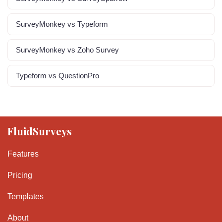
SurveyMonkey vs Typeform
SurveyMonkey vs Zoho Survey
Typeform vs QuestionPro
FluidSurveys
Features
Pricing
Templates
About