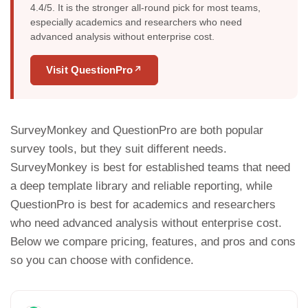
4.4/5. It is the stronger all-round pick for most teams,
especially academics and researchers who need
advanced analysis without enterprise cost.
Visit QuestionPro
↗
SurveyMonkey and QuestionPro are both popular
survey tools, but they suit different needs.
SurveyMonkey is best for established teams that need
a deep template library and reliable reporting, while
QuestionPro is best for academics and researchers
who need advanced analysis without enterprise cost.
Below we compare pricing, features, and pros and cons
so you can choose with confidence.