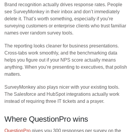
Brand recognition actually drives response rates. People
see SurveyMonkey in their inbox and don’t immediately
delete it. That’s worth something, especially if you’re
surveying customers or enterprise clients who trust familiar
names over random survey tools.
The reporting looks cleaner for business presentations.
Cross-tabs work smoothly, and the benchmarking data
helps you figure out if your NPS score actually means
anything. When you’re presenting to executives, that polish
matters.
SurveyMonkey also plays nicer with your existing tools.
The Salesforce and HubSpot integrations actually work
instead of requiring three IT tickets and a prayer.
Where QuestionPro wins
QuestionPro
gives you 300 responses per survey on the