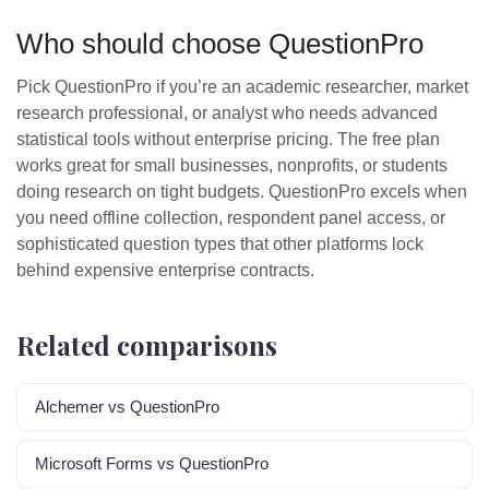
Who should choose QuestionPro
Pick QuestionPro if you’re an academic researcher, market
research professional, or analyst who needs advanced
statistical tools without enterprise pricing. The free plan
works great for small businesses, nonprofits, or students
doing research on tight budgets. QuestionPro excels when
you need offline collection, respondent panel access, or
sophisticated question types that other platforms lock
behind expensive enterprise contracts.
Related comparisons
Alchemer vs QuestionPro
Microsoft Forms vs QuestionPro