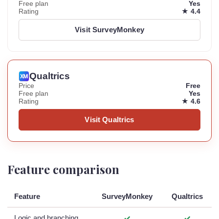
Free plan
Yes
Rating
★ 4.4
Visit SurveyMonkey
Qualtrics
Price
Free
Free plan
Yes
Rating
★ 4.6
Visit Qualtrics
Feature comparison
Feature
SurveyMonkey
Qualtrics
Logic and branching
✓
✓