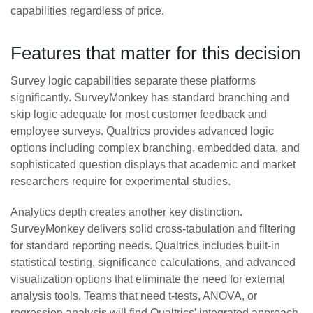
capabilities regardless of price.
Features that matter for this decision
Survey logic capabilities separate these platforms
significantly. SurveyMonkey has standard branching and
skip logic adequate for most customer feedback and
employee surveys. Qualtrics provides advanced logic
options including complex branching, embedded data, and
sophisticated question displays that academic and market
researchers require for experimental studies.
Analytics depth creates another key distinction.
SurveyMonkey delivers solid cross-tabulation and filtering
for standard reporting needs. Qualtrics includes built-in
statistical testing, significance calculations, and advanced
visualization options that eliminate the need for external
analysis tools. Teams that need t-tests, ANOVA, or
regression analysis will find Qualtrics’ integrated approach