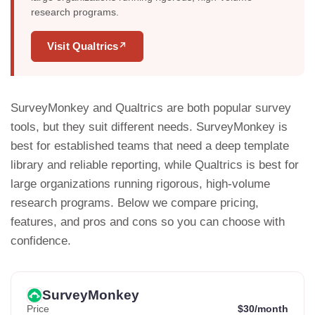
research programs.
Visit Qualtrics
↗
SurveyMonkey and Qualtrics are both popular survey
tools, but they suit different needs. SurveyMonkey is
best for established teams that need a deep template
library and reliable reporting, while Qualtrics is best for
large organizations running rigorous, high-volume
research programs. Below we compare pricing,
features, and pros and cons so you can choose with
confidence.
SurveyMonkey
Price
$30/month