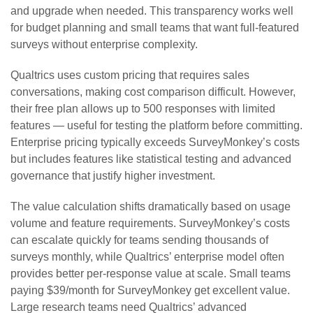
and upgrade when needed. This transparency works well
for budget planning and small teams that want full-featured
surveys without enterprise complexity.
Qualtrics uses custom pricing that requires sales
conversations, making cost comparison difficult. However,
their free plan allows up to 500 responses with limited
features — useful for testing the platform before committing.
Enterprise pricing typically exceeds SurveyMonkey’s costs
but includes features like statistical testing and advanced
governance that justify higher investment.
The value calculation shifts dramatically based on usage
volume and feature requirements. SurveyMonkey’s costs
can escalate quickly for teams sending thousands of
surveys monthly, while Qualtrics’ enterprise model often
provides better per-response value at scale. Small teams
paying $39/month for SurveyMonkey get excellent value.
Large research teams need Qualtrics’ advanced