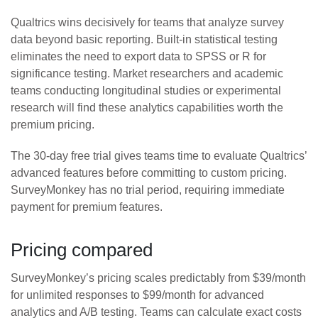
Qualtrics wins decisively for teams that analyze survey
data beyond basic reporting. Built-in statistical testing
eliminates the need to export data to SPSS or R for
significance testing. Market researchers and academic
teams conducting longitudinal studies or experimental
research will find these analytics capabilities worth the
premium pricing.
The 30-day free trial gives teams time to evaluate Qualtrics’
advanced features before committing to custom pricing.
SurveyMonkey has no trial period, requiring immediate
payment for premium features.
Pricing compared
SurveyMonkey’s pricing scales predictably from $39/month
for unlimited responses to $99/month for advanced
analytics and A/B testing. Teams can calculate exact costs