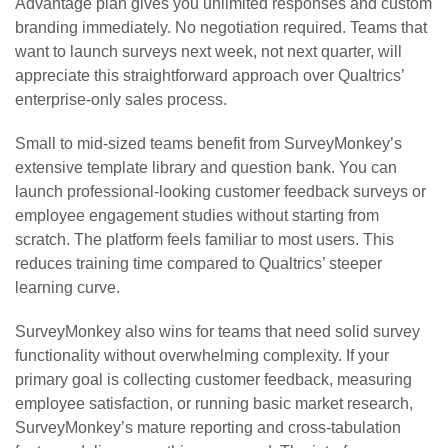
Advantage plan gives you unlimited responses and custom
branding immediately. No negotiation required. Teams that
want to launch surveys next week, not next quarter, will
appreciate this straightforward approach over Qualtrics’
enterprise-only sales process.
Small to mid-sized teams benefit from SurveyMonkey’s
extensive template library and question bank. You can
launch professional-looking customer feedback surveys or
employee engagement studies without starting from
scratch. The platform feels familiar to most users. This
reduces training time compared to Qualtrics’ steeper
learning curve.
SurveyMonkey also wins for teams that need solid survey
functionality without overwhelming complexity. If your
primary goal is collecting customer feedback, measuring
employee satisfaction, or running basic market research,
SurveyMonkey’s mature reporting and cross-tabulation