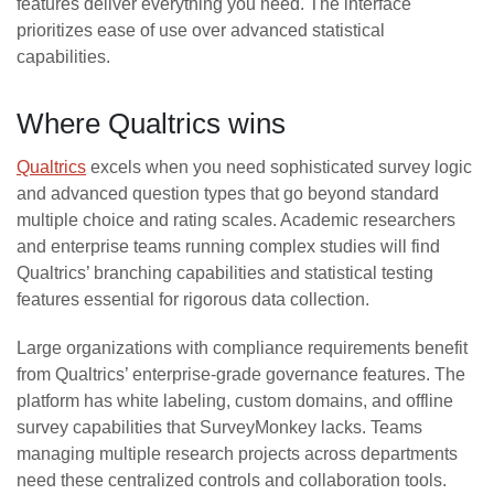
features deliver everything you need. The interface
prioritizes ease of use over advanced statistical
capabilities.
Where Qualtrics wins
Qualtrics
excels when you need sophisticated survey logic
and advanced question types that go beyond standard
multiple choice and rating scales. Academic researchers
and enterprise teams running complex studies will find
Qualtrics’ branching capabilities and statistical testing
features essential for rigorous data collection.
Large organizations with compliance requirements benefit
from Qualtrics’ enterprise-grade governance features. The
platform has white labeling, custom domains, and offline
survey capabilities that SurveyMonkey lacks. Teams
managing multiple research projects across departments
need these centralized controls and collaboration tools.