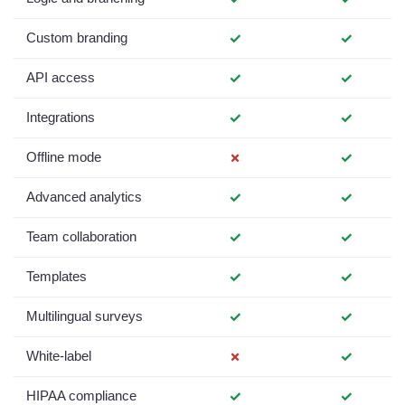
Custom branding
✓
✓
API access
✓
✓
Integrations
✓
✓
Offline mode
✗
✓
Advanced analytics
✓
✓
Team collaboration
✓
✓
Templates
✓
✓
Multilingual surveys
✓
✓
White-label
✗
✓
HIPAA compliance
✓
✓