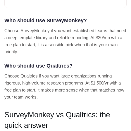
Who should use SurveyMonkey?
Choose SurveyMonkey if you want established teams that need
a deep template library and reliable reporting. At $30/mo with a
free plan to start, it is a sensible pick when that is your main
priority.
Who should use Qualtrics?
Choose Qualtrics if you want large organizations running
rigorous, high-volume research programs. At $1,500/yr with a
free plan to start, it makes more sense when that matches how
your team works.
SurveyMonkey vs Qualtrics: the
quick answer