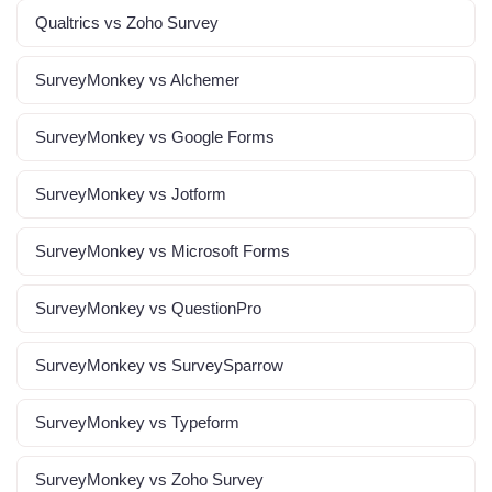
Qualtrics vs Zoho Survey
SurveyMonkey vs Alchemer
SurveyMonkey vs Google Forms
SurveyMonkey vs Jotform
SurveyMonkey vs Microsoft Forms
SurveyMonkey vs QuestionPro
SurveyMonkey vs SurveySparrow
SurveyMonkey vs Typeform
SurveyMonkey vs Zoho Survey