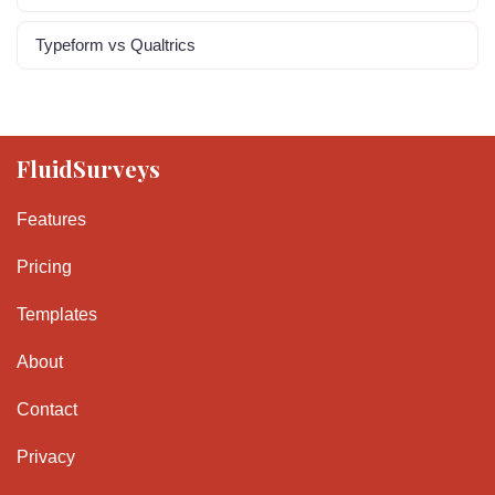
Typeform vs Qualtrics
FluidSurveys
Features
Pricing
Templates
About
Contact
Privacy