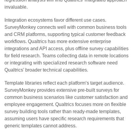
invaluable.
Integration ecosystems favor different use cases.
SurveyMonkey connects well with common business tools
and CRM platforms, supporting typical customer feedback
workflows. Qualtrics has more extensive enterprise
integrations and API access, plus offline survey capabilities
for field research. Teams collecting data in remote locations
or integrating with specialized research software need
Qualtrics’ broader technical capabilities.
Template libraries reflect each platform’s target audience.
SurveyMonkey provides extensive pre-built surveys for
common business scenarios like customer satisfaction and
employee engagement. Qualtrics focuses more on flexible
survey building tools rather than ready-made templates,
assuming users have specific research requirements that
generic templates cannot address.