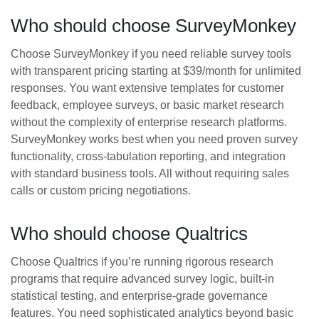
Who should choose SurveyMonkey
Choose SurveyMonkey if you need reliable survey tools
with transparent pricing starting at $39/month for unlimited
responses. You want extensive templates for customer
feedback, employee surveys, or basic market research
without the complexity of enterprise research platforms.
SurveyMonkey works best when you need proven survey
functionality, cross-tabulation reporting, and integration
with standard business tools. All without requiring sales
calls or custom pricing negotiations.
Who should choose Qualtrics
Choose Qualtrics if you’re running rigorous research
programs that require advanced survey logic, built-in
statistical testing, and enterprise-grade governance
features. You need sophisticated analytics beyond basic