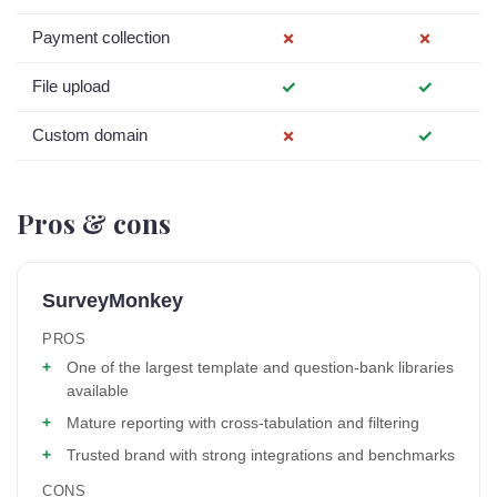
Payment collection
✗
✗
File upload
✓
✓
Custom domain
✗
✓
Pros & cons
SurveyMonkey
PROS
One of the largest template and question-bank libraries
available
Mature reporting with cross-tabulation and filtering
Trusted brand with strong integrations and benchmarks
CONS