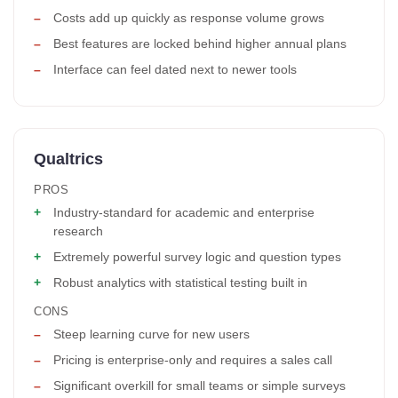
Costs add up quickly as response volume grows
Best features are locked behind higher annual plans
Interface can feel dated next to newer tools
Qualtrics
PROS
Industry-standard for academic and enterprise
research
Extremely powerful survey logic and question types
Robust analytics with statistical testing built in
CONS
Steep learning curve for new users
Pricing is enterprise-only and requires a sales call
Significant overkill for small teams or simple surveys