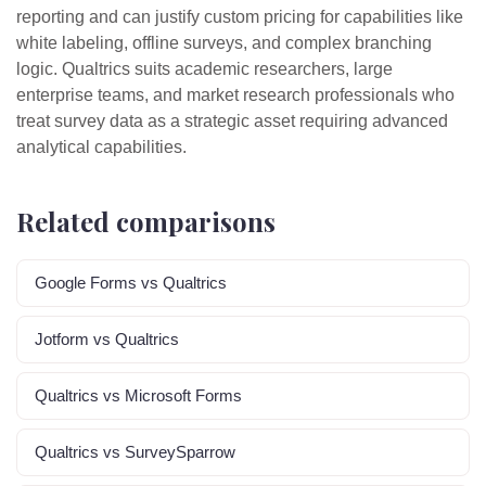
reporting and can justify custom pricing for capabilities like
white labeling, offline surveys, and complex branching
logic. Qualtrics suits academic researchers, large
enterprise teams, and market research professionals who
treat survey data as a strategic asset requiring advanced
analytical capabilities.
Related comparisons
Google Forms vs Qualtrics
Jotform vs Qualtrics
Qualtrics vs Microsoft Forms
Qualtrics vs SurveySparrow