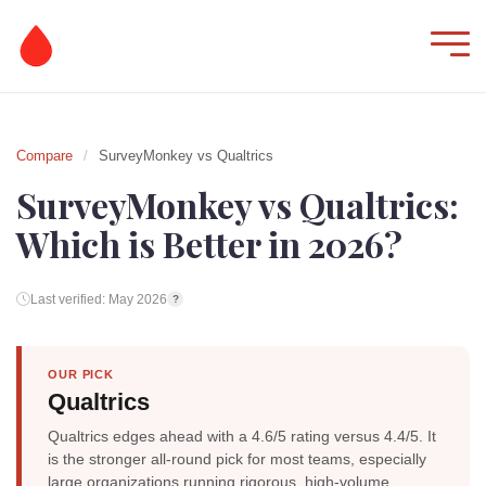
Compare
/
SurveyMonkey vs Qualtrics
SurveyMonkey vs Qualtrics:
Which is Better in 2026?
Last verified: May 2026
?
OUR PICK
Qualtrics
Qualtrics edges ahead with a 4.6/5 rating versus 4.4/5. It
is the stronger all-round pick for most teams, especially
large organizations running rigorous, high-volume