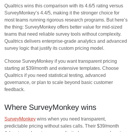
Qualtrics wins this comparison with its 4.6/5 rating versus
SurveyMonkey’s 4.4/5, making it the stronger choice for
most teams running rigorous research programs. But here’s
the thing: SurveyMonkey offers better value for mid-sized
teams that need reliable survey tools without complexity.
Qualtrics delivers enterprise-grade analytics and advanced
survey logic that justify its custom pricing model.
Choose SurveyMonkey if you want transparent pricing
starting at $39/month and extensive templates. Choose
Qualtrics if you need statistical testing, advanced
governance, or plan to scale beyond basic customer
feedback.
Where SurveyMonkey wins
SurveyMonkey
wins when you need transparent,
predictable pricing without sales calls. Their $39/month